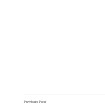
Previous Post