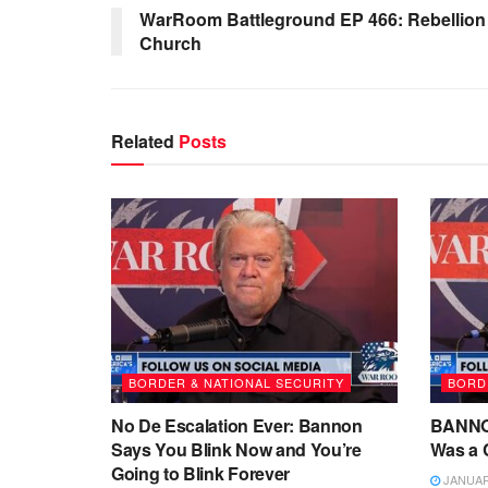
WarRoom Battleground EP 466: Rebellion 
Church
Related
Posts
BORDER & NATIONAL SECURITY
BORD
No De Escalation Ever: Bannon
BANNON:
Says You Blink Now and You’re
Was a C
Going to Blink Forever
JANUARY