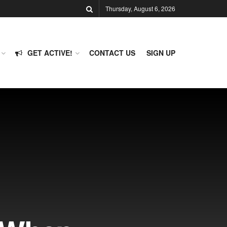
Thursday, August 6, 2026
GET ACTIVE!
CONTACT US
SIGN UP