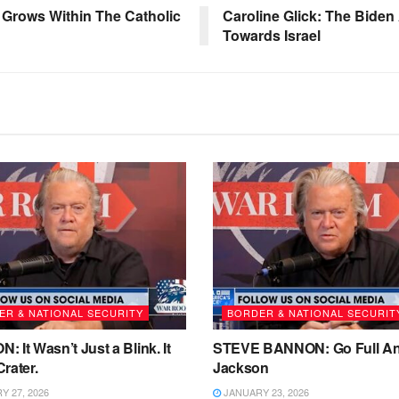
Grows Within The Catholic
Caroline Glick: The Biden 
Towards Israel
ER & NATIONAL SECURITY
BORDER & NATIONAL SECURIT
 It Wasn’t Just a Blink. It
STEVE BANNON: Go Full A
rater.
Jackson
 27, 2026
JANUARY 23, 2026