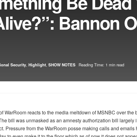
mething Be Dead
 Alive?”: Bannon 
ional Security
,
Highlight
,
SHOW NOTES
Reading Time: 1 min read
 of WarRoom reacts to the media meltdown of MSNBC over the bo
he bill was unmasked as an amnesty authorization bill largely 
ect. Pressure from the WarRoom posse making calls and emails 
ay to even make it to the floor which as of now it does not appea