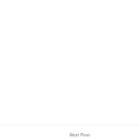
Next Post