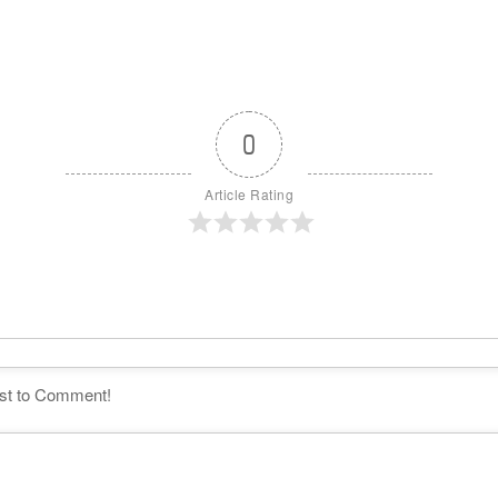
0
Article Rating