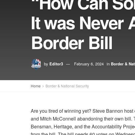
“How Can So
It was Never
Border Bill
by
Editor3
February 6, 2024
in
Border & Nat
Home
Border & National Security
Are you tired of winning yet? Steve Bannon host
and Mitch McConnell abandoning their own bill. T
Bensman, Heritage, and the Accountability Proj
from the bill. The bill needs 60 votes on Wednesd