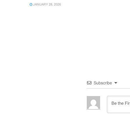
JANUARY 28, 2026
Subscribe