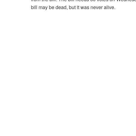
bill may be dead, but it was never alive.