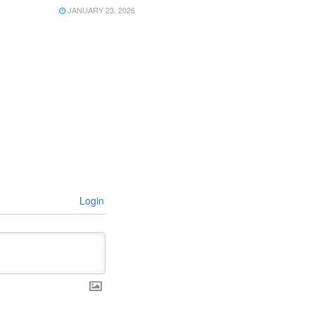
JANUARY 23, 2026
Login