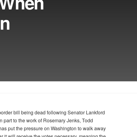
 When
On
rder bill being dead following Senator Lankford
in part to the work of Rosemary Jenks, Todd
has put the pressure on Washington to walk away
r it will receive the votes necessary, meaning the