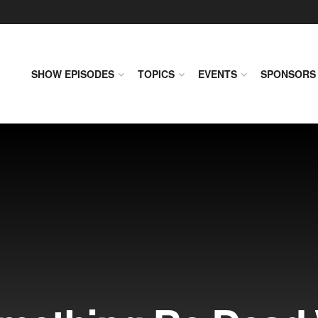
SHOW EPISODES
TOPICS
EVENTS
SPONSORS