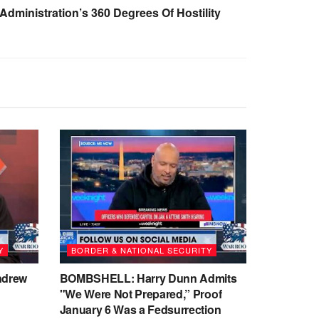
Administration’s 360 Degrees Of Hostility
Y
BORDER & NATIONAL SECURITY
ndrew
BOMBSHELL: Harry Dunn Admits
"We Were Not Prepared,” Proof
January 6 Was a Fedsurrection