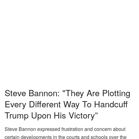
Steve Bannon: "They Are Plotting
Every Different Way To Handcuff
Trump Upon His Victory”
Steve Bannon expressed frustration and concern about
certain developments in the courts and schools over the