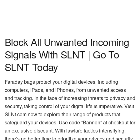
Block All Unwanted Incoming
Signals With SLNT | Go To
SLNT Today
Faraday bags protect your digital devices, including
computers, iPads, and iPhones, from unwanted access
and tracking. In the face of increasing threats to privacy and
security, taking control of your digital life is imperative. Visit
SLNt.com now to explore their range of products that
safeguard your devices. Use code “Bannon” at checkout for
an exclusive discount. With lawfare tactics intensifying,
there’s no better time to prioritize your privacy and security.