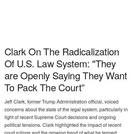
Clark On The Radicalization
Of U.S. Law System: "They
are Openly Saying They Want
To Pack The Court”
Jeff Clark, former Trump Administration official, voiced
concerns about the state of the legal system, particularly in
light of recent Supreme Court decisions and ongoing
political tensions. Clark highlighted the impact of recent
court rulings and the growing trend of what he termed