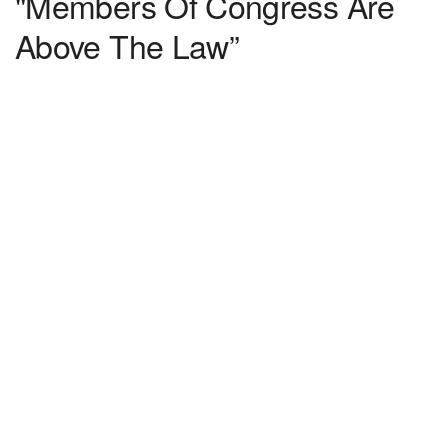
"Members Of Congress Are
Above The Law”