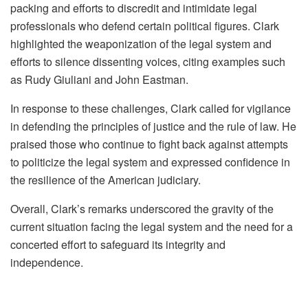
packing and efforts to discredit and intimidate legal
professionals who defend certain political figures. Clark
highlighted the weaponization of the legal system and
efforts to silence dissenting voices, citing examples such
as Rudy Giuliani and John Eastman.
In response to these challenges, Clark called for vigilance
in defending the principles of justice and the rule of law. He
praised those who continue to fight back against attempts
to politicize the legal system and expressed confidence in
the resilience of the American judiciary.
Overall, Clark’s remarks underscored the gravity of the
current situation facing the legal system and the need for a
concerted effort to safeguard its integrity and
independence.