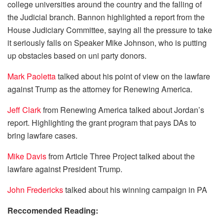
college universities around the country and the falling of
the Judicial branch. Bannon highlighted a report from the
House Judiciary Committee, saying all the pressure to take
it seriously falls on Speaker Mike Johnson, who is putting
up obstacles based on uni party donors.
Mark Paoletta
talked about his point of view on the lawfare
against Trump as the attorney for Renewing America.
Jeff Clark
from Renewing America talked about Jordan’s
report. Highlighting the grant program that pays DAs to
bring lawfare cases.
Mike Davis
from Article Three Project talked about the
lawfare against President Trump.
John Fredericks
talked about his winning campaign in PA
Reccomended Reading: