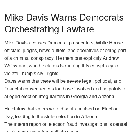
Mike Davis Warns Democrats
Orchestrating Lawfare
Mike Davis accuses Democrat prosecutors, White House
officials, judges, news outlets, and operatives of being part
of a criminal conspiracy. He mentions explicitly Andrew
Weissman, who he claims is running this conspiracy to
violate Trump’s civil rights.
Davis warns that there will be severe legal, political, and
financial consequences for those involved and he points to
alleged election irregularities in Georgia and Arizona.
He claims that voters were disenfranchised on Election
Day, leading to the stolen election in Arizona.
The interim report on election fraud investigations is central
to this case, covering multiple states.