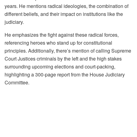
years. He mentions radical ideologies, the combination of
different beliefs, and their impact on institutions like the
judiciary.
He emphasizes the fight against these radical forces,
referencing heroes who stand up for constitutional
principles. Additionally, there’s mention of calling Supreme
Court Justices criminals by the left and the high stakes
surrounding upcoming elections and court-packing,
highlighting a 300-page report from the House Judiciary
Committee.