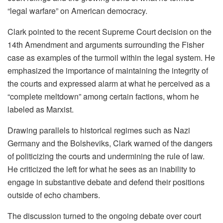
“legal warfare” on American democracy.
Clark pointed to the recent Supreme Court decision on the
14th Amendment and arguments surrounding the Fisher
case as examples of the turmoil within the legal system. He
emphasized the importance of maintaining the integrity of
the courts and expressed alarm at what he perceived as a
“complete meltdown” among certain factions, whom he
labeled as Marxist.
Drawing parallels to historical regimes such as Nazi
Germany and the Bolsheviks, Clark warned of the dangers
of politicizing the courts and undermining the rule of law.
He criticized the left for what he sees as an inability to
engage in substantive debate and defend their positions
outside of echo chambers.
The discussion turned to the ongoing debate over court