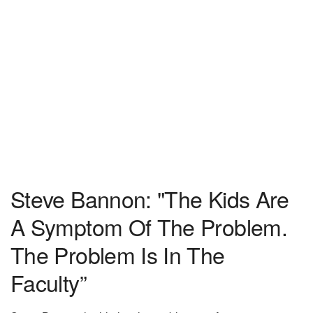
Steve Bannon: "The Kids Are
A Symptom Of The Problem.
The Problem Is In The
Faculty”