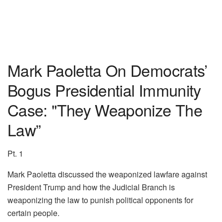
Mark Paoletta On Democrats’
Bogus Presidential Immunity
Case: "They Weaponize The
Law”
Pt. 1
Mark Paoletta discussed the weaponized lawfare against
President Trump and how the Judicial Branch is
weaponizing the law to punish political opponents for
certain people.