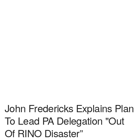
John Fredericks Explains Plan
To Lead PA Delegation "Out
Of RINO Disaster”