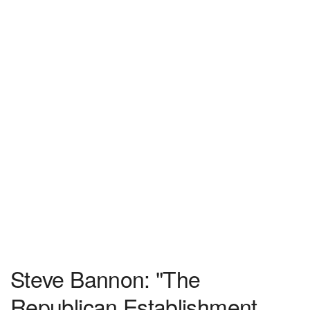
Steve Bannon: "The
Republican Establishment