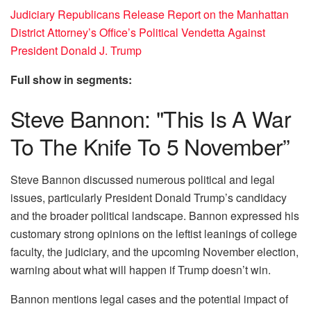
Judiciary Republicans Release Report on the Manhattan
District Attorney’s Office’s Political Vendetta Against
President Donald J. Trump
Full show in segments:
Steve Bannon: "This Is A War
To The Knife To 5 November”
Steve Bannon discussed numerous political and legal
issues, particularly President Donald Trump’s candidacy
and the broader political landscape. Bannon expressed his
customary strong opinions on the leftist leanings of college
faculty, the judiciary, and the upcoming November election,
warning about what will happen if Trump doesn’t win.
Bannon mentions legal cases and the potential impact of