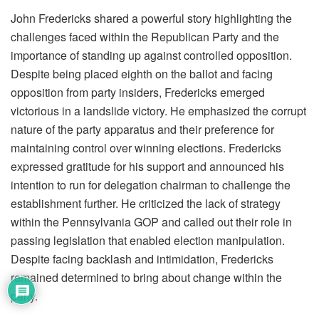
John Fredericks shared a powerful story highlighting the
challenges faced within the Republican Party and the
importance of standing up against controlled opposition.
Despite being placed eighth on the ballot and facing
opposition from party insiders, Fredericks emerged
victorious in a landslide victory. He emphasized the corrupt
nature of the party apparatus and their preference for
maintaining control over winning elections. Fredericks
expressed gratitude for his support and announced his
intention to run for delegation chairman to challenge the
establishment further. He criticized the lack of strategy
within the Pennsylvania GOP and called out their role in
passing legislation that enabled election manipulation.
Despite facing backlash and intimidation, Fredericks
remained determined to bring about change within the
party.