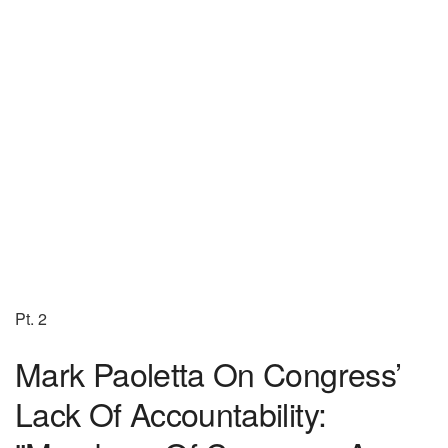
Pt. 2
Mark Paoletta On Congress’
Lack Of Accountability: