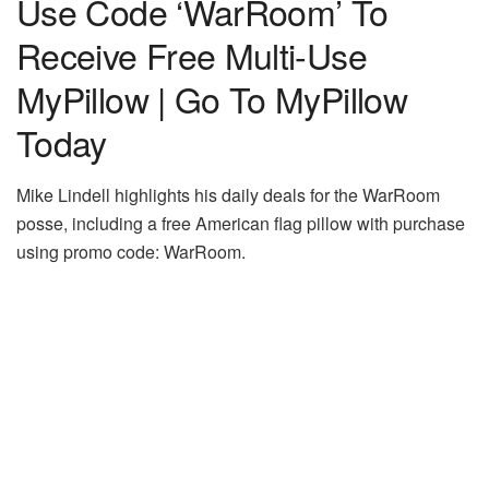
Use Code ‘WarRoom’ To
Receive Free Multi-Use
MyPillow | Go To MyPillow
Today
Mike Lindell highlights his daily deals for the WarRoom
posse, including a free American flag pillow with purchase
using promo code: WarRoom.