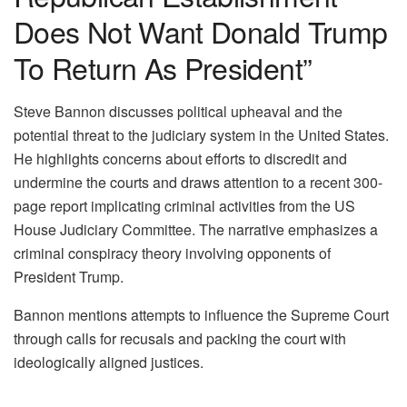
Does Not Want Donald Trump
To Return As President”
Steve Bannon discusses political upheaval and the
potential threat to the judiciary system in the United States.
He highlights concerns about efforts to discredit and
undermine the courts and draws attention to a recent 300-
page report implicating criminal activities from the US
House Judiciary Committee. The narrative emphasizes a
criminal conspiracy theory involving opponents of
President Trump.
Bannon mentions attempts to influence the Supreme Court
through calls for recusals and packing the court with
ideologically aligned justices.