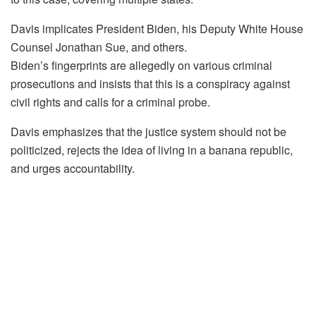
Davis implicates President Biden, his Deputy White House
Counsel Jonathan Sue, and others.
Biden’s fingerprints are allegedly on various criminal
prosecutions and insists that this is a conspiracy against
civil rights and calls for a criminal probe.
Davis emphasizes that the justice system should not be
politicized, rejects the idea of living in a banana republic,
and urges accountability.