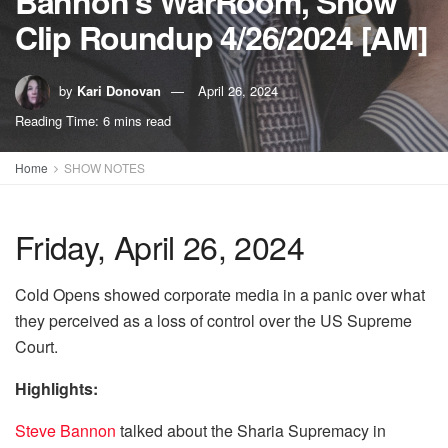
Bannon’s WarRoom, Show
Clip Roundup 4/26/2024 [AM]
by
Kari Donovan
April 26, 2024
Reading Time: 6 mins read
Home
SHOW NOTES
Friday, April 26, 2024
Cold Opens showed corporate media in a panic over what
they perceived as a loss of control over the US Supreme
Court.
Highlights:
Steve Bannon
talked about the Sharia Supremacy in