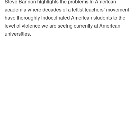
Steve Bannon highlights the problems in American
academia where decades of a leftist teachers’ movement
have thoroughly indoctrinated American students to the
level of violence we are seeing currently at American
universities.