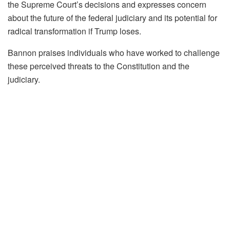
the Supreme Court’s decisions and expresses concern
about the future of the federal judiciary and its potential for
radical transformation if Trump loses.
Bannon praises individuals who have worked to challenge
these perceived threats to the Constitution and the
judiciary.