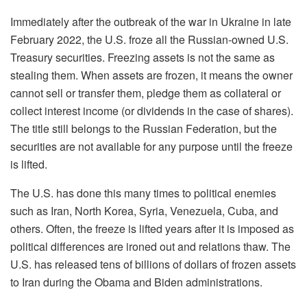
Immediately after the outbreak of the war in Ukraine in late
February 2022, the U.S. froze
all
the Russian-owned U.S.
Treasury securities. Freezing assets is not the same as
stealing them. When assets are frozen, it means the owner
cannot sell or transfer them, pledge them as collateral or
collect interest income (or dividends in the case of shares).
The t
itle still belongs to the Russian Federation, but the
securities are not available for any purpose until the freeze
is lifted.
The U.S. has done this many times to political enemies
such as Iran, North Korea, Syria, Venezuela, Cuba, and
others. Often
,
the freeze is lifted years after it is imposed as
political
differences
are ironed out and relations thaw. The
U.S. has released tens of billions of dollars of frozen assets
to Iran during the Obama and Biden administrations.