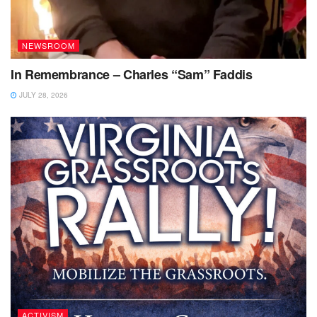
NEWSROOM
In Remembrance – Charles “Sam” Faddis
JULY 28, 2026
ACTIVISM