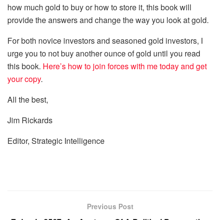
how much gold to buy or how to store it, this book will
provide the answers and change the way you look at gold.
For both novice investors and seasoned gold investors,
I
urge you to not buy an
other
ounce of gold until you read
this book.
Here’s how
to
join forces with me today and
get
your copy
.
All the best,
Jim Rickards
Editor,
Strategic Intelligence
Previous Post