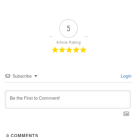
5
Article Rating
Subscribe
Login
0
COMMENTS