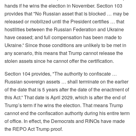
hands if he wins the election
in November
. Section 103
provides that "No Russian asset that is blocked … may be
released or mobilized until the President certifies … that
hostilities between the Russian Federation and Ukraine
have ceased; and full compensation has been made to
Ukraine.” Since those conditions are unlikely to be met in
any scenario, this means that Trump cannot release the
stolen assets since he cannot offer the certification.
Section 104 provides, "The authority to confiscate …
Russian sovereign assets … shall terminate on the earlier
of the date that is 5 years after the date of the enactment of
this Act.” That date is April 2029, which is
after
the end of
Trump’s term if he wins the election. That means Trump
cannot end the confiscation authority during his entire term
of office.
In effect, the Democrats and RINOs have made
the REPO Act Trump proof.