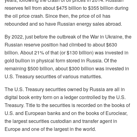
reserves fell from about $475 billion to $355 billion during
the oil price crash. Since then, the price of oil has
rebounded and so have Russian energy sales abroad.
By 2022, just before the outbreak of the War in Ukraine, the
Russian reserve position had climbed to about $630
billion. About 21% of that
(
or $130 billion
)
was invested in
gold bullion in physical form stored in Russia. Of the
remaining $500 billion, about $300 billion was invested in
U.S. Treasury securities of various maturities.
The U.S. Treasury securities owned by Russia are all in
digital book entry form on a ledger controlled by the U.S.
Treasury. Title to the securities is recorded on the books of
U.S. and European banks and on the books of Euroclear,
the largest securities custodian and transfer agent in
Europe and one of the largest in the world.