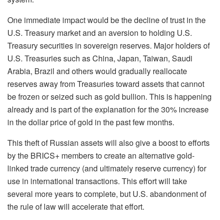
One immediate impact would be
the
decline of trust in the
U.S. Treasury market and an aversion to holding U.S.
Treasury securities in sovereign reserves. Major holders of
U.S. Treasuries such as China, Japan, Taiwan, Saudi
Arabia,
Brazil
and others would gradually reallocate
reserves away from Treasuries toward assets that cannot
be frozen or seized such as gold bullion.
This is happening
already and is part of the explanation
for
the 30% increase
in the dollar price of gold in the past few months.
This theft of Russian assets will also give a boost to efforts
by the BRICS+ members to create an alternative gold-
linked trade currency (and ultimately reserve currency) for
use in international transactions. This effort will take
several more years to complete
,
but U.S. abandonment of
the rule of law will accelerate that effort.