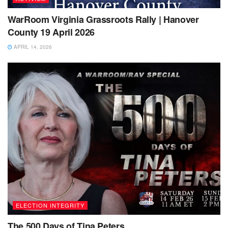
WarRoom Virginia Grassroots Rally | Hanover
County 19 April 2026
APRIL 14, 2026
ELECTION INTEGRITY
The 500 Days of Tina Peters