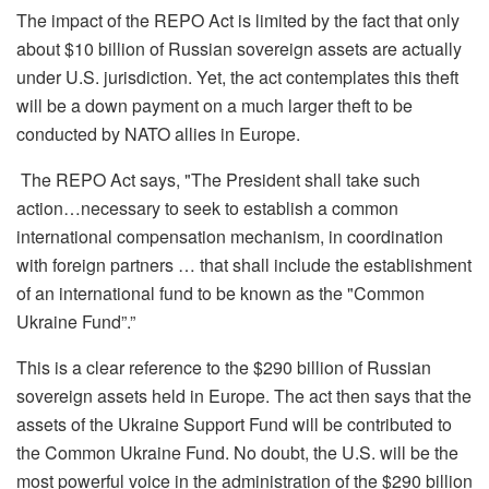
The impact of the REPO Act is limited by the fact tha
t
only
about $10 billion of Russian sovereign assets are
actually
under
U.S. jurisdiction. Yet, the act contemplates this theft
will be a down payment on a much larger theft to be
conducted by NATO allies in Europe.
The REPO Act says, "The President shall take such
action…necessary to seek to establish a common
international compensation mechanism, in coordination
with foreign
partners … that shall include the establishment
of an international fund to be known as the "Common
Ukraine Fund”.”
This is a clear reference to the $290 billion of Russian
sovereign assets held in Europe. The act then says that the
assets of the Ukraine Support Fund will be contributed to
the Common Ukraine Fund. No doubt, the U.S. will be the
most powerful voice in the administration of the $290 billion