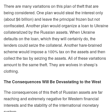
There are many variations on this plan of theft that are
being considered. One plan would steal the interest only
(about $6 billion) and leave the principal frozen but not
confiscated. Another plan would organize a loan to Ukraine
collateralized by the Russian assets. When Ukraine
defaults on the loan, which they will certainly do, the
lenders could seize the collateral. Another hare-brained
scheme would impose a 100% tax on the assets and then
collect the tax by seizing the assets.
All of
these variations
amount to the same theft. They are wolves in sheep’s
clothing.
The Consequences Will Be Devastating
to the
West
The consequences of this theft of Russian assets are far
reaching and extremely negative for
W
estern financial
interests and the stability of the international monetary
system.