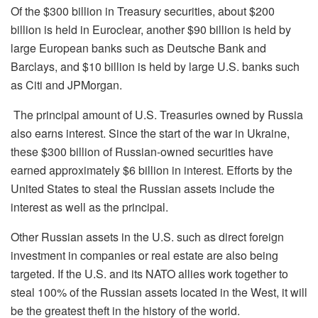
Of the $300 billion in Treasury securities, about $200
billion is held in Euroclear, another $90 billion is held by
large European banks such as Deutsche Bank and
Barclays, and $10 billion is held by large U.S. banks such
as Citi and JPMorgan.
The principal amount of U.S. Treasuries owned by Russia
also
earns
interest. Since the start of the war in Ukraine,
these $300 billion of Russian-owned securities have
earned approximately $6 billion in interest. Efforts by the
United States to steal the Russian assets include the
interest as well as the principal.
Other Russian assets in the U.S. such as direct foreign
investment in companies or real estate are also being
targeted.
If the U.S. and its NATO allies work together to
steal 100% of the Russia
n
assets located in the
W
est, it will
be the greatest theft in the history of the world.