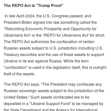
The REPO Act
is "Trump Proof”
In late April 2024, the U.S. Congress
passed,
and
President Biden signed into law something called the
"Rebuilding Economic Prosperity and Opportunity for
Ukrainians Act” or the "REPO for Ukrainians Act” for short.
The REPO Act authorizes the confiscation of certain
Russian assets subject to U.S. jurisdiction including U.S.
Treasury securities and the use of those assets to support
Ukraine in its war against Russia. While the term
"confiscation” is used in the legislation itself, this is outright
theft of the assets.
The REPO Act says, "The President may confiscate any
Russian sovereign assets subject to the jurisdiction of the
United States.” Such assets confiscated are to be
deposited in a "Ukraine Support Fund” to be managed by
the State Department and the Agency for International