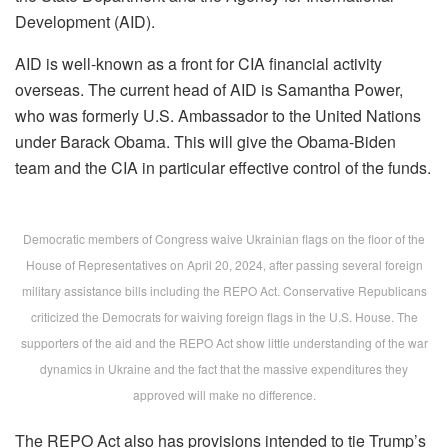
Development (AID).
AID
is well-known as a front for CIA financial activity
overseas. The current head of AID is Samantha Power
,
who was formerly U.S. Ambassador to the United Nations
under Barack Obama. This will give the Obama-Biden
team and the CIA in particular effective control of the funds.
Democratic members of Congress waive Ukrainian flags on the floor of the
House of Representatives on April 20, 2024, after passing several foreign
military assistance bills including the REPO Act. Conservative Republicans
criticized the Democrats for waiving foreign flags in the U.S. House. The
supporters of the aid and the REPO Act show little understanding of the war
dynamics in Ukraine and the fact that the massive expenditures they
approved will make no difference.
The REPO Act also has provisions intended to tie Trump’s