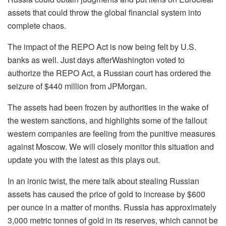
assets that could throw the global financial system into
complete chaos.
The impact of the REPO Act is now being felt by U.S.
banks as well.
Just days after
Washington voted to
authorize the REPO Act,
a
Russian court has ordered the
seizure of $440 million from JPMorgan
.
The assets had been
frozen by authorities in the wake of
the western sanctions, and highlights some of the fallout
western companies are feeling
from the punitive
measures
against Moscow.
We will closely monitor this situation and
update you with the latest as this plays out.
In an ironic twist, the mere talk about stealing Russian
assets has caused the price of gold to increase by $600
per ounce in a matter of months. Russia has approximately
3,000 metric
tonnes
of gold in its reserves, which cannot be