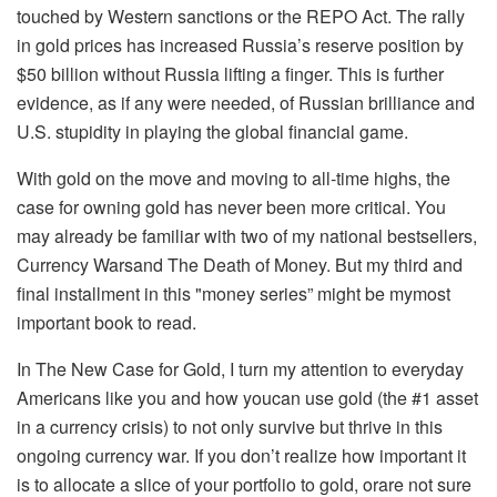
touched by
W
estern sanctions or the REPO Act. The rally
in gold prices has
increased
Russia’s reserve position by
$50 billion without Russia lifting a finger. This is further
evidence, as if any were needed, of Russian brilliance and
U.S. stupidity in playing the global financial game.
With gold on the move and moving to all-time highs, the
case for owning gold has never been more critical.
You
may already be familiar with two
of my
national bestsellers,
Currency Wars
and
The Death of Money
. But my
third and
final installment in th
is
"
money series
”
might be
my
most
important
book to read.
In
The New Case
for
Gold,
I turn my a
ttention to everyday
American
s
like you
and how
you
can use gold (the #1 asset
in a currency crisis) to not only
survive
but
thrive in th
is
ongoing currency war.
If you
don’t realize how important it
is to allocate a slice of your portfolio to
gold, or
are
not sure