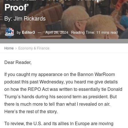
Proof’
By: Jim Rickards
by
Editor3
April 26, 2024
Reading Time: 11 mins read
Home
Economy & Finance
Dear Reade
r,
If you caught my appearance on the Bannon
WarRoom
podcast
this past
Wednesday, you heard me give details
on how the REPO Act was written to essentially tie Donald
Trump’s hands during his second term as president. But
there is much more to tell than what I revealed on air.
Here’s the rest of the story.
To review, t
he U.S. and its allies in Europe are moving