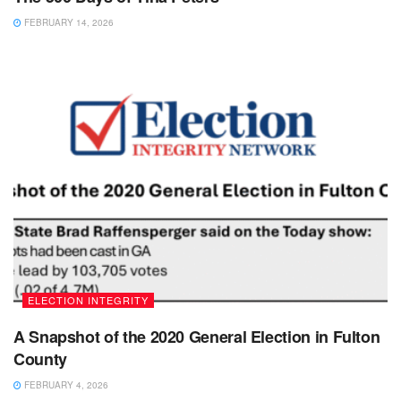
FEBRUARY 14, 2026
ELECTION INTEGRITY
A Snapshot of the 2020 General Election in Fulton
County
FEBRUARY 4, 2026