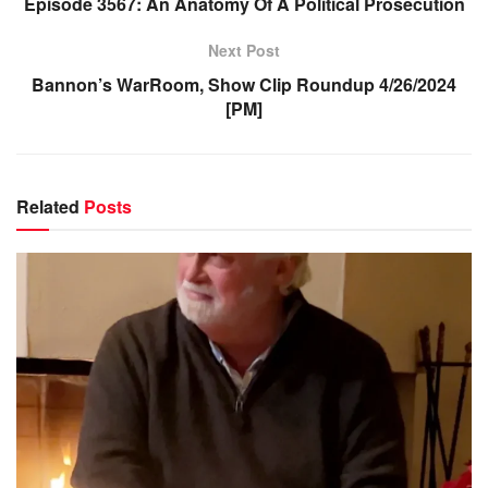
Episode 3567: An Anatomy Of A Political Prosecution
Next Post
Bannon’s WarRoom, Show Clip Roundup 4/26/2024
[PM]
Related
Posts