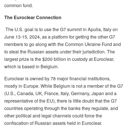
common fund.
The Euroclear Connection
The U.S. goal is to use the G7 summit in Apulia, Italy on
June 13-15, 2024, as a platform for getting the other G7
members to go along with the Common Ukraine Fund and
to steal the Russian assets under their jurisdiction. The
largest prize is the $200 billion in custody at Euroclear,
which is based in Belgium.
Euroclear is owned by 78 major financial
institutions,
mostly in Europe. While Belgium is not a member of the G7
(U.S., Canada, UK, France, Italy, Germany,
Japan
and a
representative of the EU), there is little doubt that the G7
countries operating through the banks they
regulate,
and
other political and legal channels could force the
confiscation of Russian assets held in Euroclear.