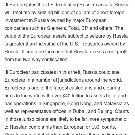
If Europe joins the U.S. in stealing Russian assets, Russia
will retaliate by seizing billions of
dollars
of direct foreign
investment in Russia owned by major European
companies such as Siemens, Total, BP, and others. The
value of the European assets subject to seizure by Russia
is greater than the value of the U.S. Treasuries owned by
Russia. It could be the case that Russia makes a net profit
from the two-way confiscation.
If Euroclear participates in this theft, Russia could sue
Euroclear in
a number of
jurisdictions around the world.
Euroclear i
s
one of the largest custodians and clearing
firms in the world with over $40 trillion in assets held, and
has operations in Singapore, Hong Kong, and Malaysia as
well as representative offices in Dubai, and Beijing. Courts
in those jurisdictions are likely to be far more sympathetic
to Russian complaints than European or U.S. courts.
Russia could obtain judgments and put liens on Euroclear