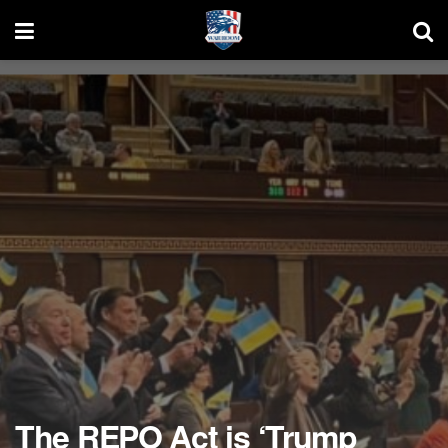
The REPO Act is ‘Trump