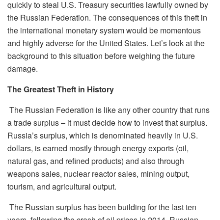
quickly to steal U.S. Treasury securities lawfully owned by
the Russian Federation. The consequences of this theft in
the international monetary system would be momentous
and highly adverse for the United States. Let’s look at the
background to this situation before weighing the future
damage.
The Greatest Theft in History
The Russian Federation is like any other country that runs
a trade surplus – it must decide
how to invest that surplus.
Russia’s surplus, which is denominated heavily in U.S.
dollars, is earned mostly through energy exports (oil,
natural gas, and refined products) and also through
weapons sales, nuclear reactor sales, mining output,
tourism, and agricultural output.
The Russian surplus has been building for the last ten
years
,
following the crash of oil prices in 2014. Russian