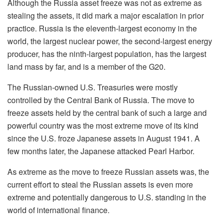
Although the Russia asset freeze was not as extreme as
stealing the assets, it did mark a major escalation in prior
practice. Russia is the eleventh-largest economy in the
world, the
largest nuclear power, the second-largest energy
producer, has the ninth-largest population,
has
the largest
land
mass by far, and is a member of the G20.
The Russian-owned U.S. Treasuries were mostly
controlled by the Central Bank of Russia. The move to
freeze assets held by the central bank of such a large and
powerful country was the most extreme move of its kind
since the U.S. froze Japanese assets in August 1941. A
few months later, the Japanese attacked Pearl Harbor.
As extreme as the move to freeze Russian assets was, the
current effort to steal the Russian assets is even more
extreme and potentially dangerous to U.S. standing in the
world of international finance.