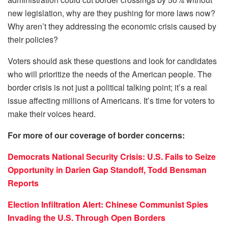
new legislation, why are they pushing for more laws now?
Why aren’t they addressing the economic crisis caused by
their policies?
Voters should ask these questions and look for candidates
who will prioritize the needs of the American people. The
border crisis is not just a political talking point; it’s a real
issue affecting millions of Americans. It’s time for voters to
make their voices heard.
For more of our coverage of border concerns:
Democrats National Security Crisis: U.S. Fails to Seize
Opportunity in Darien Gap Standoff, Todd Bensman
Reports
Election Infiltration Alert: Chinese Communist Spies
Invading the U.S. Through Open Borders