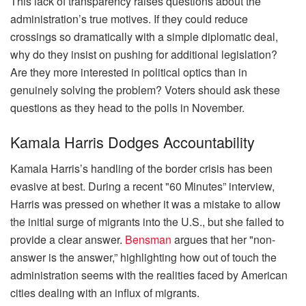
This lack of transparency raises questions about the
administration’s true motives. If they could reduce
crossings so dramatically with a simple diplomatic deal,
why do they insist on pushing for additional legislation?
Are they more interested in political optics than in
genuinely solving the problem? Voters should ask these
questions as they head to the polls in November.
Kamala Harris Dodges Accountability
Kamala Harris’s handling of the border crisis has been
evasive at best. During a recent "60 Minutes” interview,
Harris was pressed on whether it was a mistake to allow
the initial surge of migrants into the U.S., but she failed to
provide a clear answer.
Bensman
argues that her "non-
answer is the answer,” highlighting how out of touch the
administration seems with the realities faced by American
cities dealing with an influx of migrants.