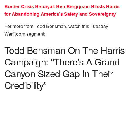
Border Crisis Betrayal: Ben Bergquam Blasts Harris
for Abandoning America’s Safety and Sovereignty
For more from Todd Bensman, watch this Tuesday
WarRoom segment:
Todd Bensman On The Harris
Campaign: "There’s A Grand
Canyon Sized Gap In Their
Credibility”