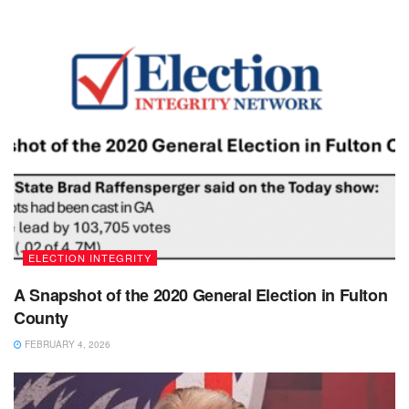
ELECTION INTEGRITY
A Snapshot of the 2020 General Election in Fulton
County
FEBRUARY 4, 2026