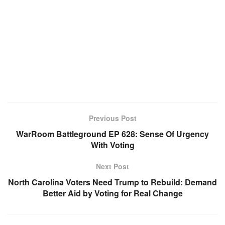
Previous Post
WarRoom Battleground EP 628: Sense Of Urgency
With Voting
Next Post
North Carolina Voters Need Trump to Rebuild: Demand
Better Aid by Voting for Real Change