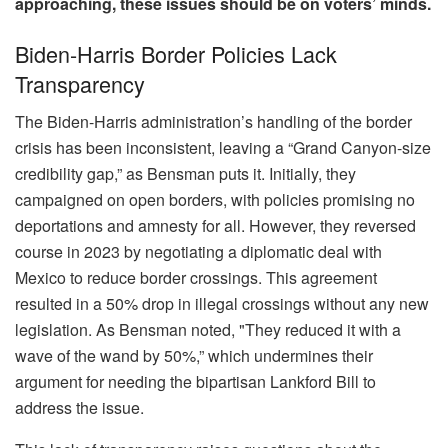
approaching, these issues should be on voters’ minds.
Biden-Harris Border Policies Lack
Transparency
The Biden-Harris administration’s handling of the border
crisis has been inconsistent, leaving a “Grand Canyon-size
credibility gap,” as Bensman puts it. Initially, they
campaigned on open borders, with policies promising no
deportations and amnesty for all. However, they reversed
course in 2023 by negotiating a diplomatic deal with
Mexico to reduce border crossings. This agreement
resulted in a 50% drop in illegal crossings without any new
legislation. As Bensman noted, "They reduced it with a
wave of the wand by 50%,” which undermines their
argument for needing the bipartisan Lankford Bill to
address the issue.