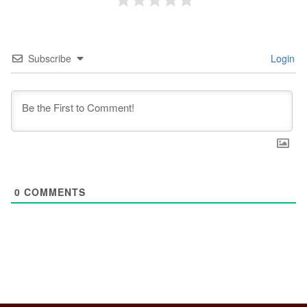
Subscribe
Login
0
COMMENTS