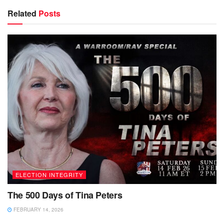
Related
Posts
ELECTION INTEGRITY
The 500 Days of Tina Peters
FEBRUARY 14, 2026