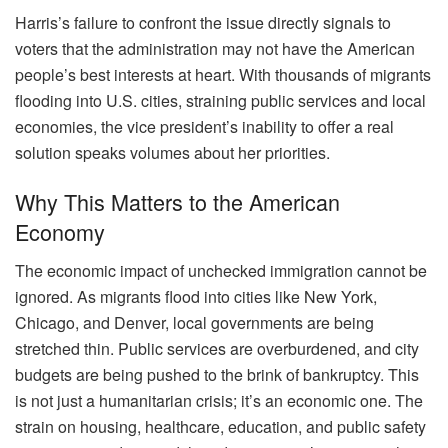
Harris’s failure to confront the issue directly signals to
voters that the administration may not have the American
people’s best interests at heart. With thousands of migrants
flooding into U.S. cities, straining public services and local
economies, the vice president’s inability to offer a real
solution speaks volumes about her priorities.
Why This Matters to the American
Economy
The economic impact of unchecked immigration cannot be
ignored. As migrants flood into cities like New York,
Chicago, and Denver, local governments are being
stretched thin. Public services are overburdened, and city
budgets are being pushed to the brink of bankruptcy. This
is not just a humanitarian crisis; it’s an economic one. The
strain on housing, healthcare, education, and public safety