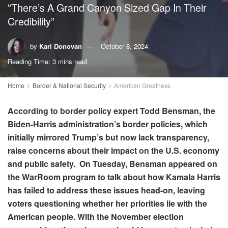
"There’s A Grand Canyon Sized Gap In Their
Credibility”
by
Kari Donovan
October 8, 2024
Reading Time: 3 mins read
Home
Border & National Security
American Greatness
According to border policy expert Todd Bensman, the
Biden-Harris administration’s border policies, which
initially mirrored Trump’s but now lack transparency,
raise concerns about their impact on the U.S. economy
and public safety. On Tuesday, Bensman appeared on
the WarRoom program to talk about how Kamala Harris
has failed to address these issues head-on, leaving
voters questioning whether her priorities lie with the
American people. With the November election