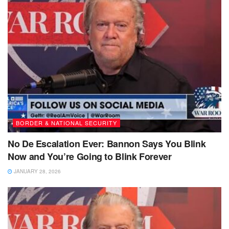
BORDER & NATIONAL SECURITY
No De Escalation Ever: Bannon Says You Blink
Now and You’re Going to Blink Forever
JANUARY 28, 2026