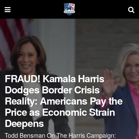
FRAUD! Kamala Harris
Dodges Border Crisis
Reality: Americans Pay the
Price as Economic Strain
Deepens
Todd Bensman On The Harris Campaign: