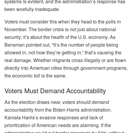
systems is evident, and the administration’s response has
been woefully inadequate.
Voters must consider this when they head to the polls in
November. The border crisis is not just about national
security; it’s about the health of the U.S. economy. As
Bensman pointed out, "It’s the number of people being
allowed in, not how they’re getting in,” that’s causing the
real damage. Whether migrants cross illegally or are flown
directly into American cities through government programs,
the economic toll is the same.
Voters Must Demand Accountability
As the election draws near, voters should demand
accountability from the Biden-Harris administration.
Kamala Harris’s evasive responses and lack of
prioritization of American needs are alarming. If the
administration could cut border crossings by 50% without