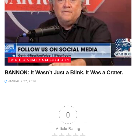
BORDER & NATIONAL SECURITY
BANNON: It Wasn’t Just a Blink. It Was a Crater.
JANUARY 27, 2026
0
Article Rating