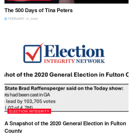
The 500 Days of Tina Peters
FEBRUARY 14, 2026
ELECTION INTEGRITY
A Snapshot of the 2020 General Election in Fulton
County