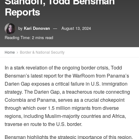
Standoff, Todd Bensman
Reports
by
Kari Donovan
August 13, 2024
Reading Time: 2 mins read
Home
Border & National Security
In a stark revelation of the ongoing border crisis, Todd
Bensman’s latest report for the WarRoom from Panama’s
Darien Gap exposes a critical failure in U.S. immigration
strategy. The Darien Gap, a treacherous route connecting
Colombia and Panama, serves as a crucial chokepoint
through which over 1.5 million migrants from diverse
regions, including Muslim-majority countries and Africa,
traverse en route to the U.S. border.
Bensman highlights the strategic importance of this region,