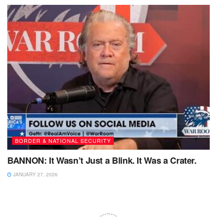
BORDER & NATIONAL SECURITY
BANNON: It Wasn’t Just a Blink. It Was a Crater.
JANUARY 27, 2026