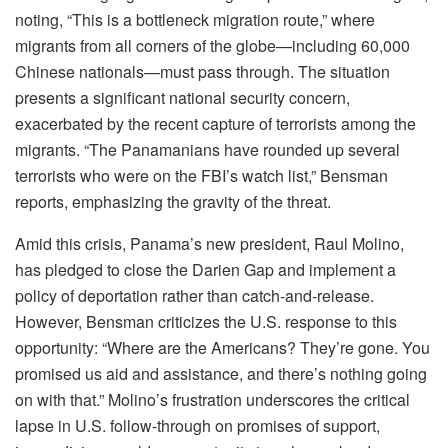
noting, “This is a bottleneck migration route,” where
migrants from all corners of the globe—including 60,000
Chinese nationals—must pass through. The situation
presents a significant national security concern,
exacerbated by the recent capture of terrorists among the
migrants. “The Panamanians have rounded up several
terrorists who were on the FBI’s watch list,” Bensman
reports, emphasizing the gravity of the threat.
Amid this crisis, Panama’s new president, Raul Molino,
has pledged to close the Darien Gap and implement a
policy of deportation rather than catch-and-release.
However, Bensman criticizes the U.S. response to this
opportunity: “Where are the Americans? They’re gone. You
promised us aid and assistance, and there’s nothing going
on with that.” Molino’s frustration underscores the critical
lapse in U.S. follow-through on promises of support,