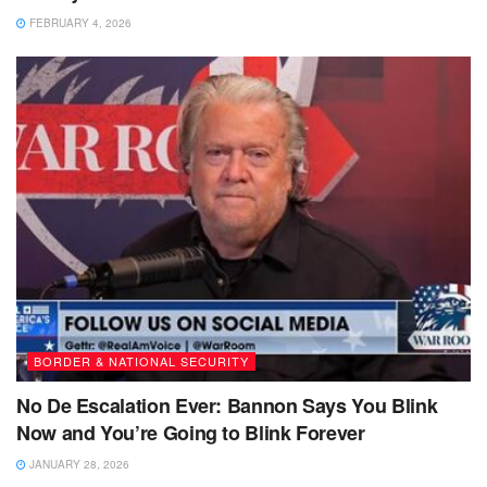
FEBRUARY 4, 2026
BORDER & NATIONAL SECURITY
No De Escalation Ever: Bannon Says You Blink
Now and You’re Going to Blink Forever
JANUARY 28, 2026