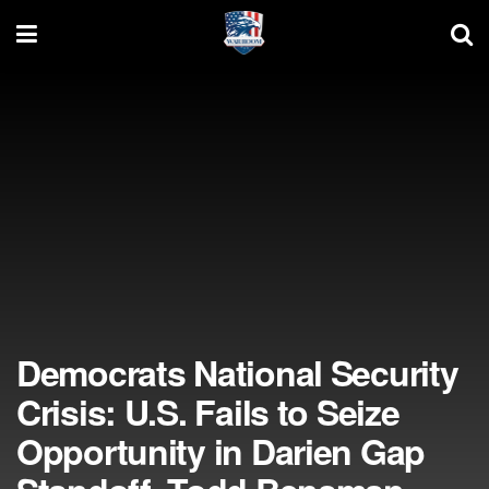
Democrats National Security
Crisis: U.S. Fails to Seize
Opportunity in Darien Gap