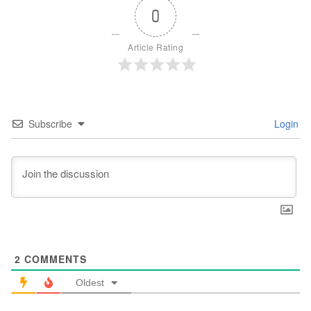
0
Article Rating
Subscribe
Login
2
COMMENTS
Oldest