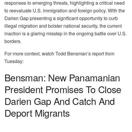
responses to emerging threats, highlighting a critical need
to reevaluate U.S. immigration and foreign policy. With the
Darien Gap presenting a significant opportunity to curb
illegal migration and bolster national security, the current
inaction is a glaring misstep in the ongoing battle over U.S.
borders.
For more context, watch Todd Bensman’s report from
Tuesday:
Bensman: New Panamanian
President Promises To Close
Darien Gap And Catch And
Deport Migrants