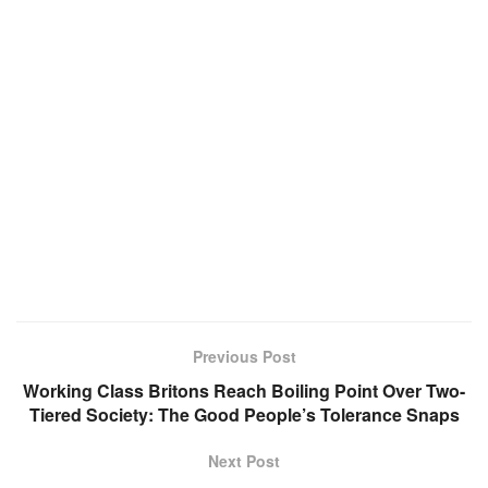
Previous Post
Working Class Britons Reach Boiling Point Over Two-
Tiered Society: The Good People’s Tolerance Snaps
Next Post