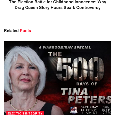
The Election Battle for Childhood Innocence: Why
Drag Queen Story Hours Spark Controversy
Related
Posts
ELECTION INTEGRITY