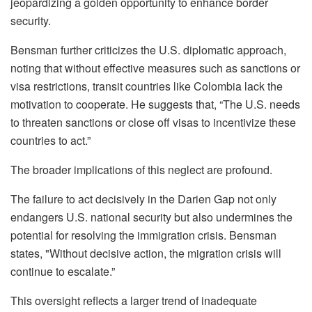
jeopardizing a golden opportunity to enhance border
security.
Bensman further criticizes the U.S. diplomatic approach,
noting that without effective measures such as sanctions or
visa restrictions, transit countries like Colombia lack the
motivation to cooperate. He suggests that, “The U.S. needs
to threaten sanctions or close off visas to incentivize these
countries to act.”
The broader implications of this neglect are profound.
The failure to act decisively in the Darien Gap not only
endangers U.S. national security but also undermines the
potential for resolving the immigration crisis. Bensman
states, "Without decisive action, the migration crisis will
continue to escalate.”
This oversight reflects a larger trend of inadequate