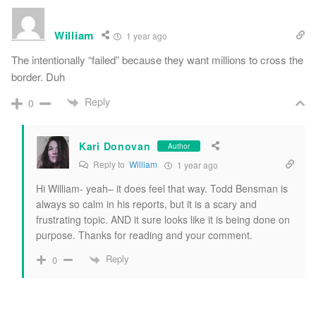
William
1 year ago
The intentionally “failed” because they want millions to cross the
border. Duh
Reply
0
Kari Donovan
Author
Reply to
William
1 year ago
Hi William- yeah– it does feel that way. Todd Bensman is
always so calm in his reports, but it is a scary and
frustrating topic. AND it sure looks like it is being done on
purpose. Thanks for reading and your comment.
Reply
0