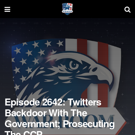
Episode 2642: Twitters
Backdoor With The
Government; Prosecuting
The CCP