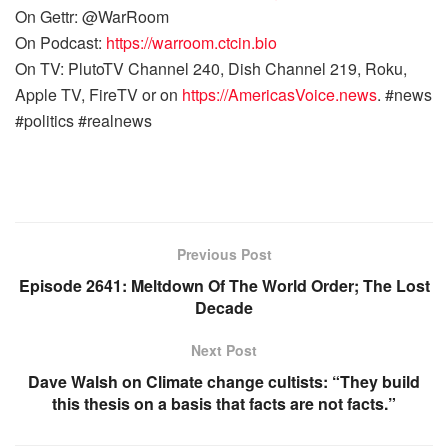
On Gettr: @WarRoom
On Podcast:
https://warroom.ctcin.bio
On TV: PlutoTV Channel 240, Dish Channel 219, Roku,
Apple TV, FireTV or on
https://AmericasVoice.news
. #news
#politics #realnews
Previous Post
Episode 2641: Meltdown Of The World Order; The Lost
Decade
Next Post
Dave Walsh on Climate change cultists: “They build
this thesis on a basis that facts are not facts.”