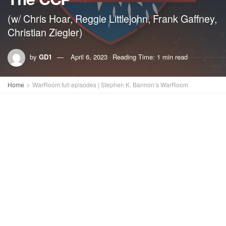
(w/ Chris Hoar, Reggie Littlejohn, Frank Gaffney,
Christian Ziegler)
by
GD1
April 6, 2023
Reading Time: 1 min read
Home
WarRoom full episodes | Stephen K. Bannon’s WarRoom