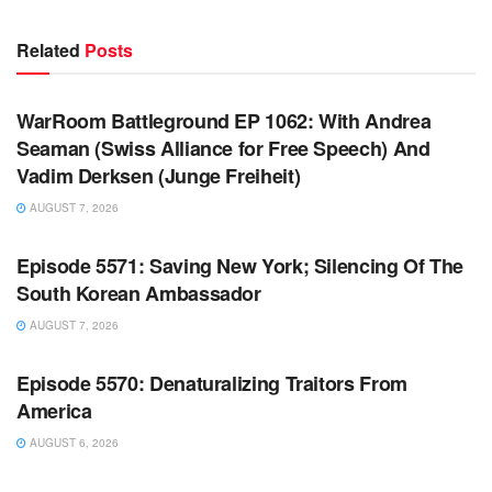
Related
Posts
WARROOM FULL EPISODES | STEPHEN K. BANNON’S
WARROOM
WarRoom Battleground EP 1062: With Andrea
Seaman (Swiss Alliance for Free Speech) And
Vadim Derksen (Junge Freiheit)
AUGUST 7, 2026
WARROOM FULL EPISODES | STEPHEN K. BANNON’S
WARROOM
Episode 5571: Saving New York; Silencing Of The
South Korean Ambassador
AUGUST 7, 2026
WARROOM FULL EPISODES | STEPHEN K. BANNON’S
WARROOM
Episode 5570: Denaturalizing Traitors From
America
AUGUST 6, 2026
WARROOM FULL EPISODES | STEPHEN K. BANNON’S
WARROOM