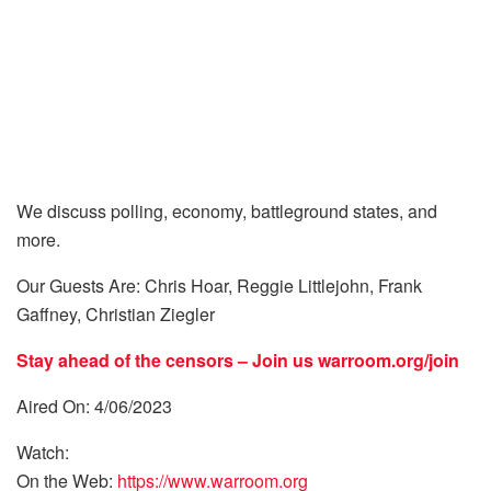
We discuss polling, economy, battleground states, and
more.
Our Guests Are: Chris Hoar, Reggie Littlejohn, Frank
Gaffney, Christian Ziegler
Stay ahead of the censors – Join us
warroom.org/join
Aired On: 4/06/2023
Watch:
On the Web:
https://www.warroom.org