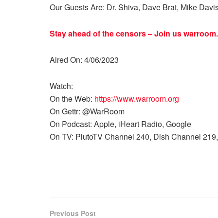
Our Guests Are: Dr. Shiva, Dave Brat, Mike Davi
Stay ahead of the censors – Join us
warroom.
Aired On: 4/06/2023
Watch:
On the Web:
https://www.warroom.org
On Gettr: @WarRoom
On Podcast: Apple, iHeart Radio, Google
On TV: PlutoTV Channel 240, Dish Channel 219,
Previous Post