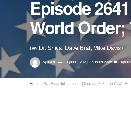
Episode 2641
World Order;
(w/ Dr. Shiva, Dave Brat, Mike Davis)
by
GD1
April 6, 2023
in
WarRoom full epis
Home
WarRoom full episodes | Stephen K. Bannon’s WarRo