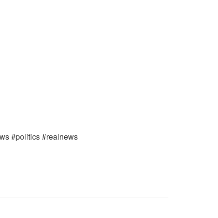
ews #politics #realnews