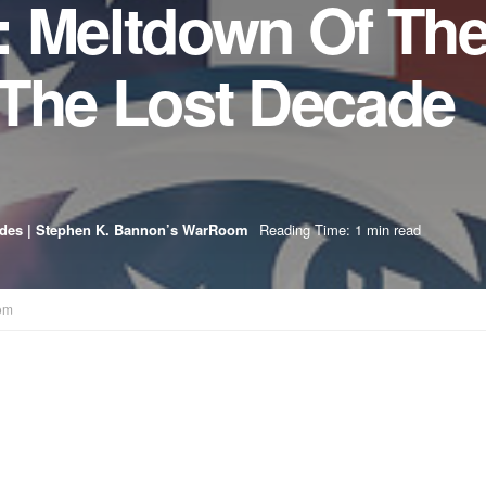
: Meltdown Of Th
 The Lost Decade
odes | Stephen K. Bannon’s WarRoom
Reading Time: 1 min read
om