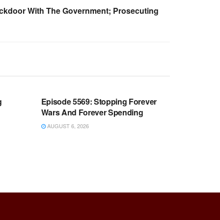
ackdoor With The Government; Prosecuting
WARROOM FULL EPISODES |
OOM
STEPHEN K. BANNON’S WARROOM
g
Episode 5569: Stopping Forever
Wars And Forever Spending
AUGUST 6, 2026