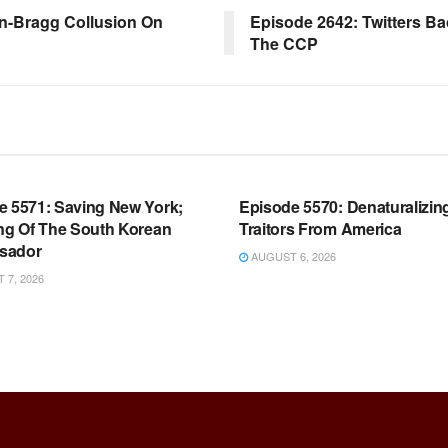
en-Bragg Collusion On
Episode 2642: Twitters B
The CCP
OOM FULL EPISODES |
WARROOM FULL EPISODES |
HEN K. BANNON’S WARROOM
STEPHEN K. BANNON’S WARR
e 5571: Saving New York;
Episode 5570: Denaturalizin
ing Of The South Korean
Traitors From America
sador
AUGUST 6, 2026
7, 2026