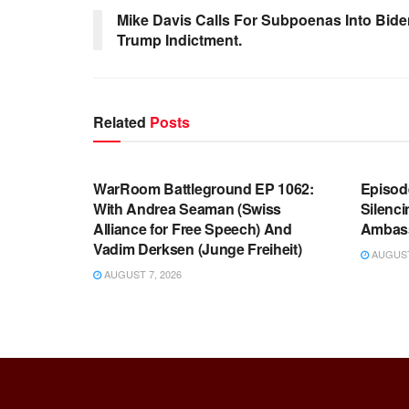
Mike Davis Calls For Subpoenas Into Bid
Trump Indictment.
Related
Posts
WARROOM FULL EPISODES |
WARR
STEPHEN K. BANNON’S WARROOM
STEP
WarRoom Battleground EP 1062:
Episod
With Andrea Seaman (Swiss
Silenc
Alliance for Free Speech) And
Ambas
Vadim Derksen (Junge Freiheit)
AUGUST 
AUGUST 7, 2026