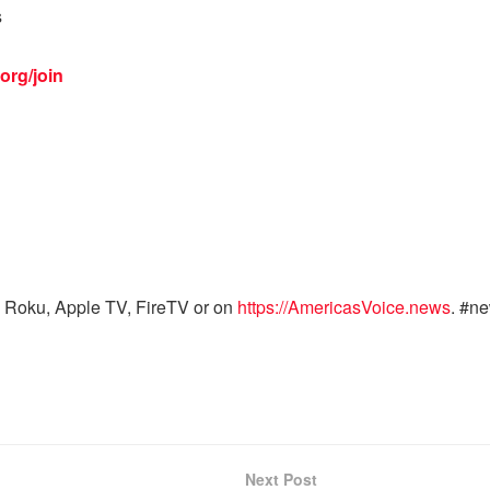
s
org/join
 Roku, Apple TV, FireTV or on
https://AmericasVoice.news
. #n
Next Post