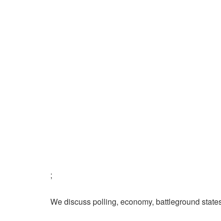
;
We discuss polling, economy, battleground state