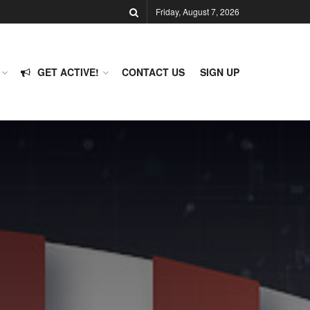
Friday, August 7, 2026
GET ACTIVE!
CONTACT US
SIGN UP