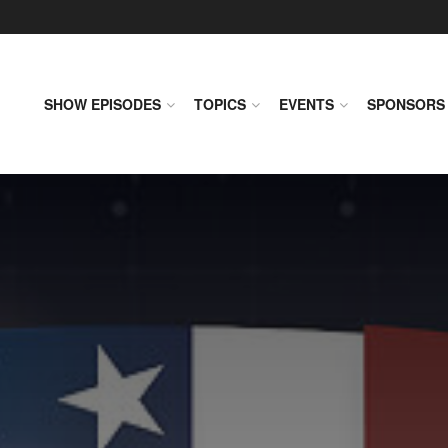
SHOW EPISODES
TOPICS
EVENTS
SPONSORS