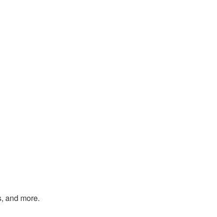
s, and more.