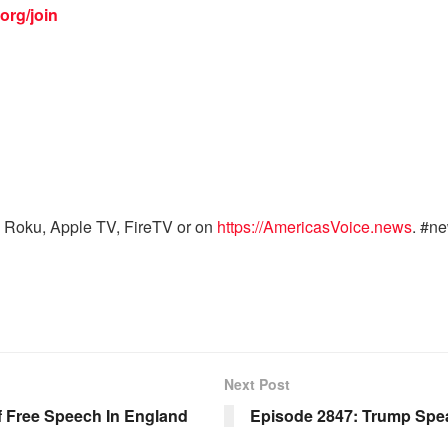
org/join
 Roku, Apple TV, FireTV or on
https://AmericasVoice.news
. #n
Next Post
 Free Speech In England
Episode 2847: Trump Spea