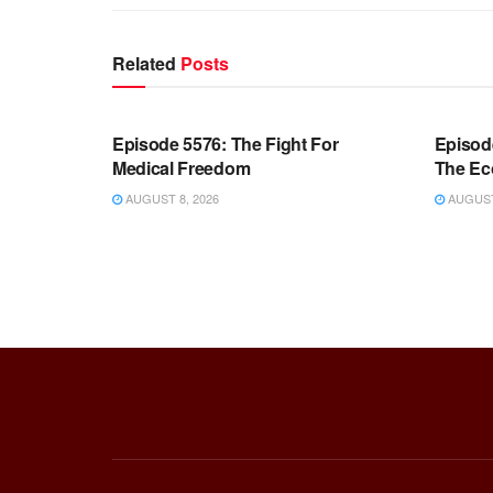
Related
Posts
WARROOM FULL EPISODES |
WARR
STEPHEN K. BANNON’S WARROOM
STEP
Episode 5576: The Fight For
Episod
Medical Freedom
The Ec
AUGUST 8, 2026
AUGUST 