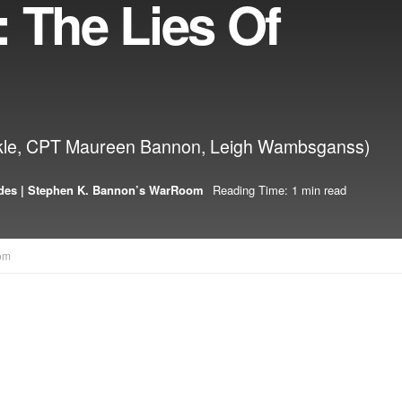
 The Lies Of
Zirkle, CPT Maureen Bannon, Leigh Wambsganss)
des | Stephen K. Bannon’s WarRoom
Reading Time: 1 min read
om