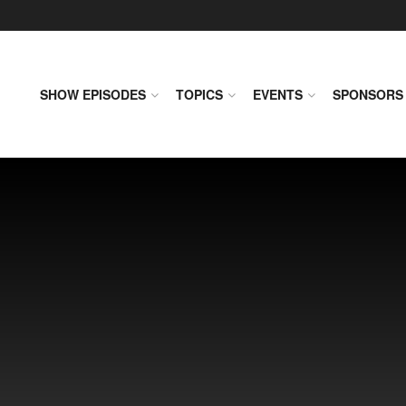
SHOW EPISODES
TOPICS
EVENTS
SPONSORS