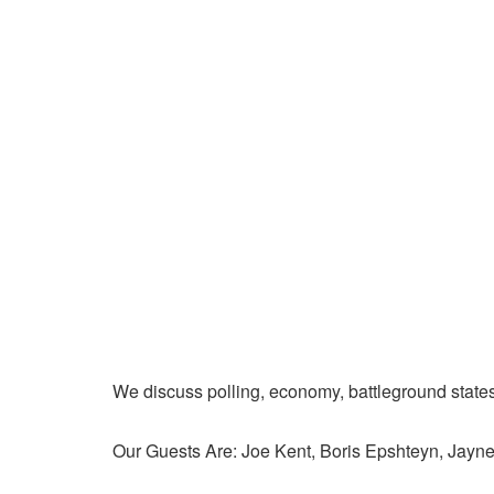
We discuss polling, economy, battleground state
Our Guests Are: Joe Kent, Boris Epshteyn, Jay