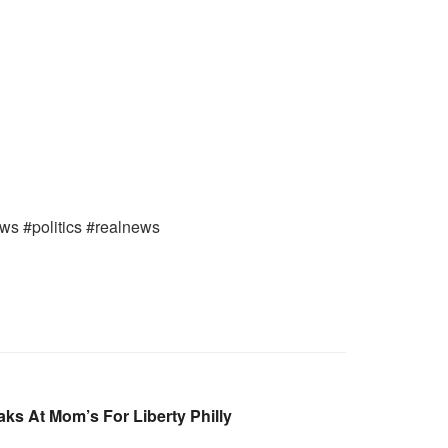
ews #politics #realnews
ks At Mom’s For Liberty Philly