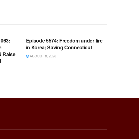
WARROOM FULL EPISODES |
OOM
STEPHEN K. BANNON’S WARROOM
063:
Episode 5574: Freedom under fire
e
in Korea; Saving Connecticut
d Raise
AUGUST 8, 2026
N