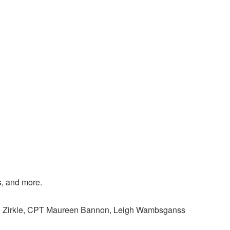
s, and more.
ne Zirkle, CPT Maureen Bannon, Leigh Wambsganss