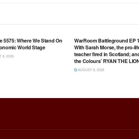
OOM FULL EPISODES |
WARROOM FULL EPISODES |
HEN K. BANNON’S WARROOM
STEPHEN K. BANNON’S WARR
e 5575: Where We Stand On
WarRoom Battleground EP 1
onomic World Stage
With Sarah Morse, the pro-lif
teacher fired in Scotland; an
8, 2026
the Colours’ RYAN THE LIO
AUGUST 8, 2026