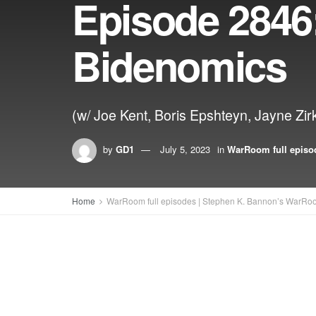
Episode 2846:
Bidenomics
(w/ Joe Kent, Boris Epshteyn, Jayne 
by
GD1
July 5, 2023
in
WarRoom full episo
Home
WarRoom full episodes | Stephen K. Bannon’s WarRo