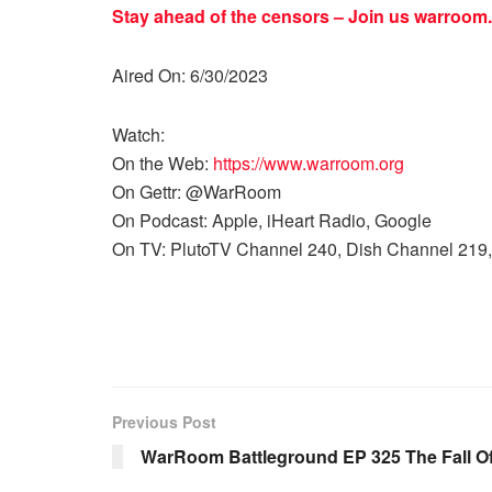
Stay ahead of the censors – Join us
warroom.
Aired On: 6/30/2023
Watch:
On the Web:
https://www.warroom.org
On Gettr: @WarRoom
On Podcast: Apple, iHeart Radio, Google
On TV: PlutoTV Channel 240, Dish Channel 219,
Previous Post
WarRoom Battleground EP 325 The Fall Of