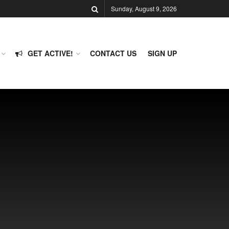
Sunday, August 9, 2026
GET ACTIVE!
CONTACT US
SIGN UP