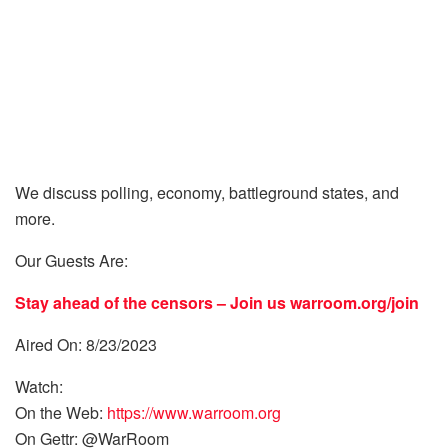
We discuss polling, economy, battleground states, and
more.
Our Guests Are:
Stay ahead of the censors – Join us
warroom.org/join
Aired On: 8/23/2023
Watch:
On the Web:
https://www.warroom.org
On Gettr: @WarRoom