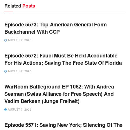
Related
Posts
WARROOM FULL EPISODES | STEPHEN K. BANNON’S
WARROOM
Episode 5573: Top American General Form
Backchannel With CCP
AUGUST 7, 2026
WARROOM FULL EPISODES | STEPHEN K. BANNON’S
WARROOM
Episode 5572: Fauci Must Be Held Accountable
For His Actions; Saving The Free State Of Florida
AUGUST 7, 2026
WARROOM FULL EPISODES | STEPHEN K. BANNON’S
WARROOM
WarRoom Battleground EP 1062: With Andrea
Seaman (Swiss Alliance for Free Speech) And
Vadim Derksen (Junge Freiheit)
AUGUST 7, 2026
WARROOM FULL EPISODES | STEPHEN K. BANNON’S
WARROOM
Episode 5571: Saving New York; Silencing Of The