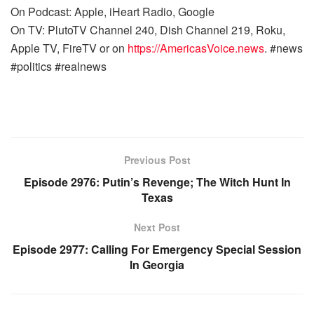
On Podcast: Apple, iHeart Radio, Google
On TV: PlutoTV Channel 240, Dish Channel 219, Roku,
Apple TV, FireTV or on
https://AmericasVoice.news
. #news
#politics #realnews
Previous Post
Episode 2976: Putin’s Revenge; The Witch Hunt In
Texas
Next Post
Episode 2977: Calling For Emergency Special Session
In Georgia