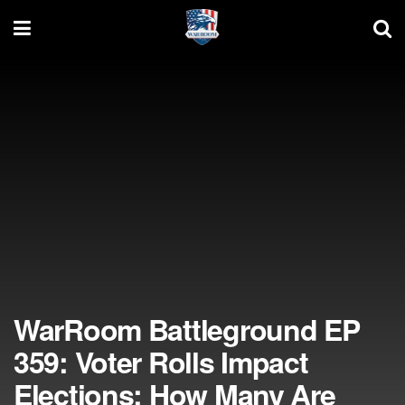
WarRoom Battleground EP
359: Voter Rolls Impact
Elections; How Many Are