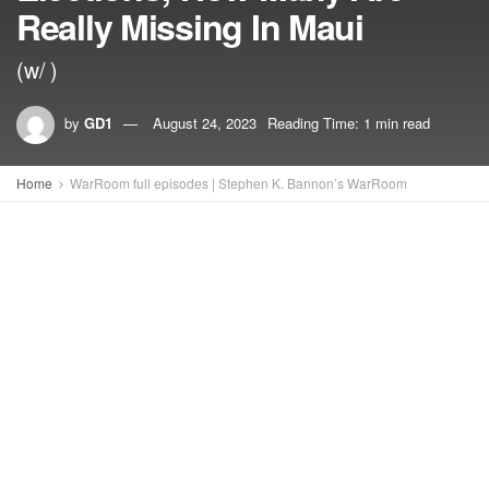
Really Missing In Maui
(w/ )
by
GD1
August 24, 2023
Reading Time: 1 min read
Home
WarRoom full episodes | Stephen K. Bannon’s WarRoom