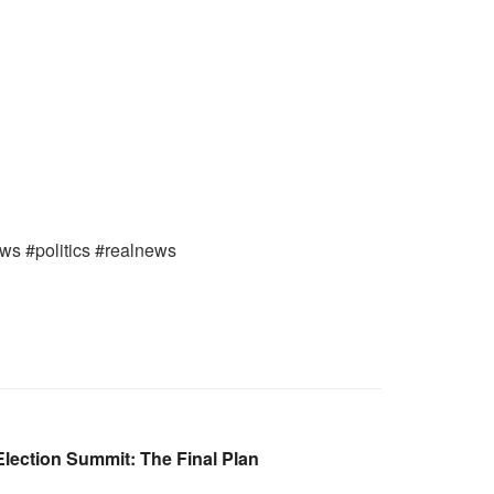
ews #politics #realnews
lection Summit: The Final Plan