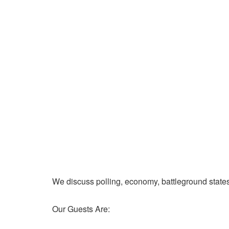
We discuss polling, economy, battleground state
Our Guests Are: