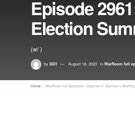
Episode 2961:
Election Summ
(w/ )
by
GD1
August 18, 2023
in
WarRoom full e
Home
WarRoom full episodes | Stephen K. Bannon’s WarRo