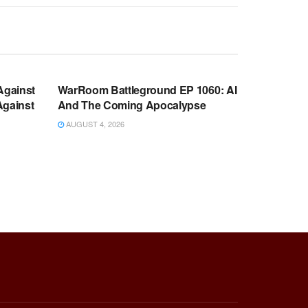
WARROOM FULL EPISODES |
OOM
STEPHEN K. BANNON’S WARROOM
Against
WarRoom Battleground EP 1060: AI
Against
And The Coming Apocalypse
AUGUST 4, 2026