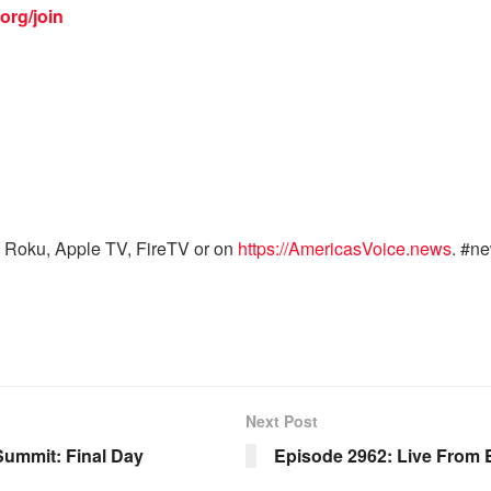
org/join
 Roku, Apple TV, FireTV or on
https://AmericasVoice.news
. #n
Next Post
Summit: Final Day
Episode 2962: Live From E