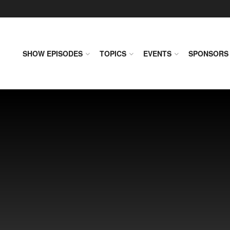
SHOW EPISODES
TOPICS
EVENTS
SPONSORS