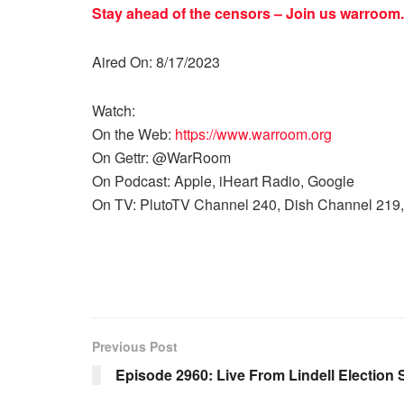
Stay ahead of the censors – Join us
warroom.
Aired On: 8/17/2023
Watch:
On the Web:
https://www.warroom.org
On Gettr: @WarRoom
On Podcast: Apple, iHeart Radio, Google
On TV: PlutoTV Channel 240, Dish Channel 219,
Previous Post
Episode 2960: Live From Lindell Election 