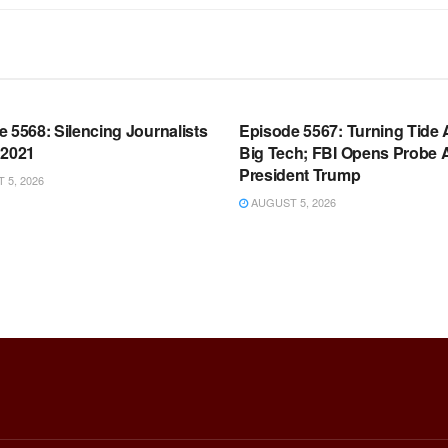
OOM FULL EPISODES |
WARROOM FULL EPISODES |
HEN K. BANNON’S WARROOM
STEPHEN K. BANNON’S WARR
 5568: Silencing Journalists
Episode 5567: Turning Tide 
 2021
Big Tech; FBI Opens Probe 
President Trump
5, 2026
AUGUST 5, 2026