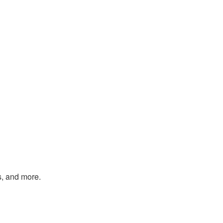
s, and more.