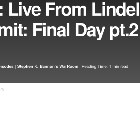
 Live From Lindel
it: Final Day pt.2
pisodes | Stephen K. Bannon’s WarRoom
Reading Time: 1 min read
om