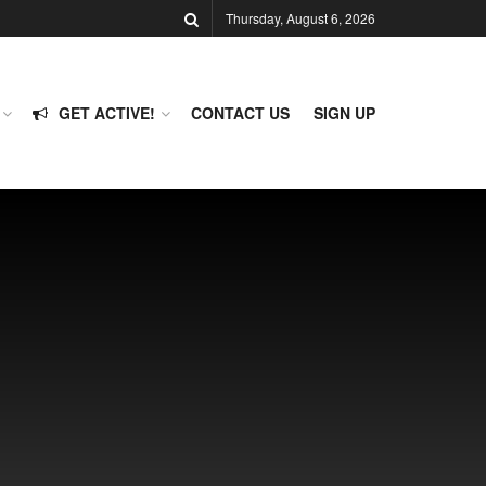
Thursday, August 6, 2026
GET ACTIVE!
CONTACT US
SIGN UP