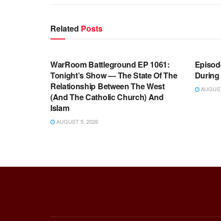
Related
Posts
WARROOM FULL EPISODES |
WARR
STEPHEN K. BANNON’S WARROOM
STEP
WarRoom Battleground EP 1061:
Episode
Tonight’s Show — The State Of The
During
Relationship Between The West
AUGUST 
(And The Catholic Church) And
Islam
AUGUST 5, 2026