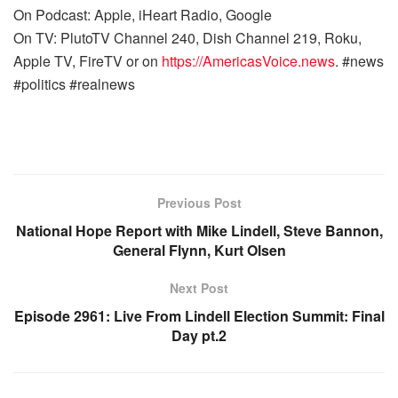
On Podcast: Apple, iHeart Radio, Google
On TV: PlutoTV Channel 240, Dish Channel 219, Roku,
Apple TV, FireTV or on
https://AmericasVoice.news
. #news
#politics #realnews
Previous Post
National Hope Report with Mike Lindell, Steve Bannon,
General Flynn, Kurt Olsen
Next Post
Episode 2961: Live From Lindell Election Summit: Final
Day pt.2