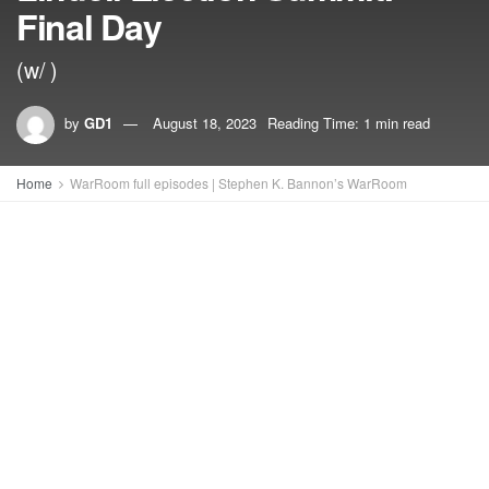
Final Day
(w/ )
by
GD1
August 18, 2023
Reading Time: 1 min read
Home
WarRoom full episodes | Stephen K. Bannon’s WarRoom