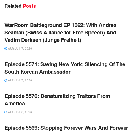
Related
Posts
WARROOM FULL EPISODES | STEPHEN K. BANNON’S
WARROOM
WarRoom Battleground EP 1062: With Andrea
Seaman (Swiss Alliance for Free Speech) And
Vadim Derksen (Junge Freiheit)
AUGUST 7, 2026
WARROOM FULL EPISODES | STEPHEN K. BANNON’S
WARROOM
Episode 5571: Saving New York; Silencing Of The
South Korean Ambassador
AUGUST 7, 2026
WARROOM FULL EPISODES | STEPHEN K. BANNON’S
WARROOM
Episode 5570: Denaturalizing Traitors From
America
AUGUST 6, 2026
WARROOM FULL EPISODES | STEPHEN K. BANNON’S
WARROOM
Episode 5569: Stopping Forever Wars And Forever