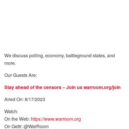
We discuss polling, economy, battleground states, and
more.
Our Guests Are:
Stay ahead of the censors – Join us
warroom.org/join
Aired On: 8/17/2023
Watch:
On the Web:
https://www.warroom.org
On Gettr: @WarRoom