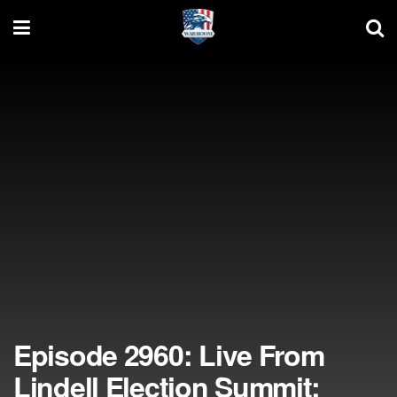
Episode 2960: Live From
Lindell Election Summit: