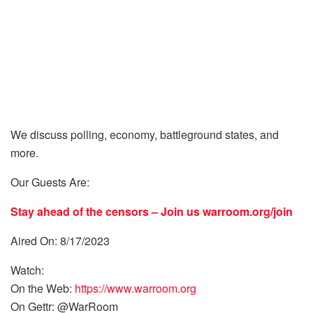
We discuss polling, economy, battleground states, and
more.
Our Guests Are:
Stay ahead of the censors – Join us
warroom.org/join
Aired On: 8/17/2023
Watch:
On the Web:
https://www.warroom.org
On Gettr: @WarRoom