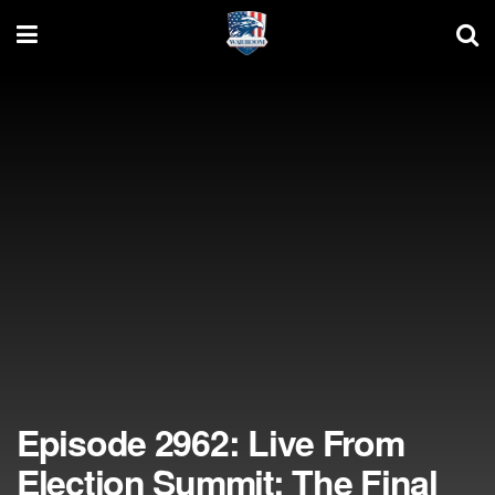
Episode 2962: Live From
Election Summit: The Final