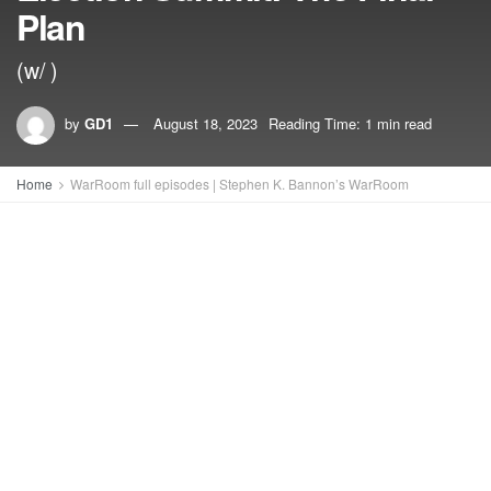
Plan
(w/ )
by
GD1
August 18, 2023
Reading Time: 1 min read
Home
WarRoom full episodes | Stephen K. Bannon’s WarRoom