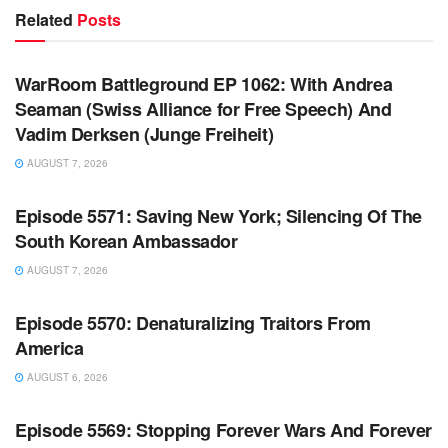
Related
Posts
WARROOM FULL EPISODES | STEPHEN K. BANNON’S
WARROOM
WarRoom Battleground EP 1062: With Andrea
Seaman (Swiss Alliance for Free Speech) And
Vadim Derksen (Junge Freiheit)
AUGUST 7, 2026
WARROOM FULL EPISODES | STEPHEN K. BANNON’S
WARROOM
Episode 5571: Saving New York; Silencing Of The
South Korean Ambassador
AUGUST 7, 2026
WARROOM FULL EPISODES | STEPHEN K. BANNON’S
WARROOM
Episode 5570: Denaturalizing Traitors From
America
AUGUST 6, 2026
WARROOM FULL EPISODES | STEPHEN K. BANNON’S
WARROOM
Episode 5569: Stopping Forever Wars And Forever