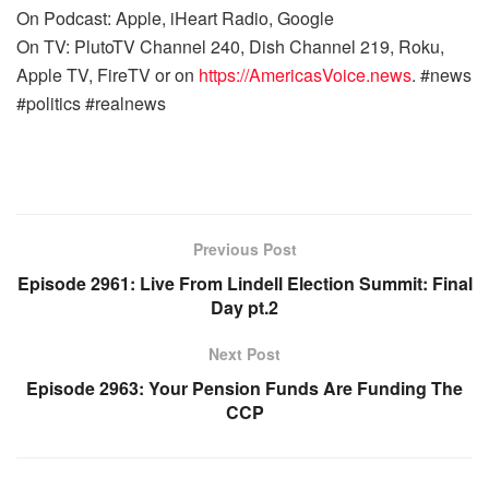
On Podcast: Apple, iHeart Radio, Google
On TV: PlutoTV Channel 240, Dish Channel 219, Roku,
Apple TV, FireTV or on
https://AmericasVoice.news
. #news
#politics #realnews
Previous Post
Episode 2961: Live From Lindell Election Summit: Final
Day pt.2
Next Post
Episode 2963: Your Pension Funds Are Funding The
CCP