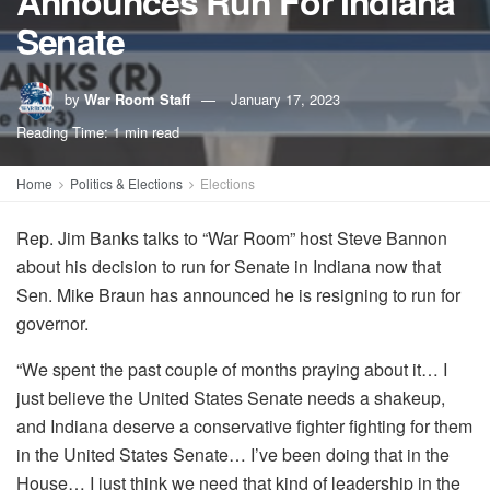
Announces Run For Indiana
Senate
by
War Room Staff
January 17, 2023
Reading Time: 1 min read
Home
Politics & Elections
Elections
Rep. Jim Banks talks to “War Room” host Steve Bannon
about his decision to run for Senate in Indiana now that
Sen. Mike Braun has announced he is resigning to run for
governor.
“We spent the past couple of months praying about it… I
just believe the United States Senate needs a shakeup,
and Indiana deserve a conservative fighter fighting for them
in the United States Senate… I’ve been doing that in the
House… I just think we need that kind of leadership in the