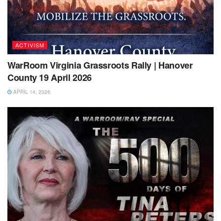
ACTIVISM
WarRoom Virginia Grassroots Rally | Hanover
County 19 April 2026
APRIL 14, 2026