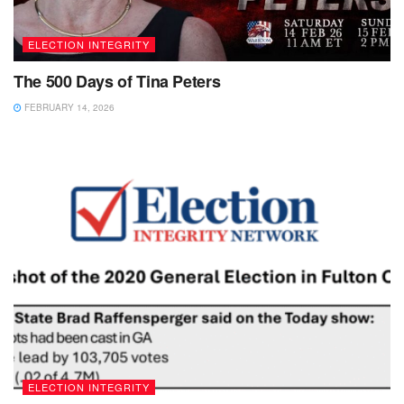
ELECTION INTEGRITY
The 500 Days of Tina Peters
FEBRUARY 14, 2026
ELECTION INTEGRITY