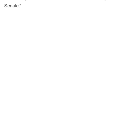
Senate.”