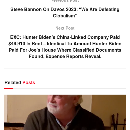
Previous Post
Steve Bannon On Davos 2023: “We Are Defeating
Globalism”
Next Post
EXC: Hunter Biden’s China-Linked Company Paid
$49,910 In Rent – Identical To Amount Hunter Biden
Paid For Joe’s House Where Classified Documents
Found, Expense Reports Reveal.
Related
Posts