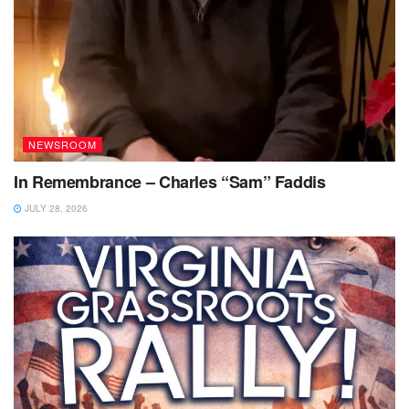
NEWSROOM
In Remembrance – Charles “Sam” Faddis
JULY 28, 2026