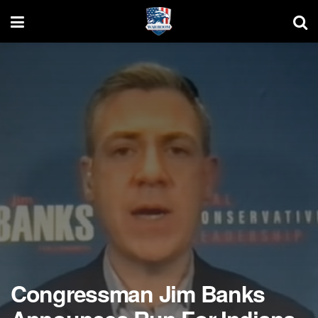
Congressman Jim Banks