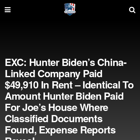
EXC: Hunter Biden’s China-
Linked Company Paid
$49,910 In Rent – Identical To
Amount Hunter Biden Paid
For Joe’s House Where
Classified Documents
Found, Expense Reports