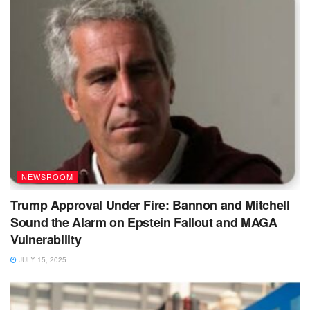
NEWSROOM
Trump Approval Under Fire: Bannon and Mitchell
Sound the Alarm on Epstein Fallout and MAGA
Vulnerability
JULY 15, 2025