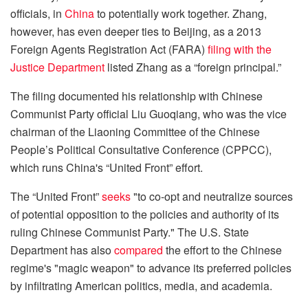
officials, in
China
to potentially work together. Zhang,
however, has even deeper ties to Beijing, as a 2013
Foreign Agents Registration Act (FARA)
filing with the
Justice Department
listed Zhang as a “foreign principal.”
The filing documented his relationship with Chinese
Communist Party official Liu Guoqiang, who was the vice
chairman of the Liaoning Committee of the Chinese
People’s Political Consultative Conference (CPPCC),
which runs China's “United Front” effort.
The “United Front”
seeks
"to co-opt and neutralize sources
of potential opposition to the policies and authority of its
ruling Chinese Communist Party." The U.S. State
Department has also
compared
the effort to the Chinese
regime's "magic weapon" to advance its preferred policies
by infiltrating American politics, media, and academia.