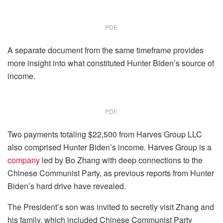
PDF.
A separate document from the same timeframe provides
more insight into what constituted Hunter Biden’s source of
income.
PDF.
Two payments totaling $22,500 from Harves Group LLC
also comprised Hunter Biden’s income. Harves Group is a
company
led by Bo Zhang with deep connections to the
Chinese Communist Party, as previous reports from Hunter
Biden’s hard drive have revealed.
The President’s son was invited to secretly visit Zhang and
his family, which included Chinese Communist Party