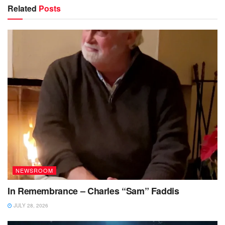
Related
Posts
NEWSROOM
In Remembrance – Charles “Sam” Faddis
JULY 28, 2026