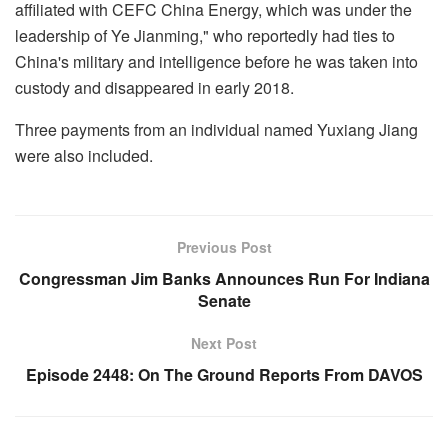
affiliated with CEFC China Energy, which was under the
leadership of Ye Jianming," who reportedly had ties to
China's military and intelligence before he was taken into
custody and disappeared in early 2018.
Three payments from an individual named Yuxiang Jiang
were also included.
Previous Post
Congressman Jim Banks Announces Run For Indiana
Senate
Next Post
Episode 2448: On The Ground Reports From DAVOS