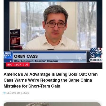
BIG TECH & AI
America’s AI Advantage Is Being Sold Out: Oren
Cass Warns We’re Repeating the Same China
Mistakes for Short-Term Gain
DECEMBER 9, 2025