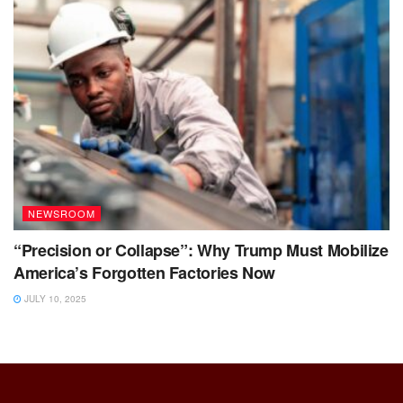
NEWSROOM
“Precision or Collapse”: Why Trump Must Mobilize
America’s Forgotten Factories Now
JULY 10, 2025