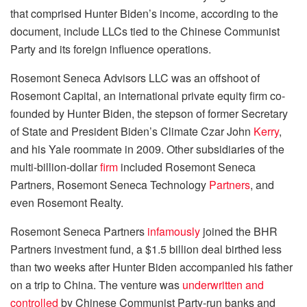
that comprised Hunter Biden’s income, according to the
document, include LLCs tied to the Chinese Communist
Party and its foreign influence operations.
Rosemont Seneca Advisors LLC was an offshoot of
Rosemont Capital, an international private equity firm co-
founded by Hunter Biden, the stepson of former Secretary
of State and President Biden’s Climate Czar John
Kerry
,
and his Yale roommate in 2009. Other subsidiaries of the
multi-billion-dollar
firm
included Rosemont Seneca
Partners, Rosemont Seneca Technology
Partners
, and
even Rosemont Realty.
Rosemont Seneca Partners
infamously
joined the BHR
Partners investment fund, a $1.5 billion deal birthed less
than two weeks after Hunter Biden accompanied his father
on a trip to China. The venture was
underwritten and
controlled
by Chinese Communist Party-run banks and