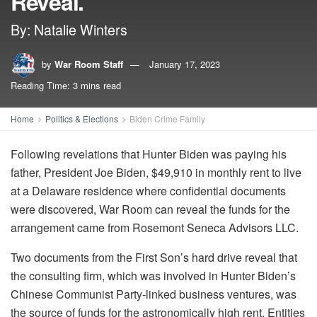
Reveal.
By: Natalie Winters
by
War Room Staff
January 17, 2023
Reading Time: 3 mins read
Home
Politics & Elections
Biden Crime Family
Following revelations that Hunter Biden was paying his
father, President Joe Biden, $49,910 in monthly rent to live
at a Delaware residence where confidential documents
were discovered, War Room can reveal the funds for the
arrangement came from Rosemont Seneca Advisors LLC.
Two documents from the First Son’s hard drive reveal that
the consulting firm, which was involved in Hunter Biden’s
Chinese Communist Party-linked business ventures, was
the source of funds for the astronomically high rent. Entities