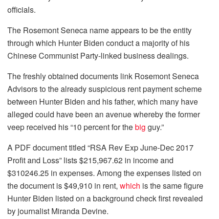
officials.
The Rosemont Seneca name appears to be the entity
through which Hunter Biden conduct a majority of his
Chinese Communist Party-linked business dealings.
The freshly obtained documents link Rosemont Seneca
Advisors to the already suspicious rent payment scheme
between Hunter Biden and his father, which many have
alleged could have been an avenue whereby the former
veep received his “10 percent for the
big
guy.”
A PDF document titled “RSA Rev Exp June-Dec 2017
Profit and Loss” lists $215,967.62 in income and
$310246.25 in expenses. Among the expenses listed on
the document is $49,910 in rent,
which
is the same figure
Hunter Biden listed on a background check first revealed
by journalist Miranda Devine.