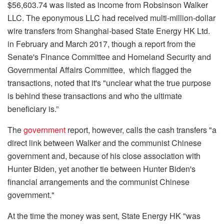
$56,603.74 was listed as income from Robsinson Walker
LLC. The eponymous LLC had received multi-million-dollar
wire transfers from Shanghai-based State Energy HK Ltd.
in February and March 2017, though a report from the
Senate's Finance Committee and Homeland Security and
Governmental Affairs Committee, which flagged the
transactions, noted that it's "unclear what the true purpose
is behind these transactions and who the ultimate
beneficiary is.”
The
government
report, however, calls the cash transfers "a
direct link between Walker and the communist Chinese
government and, because of his close association with
Hunter Biden, yet another tie between Hunter Biden's
financial arrangements and the communist Chinese
government."
At the time the money was sent, State Energy HK "was