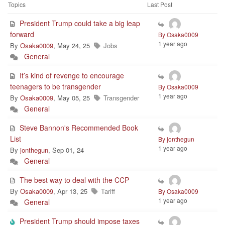
Topics
Last Post
President Trump could take a big leap
forward
By Osaka0009
1 year ago
By
Osaka0009
, May 24, 25
Jobs
General
It’s kind of revenge to encourage
teenagers to be transgender
By Osaka0009
1 year ago
By
Osaka0009
, May 05, 25
Transgender
General
Steve Bannon's Recommended Book
List
By jonthegun
1 year ago
By
jonthegun
, Sep 01, 24
General
The best way to deal with the CCP
By
Osaka0009
, Apr 13, 25
Tariff
By Osaka0009
1 year ago
General
President Trump should impose taxes