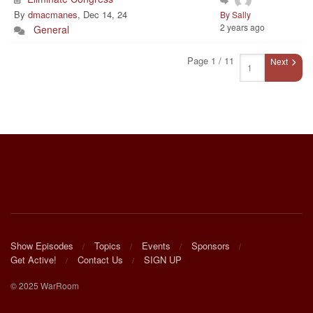
By
dmacmanes
, Dec 14, 24
By Sally
2 years ago
General
Page 1 / 11
Next
Show Episodes
Topics
Events
Sponsors
Get Active!
Contact Us
SIGN UP
© 2025 WarRoom