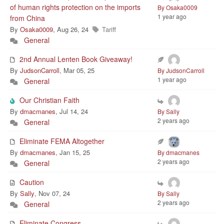
of human rights protection on the imports
By Osaka0009
1 year ago
from China
By
Osaka0009
, Aug 26, 24
Tariff
General
2nd Annual Lenten Book Giveaway!
By
JudsonCarroll
, Mar 05, 25
By JudsonCarroll
1 year ago
General
Our Christian Faith
By
dmacmanes
, Jul 14, 24
By Sally
2 years ago
General
Eliminate FEMA Altogether
By
dmacmanes
, Jan 15, 25
By dmacmanes
2 years ago
General
Caution
By
Sally
, Nov 07, 24
By Sally
2 years ago
General
Eliminate Congress