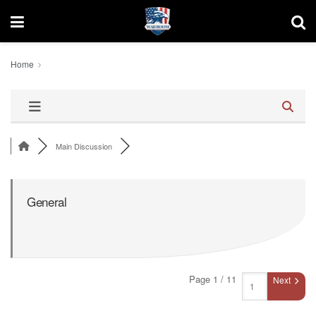
Home
Main Discussion
General
Page 1 / 11
Next