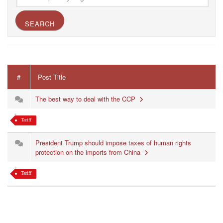
#
Post Title
The best way to deal with the CCP
Tariff
President Trump should impose taxes of human rights
protection on the imports from China
Tariff