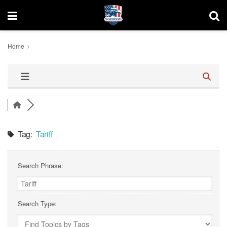
Home
Tag:
Tariff
Search Phrase:
Search Type: