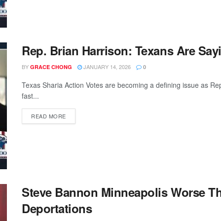
Rep. Brian Harrison: Texans Are Say
BY
JANUARY 14, 2026
GRACE CHONG
0
Texas Sharia Action Votes are becoming a defining issue as Re
fast...
READ MORE
Steve Bannon Minneapolis Worse Tha
Deportations