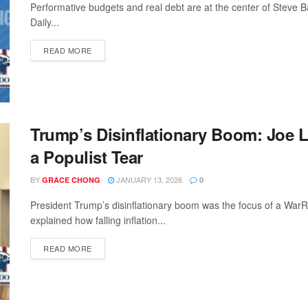
Performative budgets and real debt are at the center of Steve
Daily...
READ MORE
Trump’s Disinflationary Boom: Joe 
a Populist Tear
BY
JANUARY 13, 2026
GRACE CHONG
0
President Trump’s disinflationary boom was the focus of a WarR
explained how falling inflation...
READ MORE