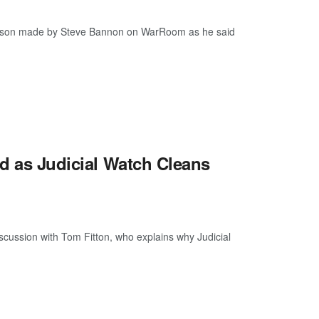
ison made by Steve Bannon on WarRoom as he said
ed as Judicial Watch Cleans
discussion with Tom Fitton, who explains why Judicial