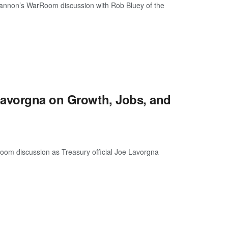
 Bannon’s WarRoom discussion with Rob Bluey of the
Lavorgna on Growth, Jobs, and
oom discussion as Treasury official Joe Lavorgna