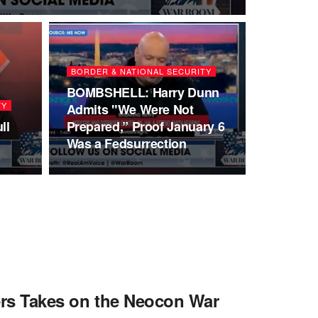
BORDER & NATIONAL SECURITY
BOMBSHELL: Harry Dunn
TY
Admits "We Were Not
ll
Prepared,” Proof January 6
Was a Fedsurrection
ters Takes on the Neocon War