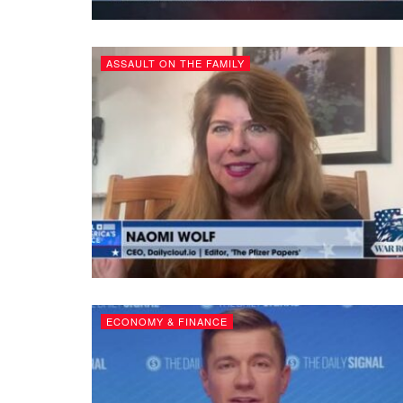
ASSAULT ON THE FAMILY
ECONOMY & FINANCE