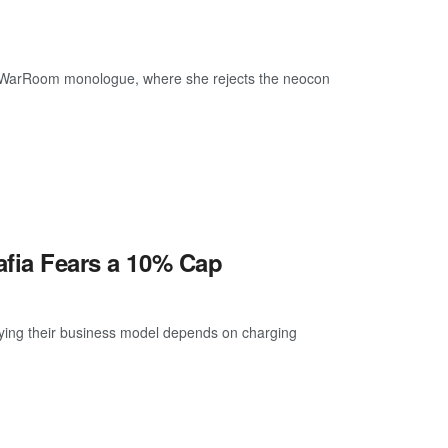
rs’ WarRoom monologue, where she rejects the neocon
afia Fears a 10% Cap
ying their business model depends on charging