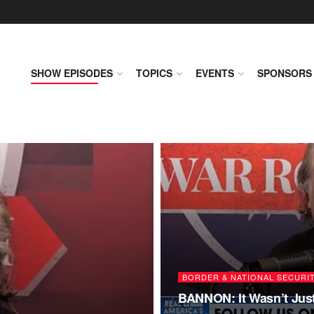
SHOW EPISODES
TOPICS
EVENTS
SPONSORS
BORDER & NATIONAL SECURI
BANNON: It Wasn’t Just 