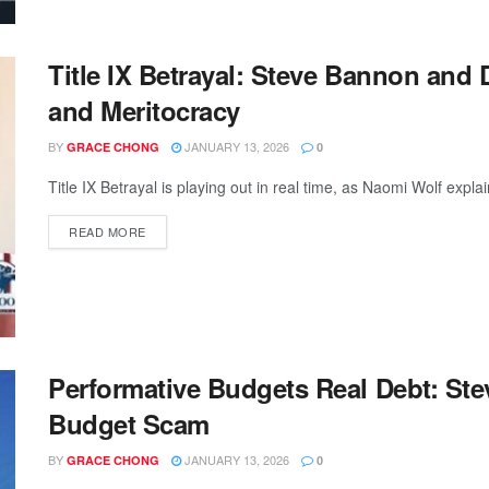
Title IX Betrayal: Steve Bannon and 
and Meritocracy
BY
JANUARY 13, 2026
GRACE CHONG
0
Title IX Betrayal is playing out in real time, as Naomi Wolf ex
READ MORE
Performative Budgets Real Debt: S
Budget Scam
BY
JANUARY 13, 2026
GRACE CHONG
0