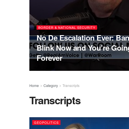
BORDER & NATIONAL SECURITY
No De Escalation Ever: Ba
Blink Now and You’re Going
Forever
Home
Category
Transcripts
Transcripts
GEOPOLITICS