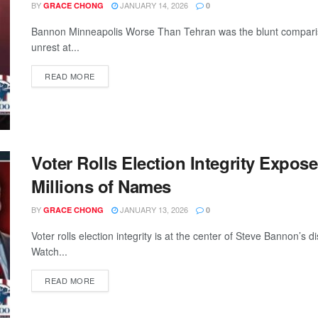
BY
JANUARY 14, 2026
GRACE CHONG
0
Bannon Minneapolis Worse Than Tehran was the blunt compar
unrest at...
READ MORE
Voter Rolls Election Integrity Expos
Millions of Names
BY
JANUARY 13, 2026
GRACE CHONG
0
Voter rolls election integrity is at the center of Steve Bannon’s 
Watch...
READ MORE