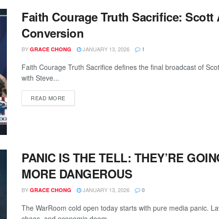
Faith Courage Truth Sacrifice: Scot
Conversion
BY
JANUARY 13, 2026
GRACE CHONG
1
Faith Courage Truth Sacrifice defines the final broadcast of 
with Steve...
READ MORE
PANIC IS THE TELL: THEY’RE GOI
MORE DANGEROUS
BY
JANUARY 13, 2026
GRACE CHONG
0
The WarRoom cold open today starts with pure media panic. Lawf
chaos, and economic doom...