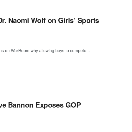
Dr. Naomi Wolf on Girls’ Sports
plains on WarRoom why allowing boys to compete...
teve Bannon Exposes GOP