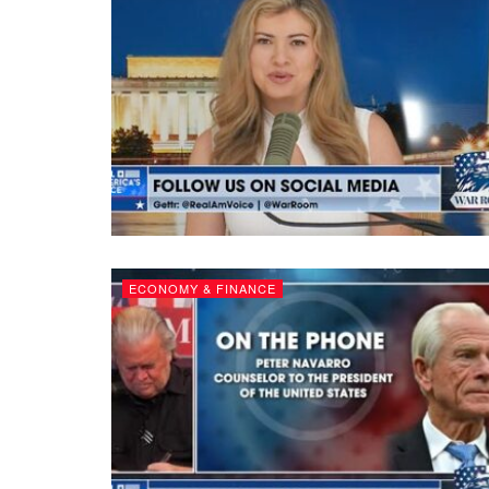
ECONOMY & FINANCE