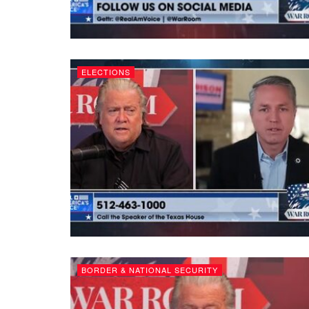
ELECTIONS
BORDER & NATIONAL SECURITY