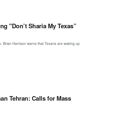
ing "Don’t Sharia My Texas”
p. Brian Harrison warns that Texans are waking up
n Tehran: Calls for Mass