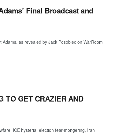
t Adams’ Final Broadcast and
Scott Adams, as revealed by Jack Posobiec on WarRoom
NG TO GET CRAZIER AND
are, ICE hysteria, election fear-mongering, Iran