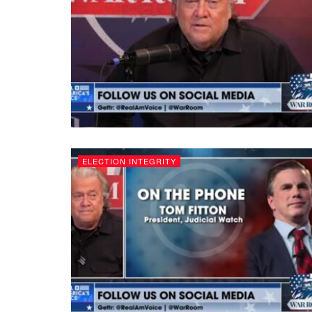
ELECTION INTEGRITY