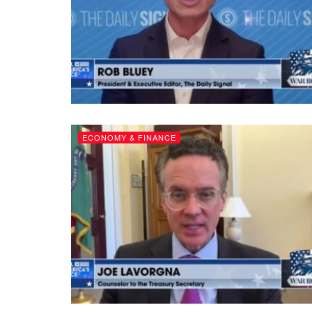
ECONOMY & FINANCE