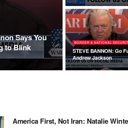
nnon Says You
BORDER & NATIONAL SECURI
 to Blink
STEVE BANNON: Go Fu
Andrew Jackson
America First, Not Iran: Natalie Win