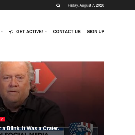
Friday, August 7, 2026
GET ACTIVE!
CONTACT US
SIGN UP
TY
a Blink. It Was a Crater.