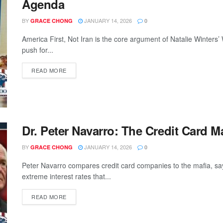
Agenda
BY
JANUARY 14, 2026
GRACE CHONG
0
America First, Not Iran is the core argument of Natalie Winte
push for...
READ MORE
Dr. Peter Navarro: The Credit Card M
BY
JANUARY 14, 2026
GRACE CHONG
0
Peter Navarro compares credit card companies to the mafia, sa
extreme interest rates that...
READ MORE