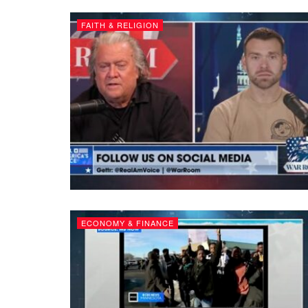
FAITH & RELIGION
ECONOMY & FINANCE