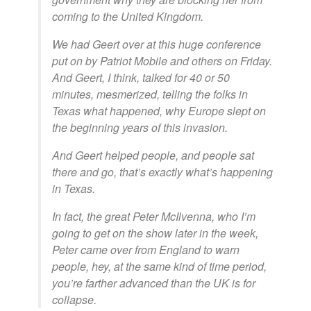
coming to the United Kingdom.
We had Geert over at this huge conference
put on by Patriot Mobile and others on Friday.
And Geert, I think, talked for 40 or 50
minutes, mesmerized, telling the folks in
Texas what happened, why Europe slept on
the beginning years of this invasion.
And Geert helped people, and people sat
there and go, that’s exactly what’s happening
in Texas.
In fact, the great Peter McIlvenna, who I’m
going to get on the show later in the week,
Peter came over from England to warn
people, hey, at the same kind of time period,
you’re farther advanced than the UK is for
collapse.