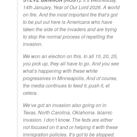
14th January, Year of Our Lord 2026. A world
on fire. And the most important fire that’s got
to be put out here is Americans who have
taken the side of the invaders and are trying
to stop the normal process of repelling the
invasion.
We won an election on this. In all 15, 20, 25,
you pick up, they all have to go. And you see
what’s happening with these white
progressives in Minneapolis. And of course,
the media continues to feed it, push it, et
cetera.
We’ve got an invasion also going on in
Texas, North Carolina, Oklahoma. Islamic
invasion. I don’t know. The feds are either
not focused on it and or helping it with these
immigration policies. It’s got to be stopped.