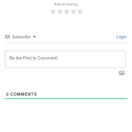
Article Rating
Subscribe
Login
0
COMMENTS