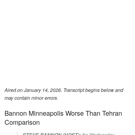
Aired on January 14, 2026. Transcript begins below and
may contain minor errors.
Bannon Minneapolis Worse Than Tehran
Comparison
STEVE BANNON (HOST):
It’s Wednesday,