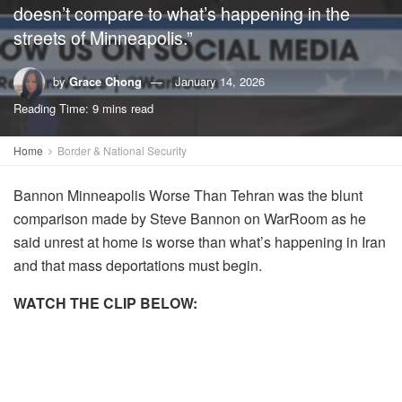
doesn’t compare to what’s happening in the
streets of Minneapolis.”
by
Grace Chong
January 14, 2026
Reading Time: 9 mins read
Home
Border & National Security
Bannon Minneapolis Worse Than Tehran was the blunt
comparison made by
Steve Bannon
on WarRoom as he
said unrest at home is worse than what’s happening in Iran
and that mass deportations must begin.
WATCH THE CLIP BELOW: