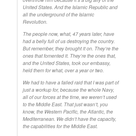
United States. And the Islamic Republic and
all the underground of the Islamic
Revolution.
The people now, what, 47 years later, have
had a belly full of us destroying the country.
But remember, they brought it on. They’re the
ones that fomented it. They’re the ones that,
and the United States, took our embassy,
held them for what, over a year or two.
We had to have a failed raid that I was part of
just a workup for, because the whole Navy,
all of our forces at the time, we weren’t used
to the Middle East. That just wasn’t, you
know, the Western Pacific, the Atlantic, the
Mediterranean. We didn’t have the capacity,
the capabilities for the Middle East.