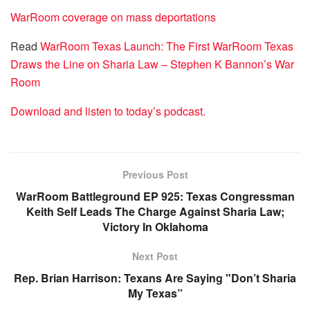
WarRoom coverage on mass deportations
Read
WarRoom Texas Launch: The First WarRoom Texas
Draws the Line on Sharia Law – Stephen K Bannon’s War
Room
Download and listen to today’s podcast.
Previous Post
WarRoom Battleground EP 925: Texas Congressman
Keith Self Leads The Charge Against Sharia Law;
Victory In Oklahoma
Next Post
Rep. Brian Harrison: Texans Are Saying "Don’t Sharia
My Texas”