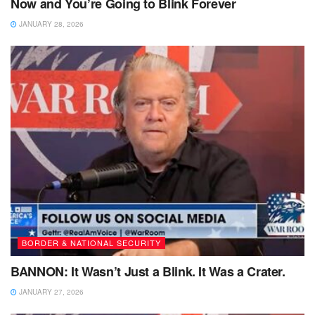
Now and You’re Going to Blink Forever
JANUARY 28, 2026
BORDER & NATIONAL SECURITY
BANNON: It Wasn’t Just a Blink. It Was a Crater.
JANUARY 27, 2026