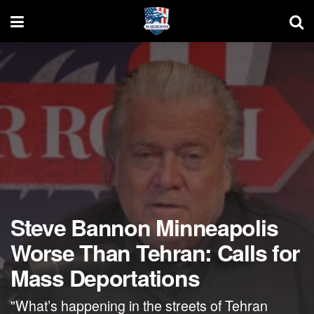
Steve Bannon Minneapolis
Worse Than Tehran: Calls for
Mass Deportations
"What’s happening in the streets of Tehran