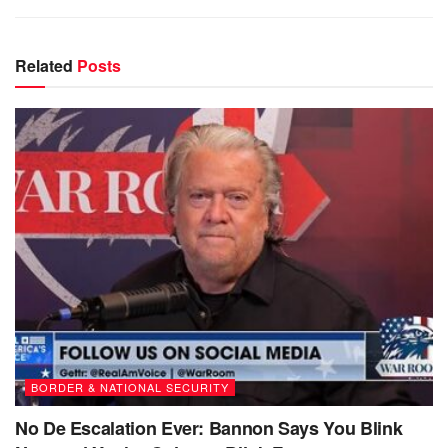
Related
Posts
BORDER & NATIONAL SECURITY
No De Escalation Ever: Bannon Says You Blink