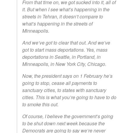
From that time on, we got sucked into it, all of
it. But when I see what’s happening in the
streets in Tehran, it doesn’t compare to
what’s happening in the streets of
Minneapolis.
And we’ve got to clear that out. And we’ve
got to start mass deportations. Yes, mass
deportations in Seattle, in Portland, in
Minneapolis, in New York City, Chicago.
Now, the president says on 1 February he’s
going to stop, cease all payments to
sanctuary cities, to states with sanctuary
cities. This is what you’re going to have to do
to smoke this out.
Of course, I believe the government’s going
to be shut down next week because the
Democrats are going to say we’re never