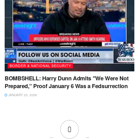
BORDER & NATIONAL SECURITY
BOMBSHELL: Harry Dunn Admits "We Were Not
Prepared,” Proof January 6 Was a Fedsurrection
JANUARY 23, 2026
0