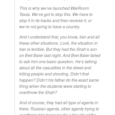
This is why we’ve launched WarRoom
Texas. We’ve got to stop this. We have to
stop it in its tracks and then reverse it, or
we’re not going to have a country.
And I understand that, you know, Iran and all
these other situations. Look, the situation in
Iran is terrible. But they had the Shah’s son
on Bret Baier last night. And Bret Baier failed
to ask him one basic question. He’s talking
about all the casualties in the street and
killing people and shooting. Didn’t that
happen? Didn’t his father do the exact same
thing when the students were starting to
overthrow the Shah?
And of course, they had all type of agents in
there. Russian agents, other agents trying to
overthrow him because it’s a big ally of the