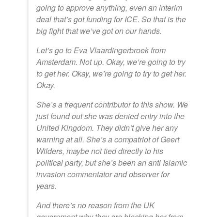
going to approve anything, even an interim
deal that’s got funding for ICE. So that is the
big fight that we’ve got on our hands.
Let’s go to Eva Vlaardingerbroek from
Amsterdam. Not up. Okay, we’re going to try
to get her. Okay, we’re going to try to get her.
Okay.
She’s a frequent contributor to this show. We
just found out she was denied entry into the
United Kingdom. They didn’t give her any
warning at all. She’s a compatriot of Geert
Wilders, maybe not tied directly to his
political party, but she’s been an anti Islamic
invasion commentator and observer for
years.
And there’s no reason from the UK
government why they are blocking her from