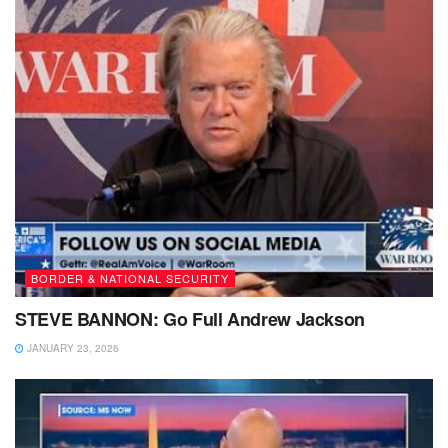
BORDER & NATIONAL SECURITY
STEVE BANNON: Go Full Andrew Jackson
JANUARY 23, 2026