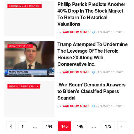
Phillip Patrick Predicts Another
ECONOMY & FINANCE
40% Drop In The Stock Market
To Return To Historical
Valuations
BY
WAR ROOM STAFF
JANUARY 10, 2023
Trump Attempted To Undermine
CONSTITUTION
The Leverage Of The Heroic
House 20 Along With
Conservative Inc.
BY
WAR ROOM STAFF
JANUARY 10, 2023
‘War Room’ Demands Answers
BIDEN CRIME FAMILY
to Biden’s Classified Papers
Scandal
BY
WAR ROOM STAFF
JANUARY 10, 2023
1
…
144
145
146
…
172