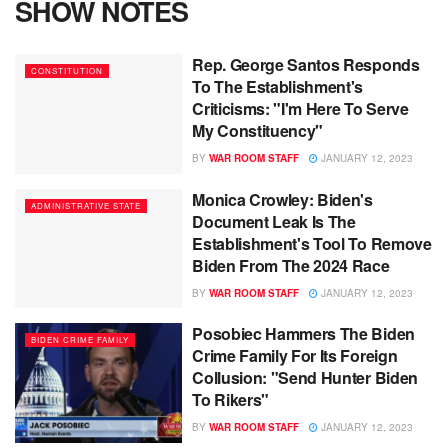
SHOW NOTES
Rep. George Santos Responds
CONSTITUTION
To The Establishment's
Criticisms: "I'm Here To Serve
My Constituency"
BY
WAR ROOM STAFF
JANUARY 12, 2023
Monica Crowley: Biden's
ADMINISTRATIVE STATE
Document Leak Is The
Establishment's Tool To Remove
Biden From The 2024 Race
BY
WAR ROOM STAFF
JANUARY 12, 2023
Posobiec Hammers The Biden
BIDEN CRIME FAMILY
Crime Family For Its Foreign
Collusion: "Send Hunter Biden
To Rikers"
BY
WAR ROOM STAFF
JANUARY 12, 2023