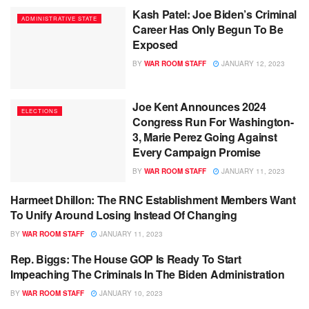
Kash Patel: Joe Biden’s Criminal
ADMINISTRATIVE STATE
Career Has Only Begun To Be
Exposed
BY
WAR ROOM STAFF
JANUARY 12, 2023
Joe Kent Announces 2024
ELECTIONS
Congress Run For Washington-
3, Marie Perez Going Against
Every Campaign Promise
BY
WAR ROOM STAFF
JANUARY 11, 2023
Harmeet Dhillon: The RNC Establishment Members Want
MAGA NATION
To Unify Around Losing Instead Of Changing
BY
WAR ROOM STAFF
JANUARY 11, 2023
Rep. Biggs: The House GOP Is Ready To Start
ADMINISTRATIVE STATE
Impeaching The Criminals In The Biden Administration
BY
WAR ROOM STAFF
JANUARY 10, 2023