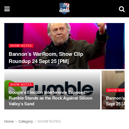
SHOW NOTES
Bannon’s WarRoom, Show Clip
Roundup 24 Sept 25 [PM]
SHOW NOTES
SHOW NOTE
Google’s Election Interference Exposed:
Rumble Stands as the Rock Against Silicon
Bannon’s W
Valley’s Sand
Sept 25 [AM
Home
Category
SHOW NOTES