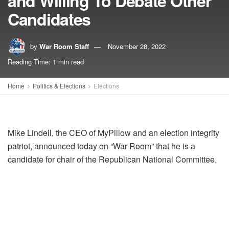
and Willing To Debate Other
Candidates
by
War Room Staff
November 28, 2022
Reading Time: 1 min read
Home
Politics & Elections
Elections
Mike Lindell, the CEO of MyPillow and an election integrity
patriot, announced today on “War Room” that he is a
candidate for chair of the Republican National Committee.