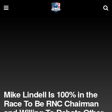
Mike Lindell Is 100% in the
Race To Be RNC Chairman