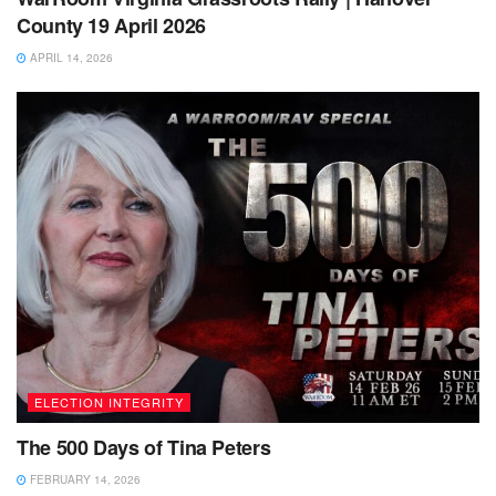
County 19 April 2026
APRIL 14, 2026
ELECTION INTEGRITY
The 500 Days of Tina Peters
FEBRUARY 14, 2026