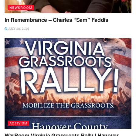
NEWSROOM
In Remembrance – Charles “Sam” Faddis
JULY 28, 2026
ACTIVISM
WarRoom Virginia Grassroots Rally | Hanover