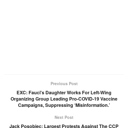
Previous Post
EXC: Fauci's Daughter Works For Left-Wing
Organizing Group Leading Pro-COVID-19 Vaccine
Campaigns, Suppressing ‘Misinformation.’
Next Post
Jack Posobiec: Largest Protests Against The CCP