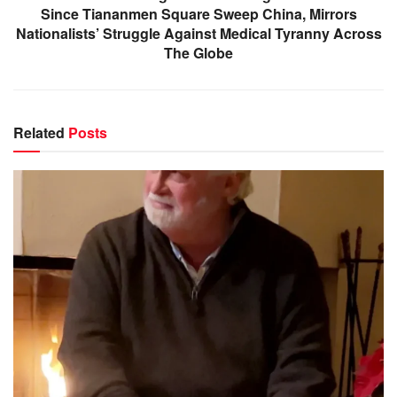
Since Tiananmen Square Sweep China, Mirrors
Nationalists’ Struggle Against Medical Tyranny Across
The Globe
Related
Posts