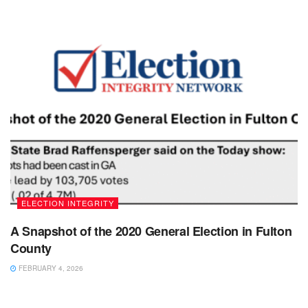
ELECTION INTEGRITY
A Snapshot of the 2020 General Election in Fulton
County
FEBRUARY 4, 2026