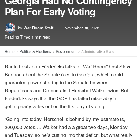
Georgia Had No Contingency
Plan For Early Voting
by
War Room Staff
November 30, 2022
Reading Time: 1 min read
Home
Politics & Elections
Government
Administrative State
Radio host John Fredericks talks to “War Room” host Steve
Bannon about the Senate race in Georgia, which could
guarantee power-sharing in the Senate between
Republicans and Democrats if Herschel Walker wins. But
Fredericks says that the GOP has failed miserably in
getting early votes out on the first day of voting.
“Going into today, Herschel is behind by, my estimate is,
200,000 votes…. Walker had a a great two days, Monday
and Tuesday, so he’s cutting into that deficit, but what really