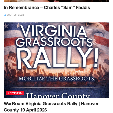
In Remembrance – Charles “Sam” Faddis
JULY 28, 2026
ACTIVISM
WarRoom Virginia Grassroots Rally | Hanover
County 19 April 2026