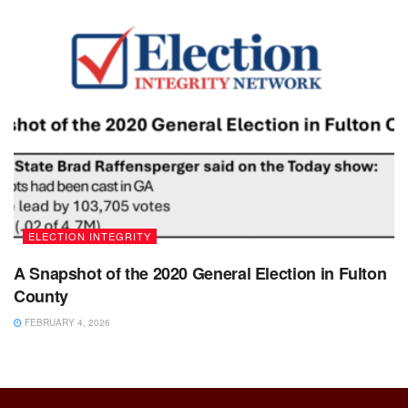
ELECTION INTEGRITY
A Snapshot of the 2020 General Election in Fulton
County
FEBRUARY 4, 2026