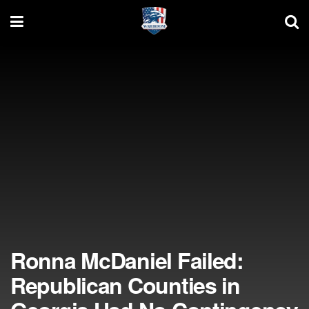
Ronna McDaniel Failed:
Republican Counties in