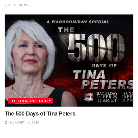
APRIL 14, 2026
ELECTION INTEGRITY
The 500 Days of Tina Peters
FEBRUARY 14, 2026