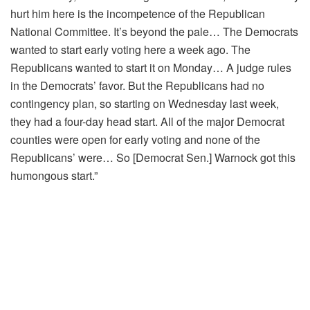
hurt him here is the incompetence of the Republican
National Committee. It’s beyond the pale… The Democrats
wanted to start early voting here a week ago. The
Republicans wanted to start it on Monday… A judge rules
in the Democrats’ favor. But the Republicans had no
contingency plan, so starting on Wednesday last week,
they had a four-day head start. All of the major Democrat
counties were open for early voting and none of the
Republicans’ were… So [Democrat Sen.] Warnock got this
humongous start.”