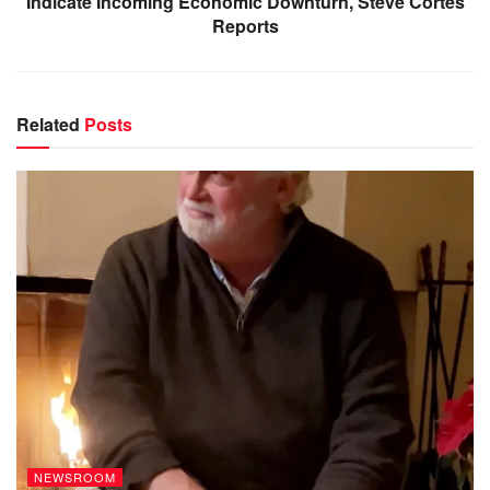
Indicate Incoming Economic Downturn, Steve Cortes
Reports
Related
Posts
NEWSROOM