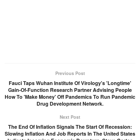
Previous Post
Fauci Taps Wuhan Institute Of Virology's 'Longtime'
Gain-Of-Function Research Partner Advising People
How To 'Make Money' Off Pandemics To Run Pandemic
Drug Development Network.
Next Post
The End Of Inflation Signals The Start Of Recession:
Slowing Inflation And Job Reports In The United States