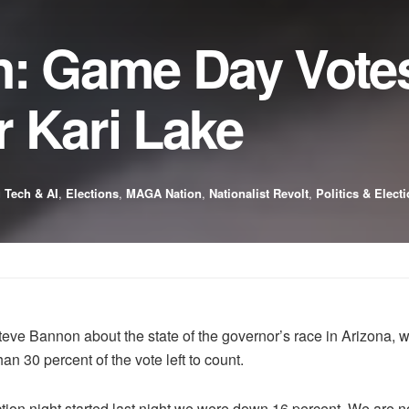
: Game Day Votes 
 Kari Lake
 Tech & AI
,
Elections
,
MAGA Nation
,
Nationalist Revolt
,
Politics & Elect
 Steve Bannon about the state of the governor’s race in Arizona
 30 percent of the vote left to count.
on night started last night we were down 16 percent. We are now