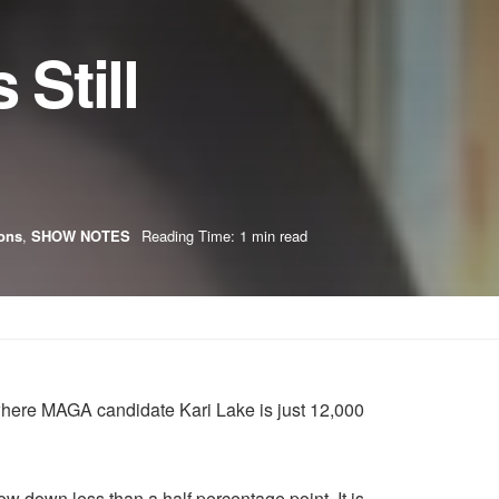
Still
ions
,
SHOW NOTES
Reading Time: 1 min read
, where MAGA candidate Kari Lake is just 12,000
 down less than a half percentage point. It is