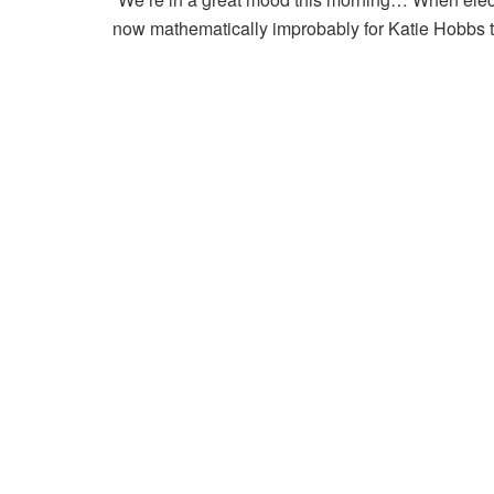
now mathematically improbably for Katie Hobbs to 