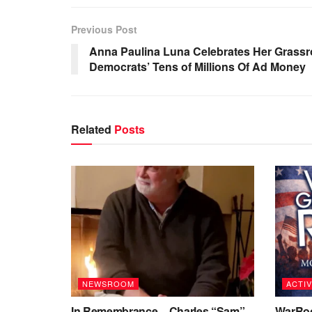
Previous Post
Anna Paulina Luna Celebrates Her Grassr
Democrats’ Tens of Millions Of Ad Money
Related
Posts
NEWSROOM
ACTIV
In Remembrance – Charles “Sam”
WarRoo