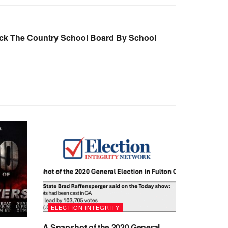
Back The Country School Board By School
ELECTION INTEGRITY
A Snapshot of the 2020 General