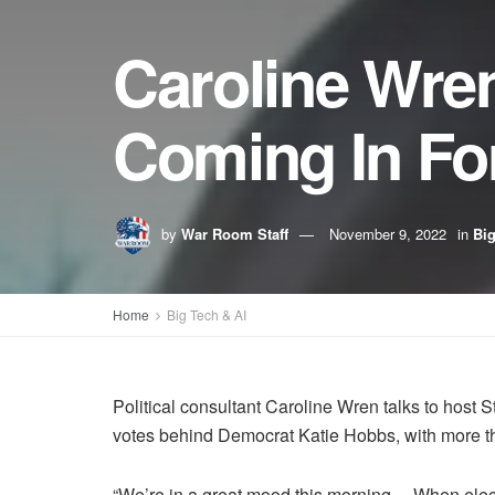
Caroline Wren
Coming In For
by
War Room Staff
November 9, 2022
in
Big
Home
Big Tech & AI
Political consultant Caroline Wren talks to host
votes behind Democrat Katie Hobbs, with more than
“We’re in a great mood this morning… When electi