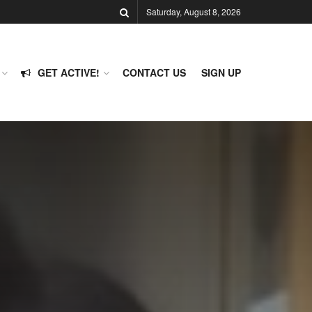
Saturday, August 8, 2026
GET ACTIVE!
CONTACT US
SIGN UP