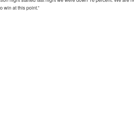
win at this point.”