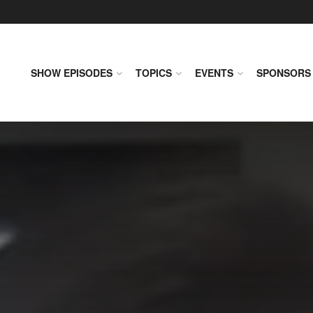
SHOW EPISODES
TOPICS
EVENTS
SPONSORS