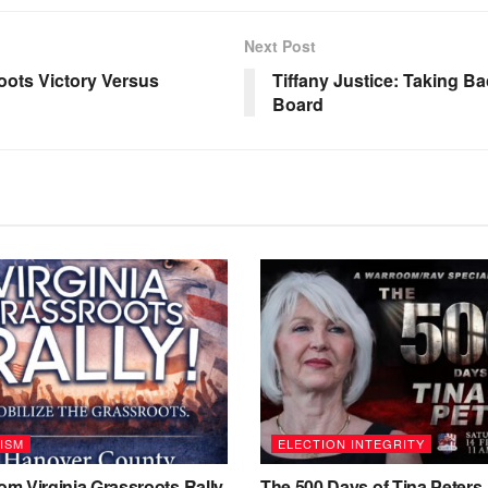
Next Post
oots Victory Versus
Tiffany Justice: Taking 
Board
ISM
ELECTION INTEGRITY
m Virginia Grassroots Rally
The 500 Days of Tina Peters