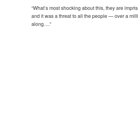
“What’s most shocking about this, they are impriso
and it was a threat to all the people — over a m
along….”