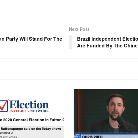
Next Post
Party Will Stand For The
Brazil Independent Electi
Are Funded By The Chine