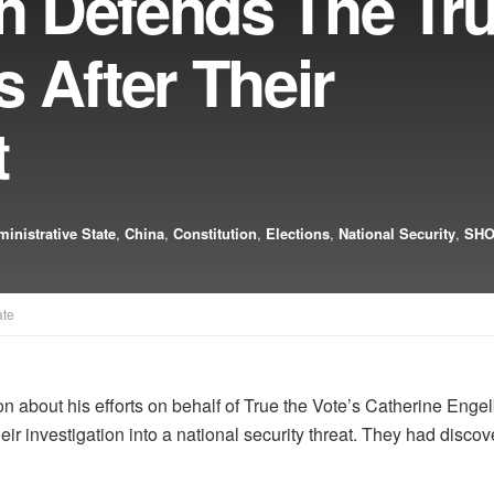
ch Defends The Tru
 After Their
t
inistrative State
,
China
,
Constitution
,
Elections
,
National Security
,
SHO
ate
non about his efforts on behalf of True the Vote’s Catherine En
 their investigation into a national security threat. They had d