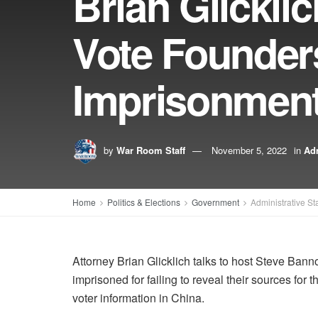
Brian Glickli
Vote Founders
Imprisonmen
by
War Room Staff
November 5, 2022
in
Adm
Home
Politics & Elections
Government
Administrative St
Attorney Brian Glicklich talks to host Steve Ban
imprisoned for failing to reveal their sources for
voter information in China.