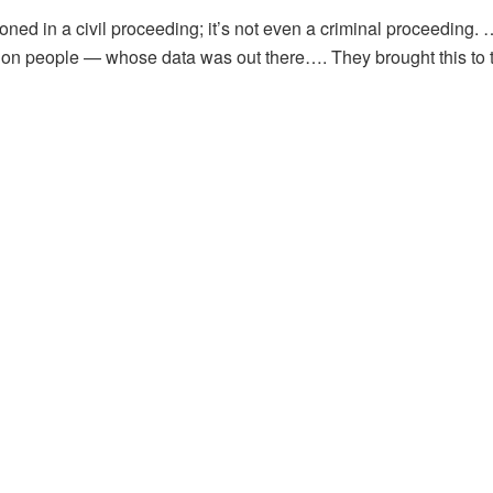
ned in a civil proceeding; it’s not even a criminal proceeding. …
illion people — whose data was out there…. They brought this to