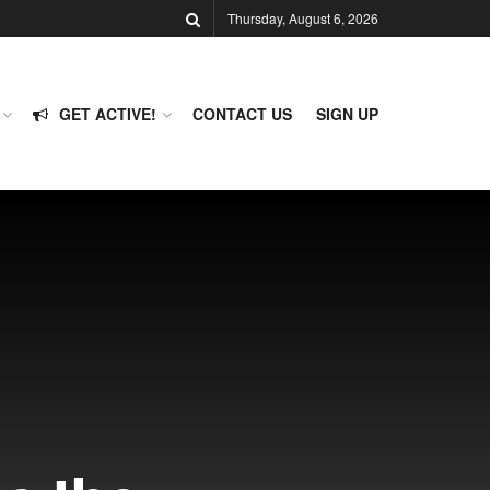
Thursday, August 6, 2026
GET ACTIVE!
CONTACT US
SIGN UP