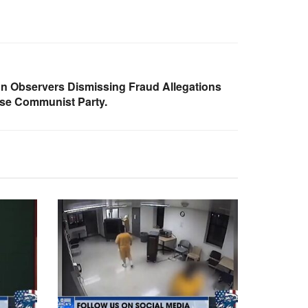
on Observers Dismissing Fraud Allegations
se Communist Party.