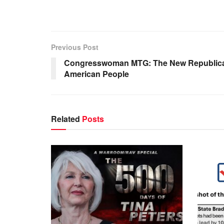
Previous Post
Congresswoman MTG: The New Republican 
American People
Related
Posts