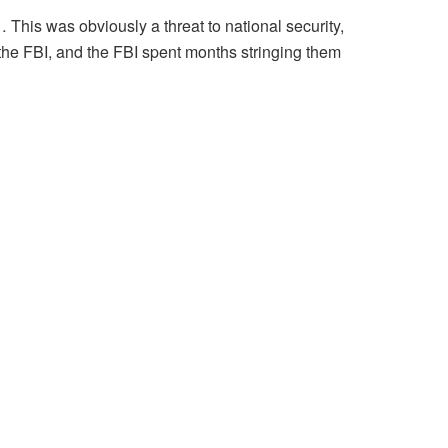
 This was obviously a threat to national security,
 the FBI, and the FBI spent months stringing them