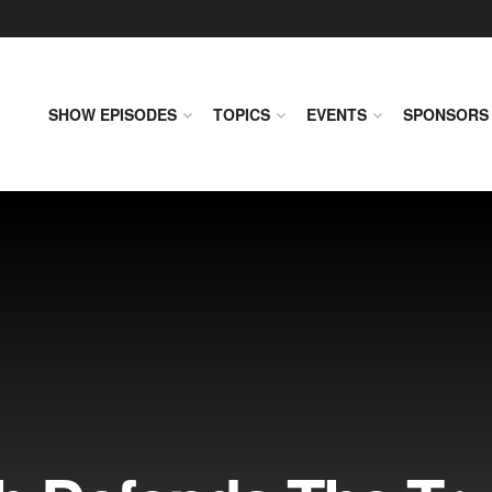
SHOW EPISODES
TOPICS
EVENTS
SPONSORS