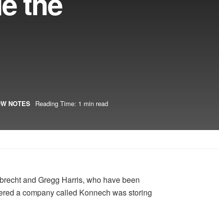
e the
W NOTES
Reading Time: 1 min read
gelbrecht and Gregg Harris, who have been
iscovered a company called Konnech was storing