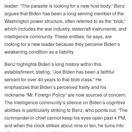
leader: “The parasite is looking for a new host body.” Benz
argues that Biden has been a long-serving member of the
Washington power structure, often referred to as the “blob,”
which includes the war industry, statecraft instruments, and
intelligence community. These entities, he says, are
looking for a new leader because they perceive Biden’s
weakening condition as a liability.
Benz highlights Biden’s long history within this
establishment, stating, “Joe Biden has been a faithful
servant for over 40 years to that blob class.” He
emphasizes that Biden’s perceived frailty and his
nickname “Mr. Foreign Policy” are now sources of concern.
The intelligence community’s silence on Biden’s cognitive
abilities is particularly striking to Benz, who points out, “The
commander-in-chief cannot keep his eyes open past 4 PM,
and when the clock strikes about nine or ten, he turns into