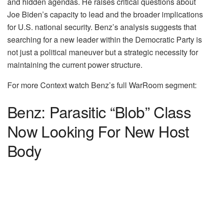
and hidden agendas. He raises critical questions about
Joe Biden’s capacity to lead and the broader implications
for U.S. national security. Benz’s analysis suggests that
searching for a new leader within the Democratic Party is
not just a political maneuver but a strategic necessity for
maintaining the current power structure.
For more Context watch Benz’s full WarRoom segment:
Benz: Parasitic “Blob” Class
Now Looking For New Host
Body