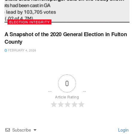
ELECTION INTEGRITY
A Snapshot of the 2020 General Election in Fulton
County
FEBRUARY 4, 2026
0
Article Rating
Subscribe
Login