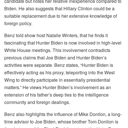
candidate but notes her relative inexperience compared to
Biden. He also suggests that Hillary Clinton could be a
suitable replacement due to her extensive knowledge of
foreign policy.
Benz told show host Natalie Winters, that he finds it
fascinating that Hunter Biden is now involved in high-level
White House meetings. This involvement contradicts
previous claims that Joe Biden and Hunter Biden’s
activities were separate. Benz states, “Hunter Biden is
effectively acting as his proxy, teleporting into the West
Wing to directly participate in essentially presidential
matters.” He views Hunter Biden’s involvement as an
extension of his father’s deep ties to the intelligence
community and foreign dealings.
Benz also highlights the influence of Mike Donilon, a long-
time advisor to Joe Biden, whose brother Tom Donilon is