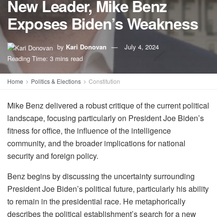
New Leader, Mike Benz
Exposes Biden’s Weakness
by
Kari Donovan
July 4, 2024
Reading Time: 3 mins read
Home
Politics & Elections
Constitution
Mike Benz delivered a robust critique of the current political
landscape, focusing particularly on President Joe Biden’s
fitness for office, the influence of the intelligence
community, and the broader implications for national
security and foreign policy.
Benz begins by discussing the uncertainty surrounding
President Joe Biden’s political future, particularly his ability
to remain in the presidential race. He metaphorically
describes the political establishment’s search for a new