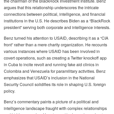
the chairman of the BlackRock Investment Institute. Benz
argues that this relationship underscores the intricate
connections between political, intelligence, and financial
institutions in the U.S. He describes Biden as a “BlackRock
president” serving both corporate and intelligence interests.
Benz turned his attention to USAID, describing it as a “CIA
front” rather than a mere charity organization. He recounts
various instances where USAID has been involved in
covert operations, such as creating a Twitter knockoff app
in Cuba to incite revolt and running fake aid clinics in
Colombia and Venezuela for paramilitary activities. Benz
emphasizes that USAID’s inclusion in the National
Security Council solidifies its role in shaping U.S. foreign
policy.
Benz’s commentary paints a picture of a political and
intelligence landscape fraught with complex relationships