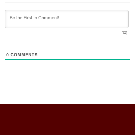
0
COMMENTS