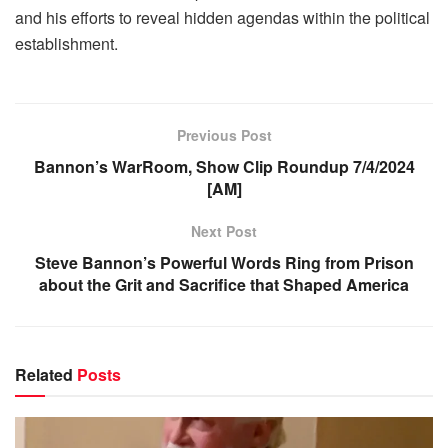
and his efforts to reveal hidden agendas within the political
establishment.
Previous Post
Bannon’s WarRoom, Show Clip Roundup 7/4/2024
[AM]
Next Post
Steve Bannon’s Powerful Words Ring from Prison
about the Grit and Sacrifice that Shaped America
Related
Posts