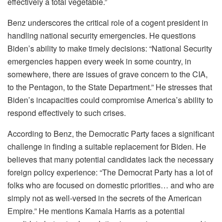
effectively a total vegetable.”
Benz underscores the critical role of a cogent president in
handling national security emergencies. He questions
Biden’s ability to make timely decisions: “National Security
emergencies happen every week in some country, in
somewhere, there are issues of grave concern to the CIA,
to the Pentagon, to the State Department.” He stresses that
Biden’s incapacities could compromise America’s ability to
respond effectively to such crises.
According to Benz, the Democratic Party faces a significant
challenge in finding a suitable replacement for Biden. He
believes that many potential candidates lack the necessary
foreign policy experience: “The Democrat Party has a lot of
folks who are focused on domestic priorities… and who are
simply not as well-versed in the secrets of the American
Empire.” He mentions Kamala Harris as a potential