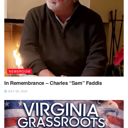
NEWSROOM
In Remembrance – Charles “Sam” Faddis
JULY 28, 2026