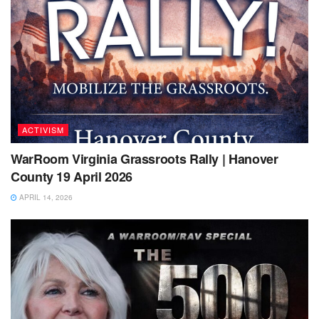
ACTIVISM
WarRoom Virginia Grassroots Rally | Hanover
County 19 April 2026
APRIL 14, 2026