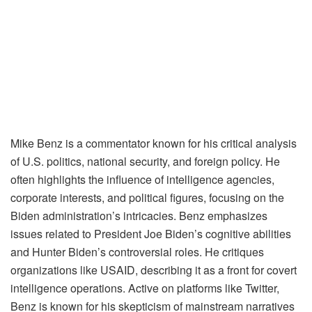
Mike Benz is a commentator known for his critical analysis
of U.S. politics, national security, and foreign policy. He
often highlights the influence of intelligence agencies,
corporate interests, and political figures, focusing on the
Biden administration’s intricacies. Benz emphasizes
issues related to President Joe Biden’s cognitive abilities
and Hunter Biden’s controversial roles. He critiques
organizations like USAID, describing it as a front for covert
intelligence operations. Active on platforms like Twitter,
Benz is known for his skepticism of mainstream narratives