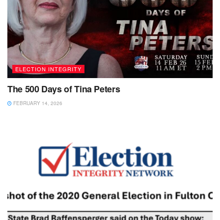
ELECTION INTEGRITY
The 500 Days of Tina Peters
FEBRUARY 14, 2026