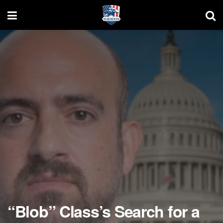
“Blob” Class’s Search for a