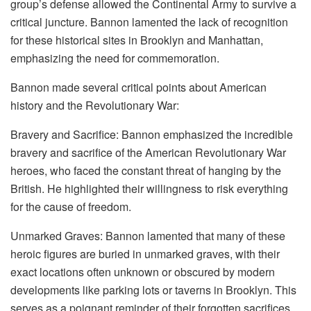
group’s defense allowed the Continental Army to survive a
critical juncture. Bannon lamented the lack of recognition
for these historical sites in Brooklyn and Manhattan,
emphasizing the need for commemoration.
Bannon made several critical points about American
history and the Revolutionary War:
Bravery and Sacrifice: Bannon emphasized the incredible
bravery and sacrifice of the American Revolutionary War
heroes, who faced the constant threat of hanging by the
British. He highlighted their willingness to risk everything
for the cause of freedom.
Unmarked Graves: Bannon lamented that many of these
heroic figures are buried in unmarked graves, with their
exact locations often unknown or obscured by modern
developments like parking lots or taverns in Brooklyn. This
serves as a poignant reminder of their forgotten sacrifices.