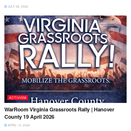
JULY 28, 2026
ACTIVISM
WarRoom Virginia Grassroots Rally | Hanover
County 19 April 2026
APRIL 14, 2026