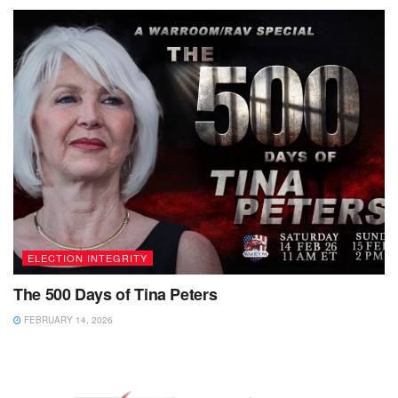
ELECTION INTEGRITY
The 500 Days of Tina Peters
FEBRUARY 14, 2026