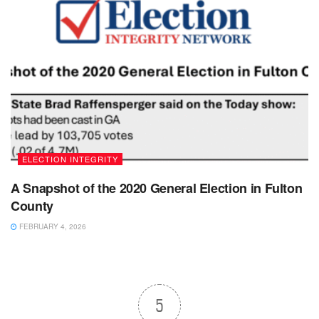
ELECTION INTEGRITY
A Snapshot of the 2020 General Election in Fulton
County
FEBRUARY 4, 2026
5