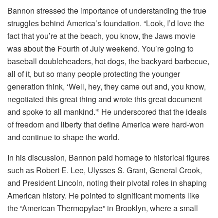
Bannon stressed the importance of understanding the true
struggles behind America’s foundation. “Look, I’d love the
fact that you’re at the beach, you know, the Jaws movie
was about the Fourth of July weekend. You’re going to
baseball doubleheaders, hot dogs, the backyard barbecue,
all of it, but so many people protecting the younger
generation think, ‘Well, hey, they came out and, you know,
negotiated this great thing and wrote this great document
and spoke to all mankind.'” He underscored that the ideals
of freedom and liberty that define America were hard-won
and continue to shape the world.
In his discussion, Bannon paid homage to historical figures
such as Robert E. Lee, Ulysses S. Grant, General Crook,
and President Lincoln, noting their pivotal roles in shaping
American history. He pointed to significant moments like
the “American Thermopylae” in Brooklyn, where a small