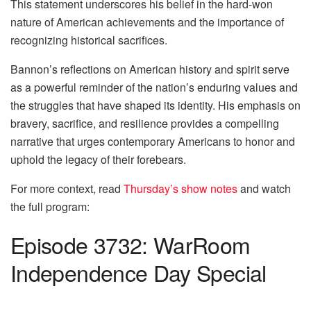
This statement underscores his belief in the hard-won
nature of American achievements and the importance of
recognizing historical sacrifices.
Bannon’s reflections on American history and spirit serve
as a powerful reminder of the nation’s enduring values and
the struggles that have shaped its identity. His emphasis on
bravery, sacrifice, and resilience provides a compelling
narrative that urges contemporary Americans to honor and
uphold the legacy of their forebears.
For more context, read
Thursday’s show notes
and watch
the full program:
Episode 3732: WarRoom
Independence Day Special