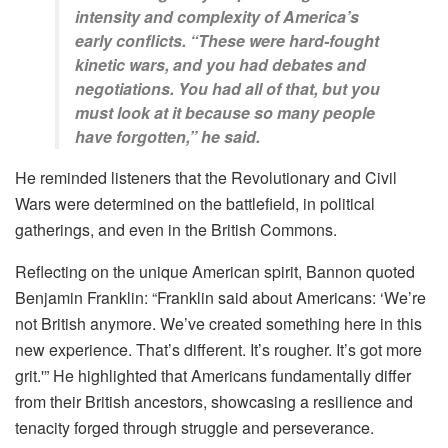
intensity and complexity of America’s
early conflicts. “These were hard-fought
kinetic wars, and you had debates and
negotiations. You had all of that, but you
must look at it because so many people
have forgotten,” he said.
He reminded listeners that the Revolutionary and Civil
Wars were determined on the battlefield, in political
gatherings, and even in the British Commons.
Reflecting on the unique American spirit, Bannon quoted
Benjamin Franklin: “Franklin said about Americans: ‘We’re
not British anymore. We’ve created something here in this
new experience. That’s different. It’s rougher. It’s got more
grit.'” He highlighted that Americans fundamentally differ
from their British ancestors, showcasing a resilience and
tenacity forged through struggle and perseverance.