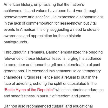
American history, emphasizing that the nation’s
achievements and values have been hard-won through
perseverance and sacrifice. He expressed disappointment
in the lack of commemoration for lesser-known but vital
events in American history, suggesting a need to elevate
awareness and appreciation for these historic
battlegrounds.
Throughout his remarks, Bannon emphasized the ongoing
relevance of these historical lessons, urging his audience
to remember and honor the grit and determination of past
generations. He extended this sentiment to contemporary
challenges, urging resilience and a refusal to quit in the
face of adversity, echoing the spirit encapsulated in the
“
Battle Hymn of the Republic
,” which celebrates endurance
and steadfastness in pursuit of freedom and justice.
Bannon also recommended cultural and educational