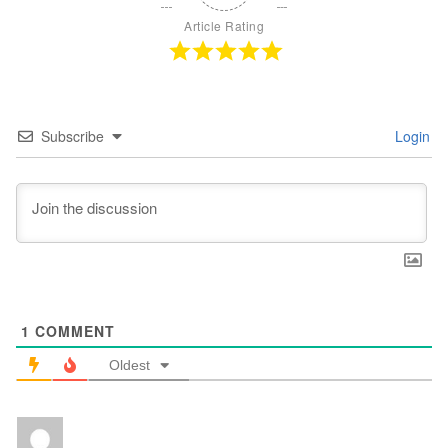
Article Rating
Subscribe
Login
1
COMMENT
Oldest