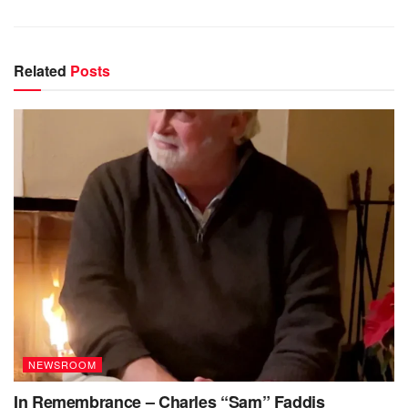
Related
Posts
NEWSROOM
In Remembrance – Charles “Sam” Faddis