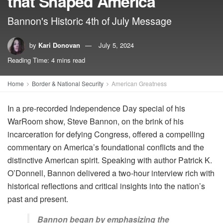
that Shaped America
Bannon's Historic 4th of July Message
by
Kari Donovan
July 5, 2024
Reading Time: 4 mins read
Home
Border & National Security
American Greatness
In a pre-recorded Independence Day special of his
WarRoom show, Steve Bannon, on the brink of his
incarceration for defying Congress, offered a compelling
commentary on America’s foundational conflicts and the
distinctive American spirit. Speaking with author Patrick K.
O’Donnell, Bannon delivered a two-hour interview rich with
historical reflections and critical insights into the nation’s
past and present.
Bannon began by emphasizing the