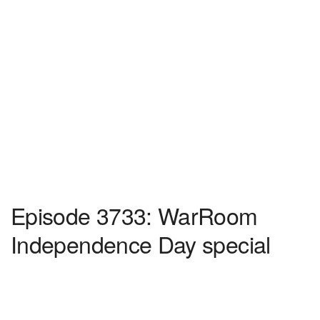
Episode 3733: WarRoom
Independence Day special