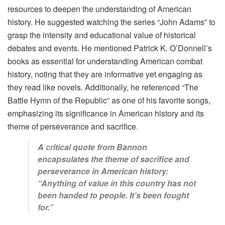
resources to deepen the understanding of American
history. He suggested watching the series “John Adams” to
grasp the intensity and educational value of historical
debates and events. He mentioned Patrick K. O’Donnell’s
books as essential for understanding American combat
history, noting that they are informative yet engaging as
they read like novels. Additionally, he referenced “The
Battle Hymn of the Republic” as one of his favorite songs,
emphasizing its significance in American history and its
theme of perseverance and sacrifice.
A critical quote from Bannon
encapsulates the theme of sacrifice and
perseverance in American history:
“Anything of value in this country has not
been handed to people. It’s been fought
for.”