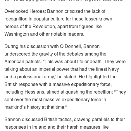
Overlooked Heroes: Bannon criticized the lack of
recognition in popular culture for these lesser-known
heroes of the Revolution, apart from figures like
Washington and other notable leaders.
During his discussion with O’Donnell, Bannon
underscored the gravity of the debates among the
American patriots. “This was about life or death. They were
talking about an imperial power that had the finest Navy
and a professional army,” he stated. He highlighted the
British response with a massive expeditionary force,
including Hessians, aimed at quashing the rebellion: “They
sent over the most massive expeditionary force in
mankind’s history at that time.”
Bannon discussed British tactics, drawing parallels to their
responses in Ireland and their harsh measures like