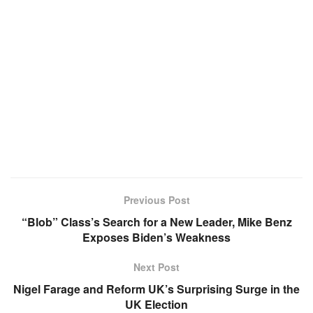
Previous Post
“Blob” Class’s Search for a New Leader, Mike Benz
Exposes Biden’s Weakness
Next Post
Nigel Farage and Reform UK’s Surprising Surge in the
UK Election