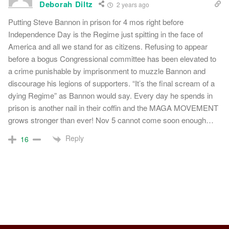
Deborah Diltz
2 years ago
Putting Steve Bannon in prison for 4 mos right before
Independence Day is the Regime just spitting in the face of
America and all we stand for as citizens. Refusing to appear
before a bogus Congressional committee has been elevated to
a crime punishable by imprisonment to muzzle Bannon and
discourage his legions of supporters. “It’s the final scream of a
dying Regime” as Bannon would say. Every day he spends in
prison is another nail in their coffin and the MAGA MOVEMENT
grows stronger than ever! Nov 5 cannot come soon enough…
Reply
16