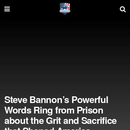
Steve Bannon’s Powerful
Words Ring from Prison
about the Grit and Sacrifice