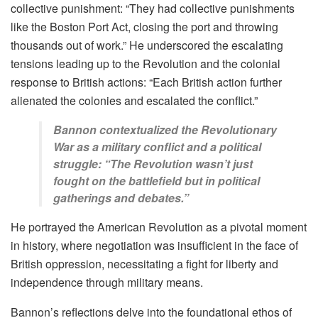
collective punishment: “They had collective punishments
like the Boston Port Act, closing the port and throwing
thousands out of work.” He underscored the escalating
tensions leading up to the Revolution and the colonial
response to British actions: “Each British action further
alienated the colonies and escalated the conflict.”
Bannon contextualized the Revolutionary
War as a military conflict and a political
struggle: “The Revolution wasn’t just
fought on the battlefield but in political
gatherings and debates.”
He portrayed the American Revolution as a pivotal moment
in history, where negotiation was insufficient in the face of
British oppression, necessitating a fight for liberty and
independence through military means.
Bannon’s reflections delve into the foundational ethos of