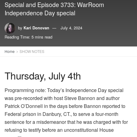
Special and Episode 3733: WarRoom
Independence Day special
by
Kari Donovan
July 4, 2024
Reading Time: 5 mins read
Home
SHOW NOTES
Thursday, July 4th
Programming note: Today’s Independence Day special
was pre-recorded with host Steve Bannon and author
Patrick O’Donnell in the days before Bannon reported to
Federal prison in Danbury, CT., to serve a four-month
sentence for a misdemeanor that he was charged with for
refusing to testify before an unconstitutional House