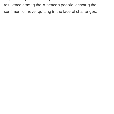
resilience among the American people, echoing the
sentiment of never quitting in the face of challenges.