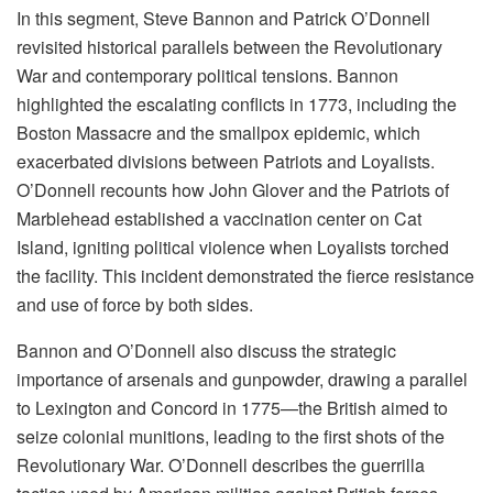
In this segment, Steve Bannon and Patrick O’Donnell
revisited historical parallels between the Revolutionary
War and contemporary political tensions. Bannon
highlighted the escalating conflicts in 1773, including the
Boston Massacre and the smallpox epidemic, which
exacerbated divisions between Patriots and Loyalists.
O’Donnell recounts how John Glover and the Patriots of
Marblehead established a vaccination center on Cat
Island, igniting political violence when Loyalists torched
the facility. This incident demonstrated the fierce resistance
and use of force by both sides.
Bannon and O’Donnell also discuss the strategic
importance of arsenals and gunpowder, drawing a parallel
to Lexington and Concord in 1775—the British aimed to
seize colonial munitions, leading to the first shots of the
Revolutionary War. O’Donnell describes the guerrilla