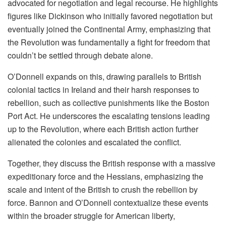
advocated for negotiation and legal recourse. He highlights
figures like Dickinson who initially favored negotiation but
eventually joined the Continental Army, emphasizing that
the Revolution was fundamentally a fight for freedom that
couldn’t be settled through debate alone.
O’Donnell expands on this, drawing parallels to British
colonial tactics in Ireland and their harsh responses to
rebellion, such as collective punishments like the Boston
Port Act. He underscores the escalating tensions leading
up to the Revolution, where each British action further
alienated the colonies and escalated the conflict.
Together, they discuss the British response with a massive
expeditionary force and the Hessians, emphasizing the
scale and intent of the British to crush the rebellion by
force. Bannon and O’Donnell contextualize these events
within the broader struggle for American liberty,