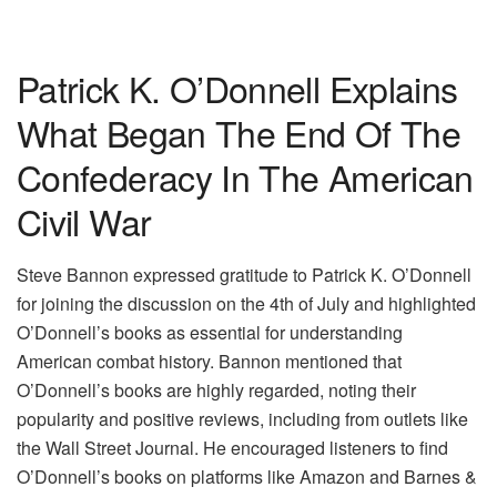
Patrick K. O’Donnell Explains
What Began The End Of The
Confederacy In The American
Civil War
Steve Bannon expressed gratitude to Patrick K. O’Donnell
for joining the discussion on the 4th of July and highlighted
O’Donnell’s books as essential for understanding
American combat history. Bannon mentioned that
O’Donnell’s books are highly regarded, noting their
popularity and positive reviews, including from outlets like
the Wall Street Journal. He encouraged listeners to find
O’Donnell’s books on platforms like Amazon and Barnes &