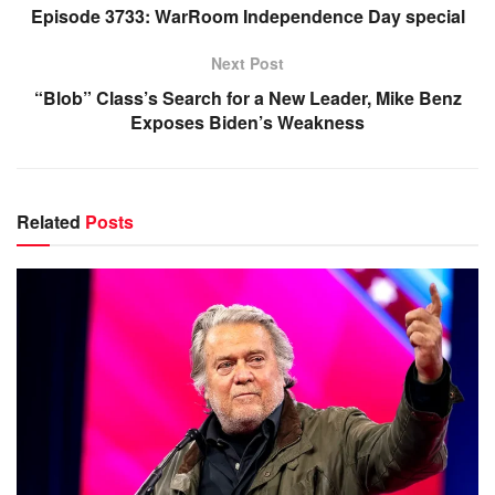
Episode 3733: WarRoom Independence Day special
Next Post
“Blob” Class’s Search for a New Leader, Mike Benz
Exposes Biden’s Weakness
Related
Posts