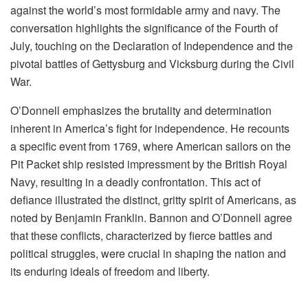
against the world’s most formidable army and navy. The
conversation highlights the significance of the Fourth of
July, touching on the Declaration of Independence and the
pivotal battles of Gettysburg and Vicksburg during the Civil
War.
O’Donnell emphasizes the brutality and determination
inherent in America’s fight for independence. He recounts
a specific event from 1769, where American sailors on the
Pit Packet ship resisted impressment by the British Royal
Navy, resulting in a deadly confrontation. This act of
defiance illustrated the distinct, gritty spirit of Americans, as
noted by Benjamin Franklin. Bannon and O’Donnell agree
that these conflicts, characterized by fierce battles and
political struggles, were crucial in shaping the nation and
its enduring ideals of freedom and liberty.