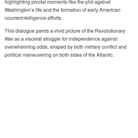
highlighting pivotal moments like the plot against
Washington’s life and the formation of early American
counterintelligence efforts.
This dialogue paints a vivid picture of the Revolutionary
War as a visceral struggle for independence against
overwhelming odds, shaped by both military conflict and
political maneuvering on both sides of the Atlantic.