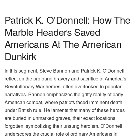
Patrick K. O’Donnell: How The
Marble Headers Saved
Americans At The American
Dunkirk
In this segment, Steve Bannon and Patrick K. O’Donnell
reflect on the profound bravery and sacrifice of America’s
Revolutionary War heroes, often overlooked in popular
narratives. Bannon emphasizes the gritty reality of early
American combat, where patriots faced imminent death
under British rule. He laments that many of these heroes
are buried in unmarked graves, their exact locations
forgotten, symbolizing their unsung heroism. O’Donnell
underscores the crucial role of ordinary Americans in