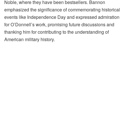
Noble, where they have been bestsellers. Bannon
emphasized the significance of commemorating historical
events like Independence Day and expressed admiration
for O’Donnell’s work, promising future discussions and
thanking him for contributing to the understanding of
American military history.