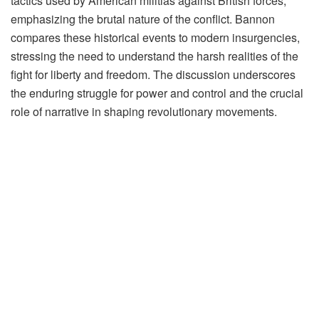
tactics used by American militias against British forces,
emphasizing the brutal nature of the conflict. Bannon
compares these historical events to modern insurgencies,
stressing the need to understand the harsh realities of the
fight for liberty and freedom. The discussion underscores
the enduring struggle for power and control and the crucial
role of narrative in shaping revolutionary movements.