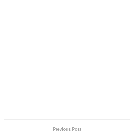
Previous Post