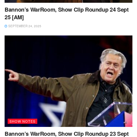
Bannon’s WarRoom, Show Clip Roundup 24 Sept
25 [AM]
SEPTEMBER 24, 2025
SHOW NOTES
Bannon’s WarRoom, Show Clip Roundup 23 Sept