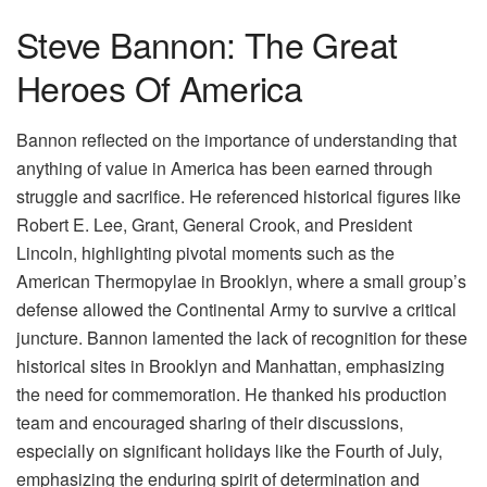
Steve Bannon: The Great
Heroes Of America
Bannon reflected on the importance of understanding that
anything of value in America has been earned through
struggle and sacrifice. He referenced historical figures like
Robert E. Lee, Grant, General Crook, and President
Lincoln, highlighting pivotal moments such as the
American Thermopylae in Brooklyn, where a small group’s
defense allowed the Continental Army to survive a critical
juncture. Bannon lamented the lack of recognition for these
historical sites in Brooklyn and Manhattan, emphasizing
the need for commemoration. He thanked his production
team and encouraged sharing of their discussions,
especially on significant holidays like the Fourth of July,
emphasizing the enduring spirit of determination and