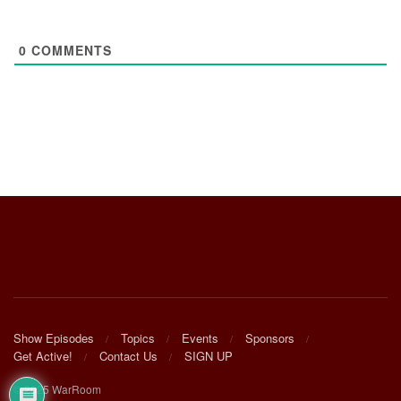
0
COMMENTS
Show Episodes
Topics
Events
Sponsors
Get Active!
Contact Us
SIGN UP
© 2025 WarRoom