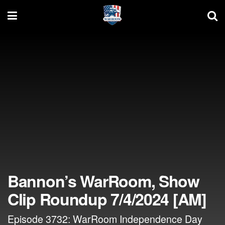
Bannon’s WarRoom, Show
Clip Roundup 7/4/2024 [AM]
Episode 3732: WarRoom Independence Day