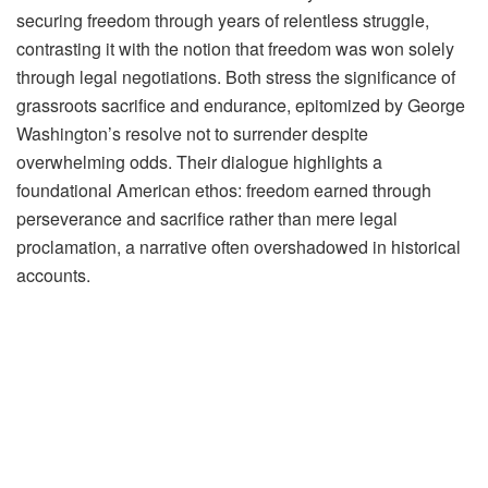
securing freedom through years of relentless struggle,
contrasting it with the notion that freedom was won solely
through legal negotiations. Both stress the significance of
grassroots sacrifice and endurance, epitomized by George
Washington’s resolve not to surrender despite
overwhelming odds. Their dialogue highlights a
foundational American ethos: freedom earned through
perseverance and sacrifice rather than mere legal
proclamation, a narrative often overshadowed in historical
accounts.