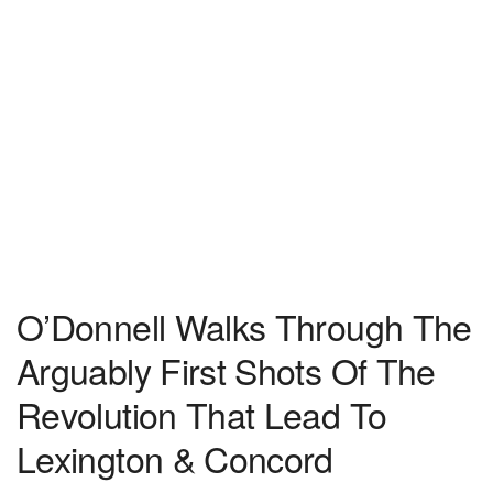
O’Donnell Walks Through The
Arguably First Shots Of The
Revolution That Lead To
Lexington & Concord