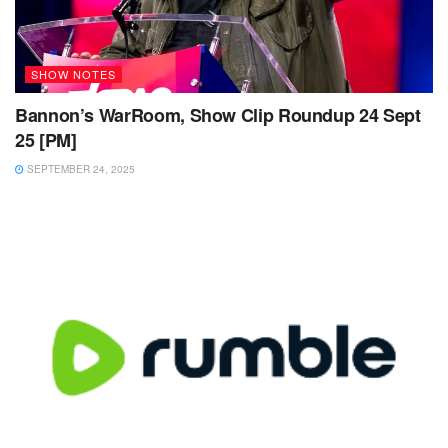
SHOW NOTES
Bannon’s WarRoom, Show Clip Roundup 24 Sept
25 [PM]
SEPTEMBER 24, 2025