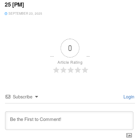
25 [PM]
SEPTEMBER 23, 2025
0
Article Rating
Subscribe
Login