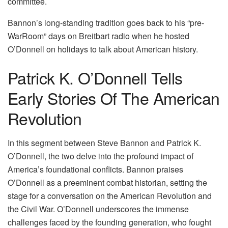
committee.
Bannon’s long-standing tradition goes back to his “pre-
WarRoom” days on Breitbart radio when he hosted
O’Donnell on holidays to talk about American history.
Patrick K. O’Donnell Tells
Early Stories Of The American
Revolution
In this segment between Steve Bannon and Patrick K.
O’Donnell, the two delve into the profound impact of
America’s foundational conflicts. Bannon praises
O’Donnell as a preeminent combat historian, setting the
stage for a conversation on the American Revolution and
the Civil War. O’Donnell underscores the immense
challenges faced by the founding generation, who fought