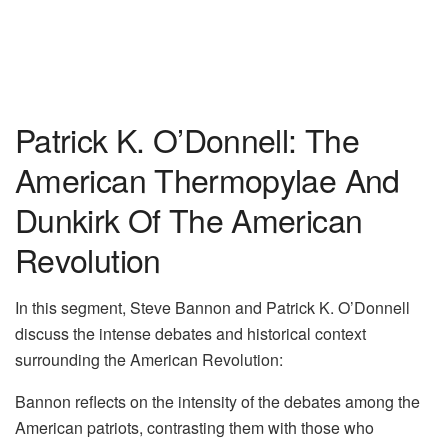
Patrick K. O’Donnell: The
American Thermopylae And
Dunkirk Of The American
Revolution
In this segment, Steve Bannon and Patrick K. O’Donnell
discuss the intense debates and historical context
surrounding the American Revolution:
Bannon reflects on the intensity of the debates among the
American patriots, contrasting them with those who