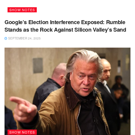
SHOW NOTES
Google’s Election Interference Exposed: Rumble
Stands as the Rock Against Silicon Valley’s Sand
SEPTEMBER 24, 2025
SHOW NOTES