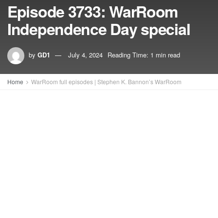
Episode 3733: WarRoom
Independence Day special
by
GD1
July 4, 2024
Reading Time: 1 min read
Home
WarRoom full episodes | Stephen K. Bannon’s WarRoom