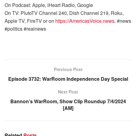
On Podcast: Apple, iHeart Radio, Google
On TV: PlutoTV Channel 240, Dish Channel 219, Roku,
Apple TV, FireTV or on
https://AmericasVoice.news
. #news
#politics #realnews
Previous Post
Episode 3732: WarRoom Independence Day Special
Next Post
Bannon’s WarRoom, Show Clip Roundup 7/4/2024
[AM]
Related
Posts