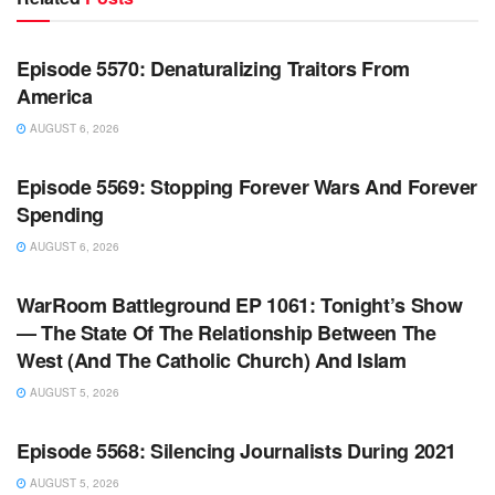
WARROOM FULL EPISODES | STEPHEN K. BANNON’S
WARROOM
Episode 5570: Denaturalizing Traitors From
America
AUGUST 6, 2026
WARROOM FULL EPISODES | STEPHEN K. BANNON’S
WARROOM
Episode 5569: Stopping Forever Wars And Forever
Spending
AUGUST 6, 2026
WARROOM FULL EPISODES | STEPHEN K. BANNON’S
WARROOM
WarRoom Battleground EP 1061: Tonight’s Show
— The State Of The Relationship Between The
West (And The Catholic Church) And Islam
AUGUST 5, 2026
WARROOM FULL EPISODES | STEPHEN K. BANNON’S
WARROOM
Episode 5568: Silencing Journalists During 2021
AUGUST 5, 2026