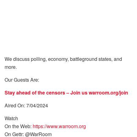
We discuss polling, economy, battleground states, and
more.
Our Guests Are:
Stay ahead of the censors – Join us
warroom.org/join
Aired On: 7/04/2024
Watch
On the Web:
https://www.warroom.org
On Gettr: @WarRoom