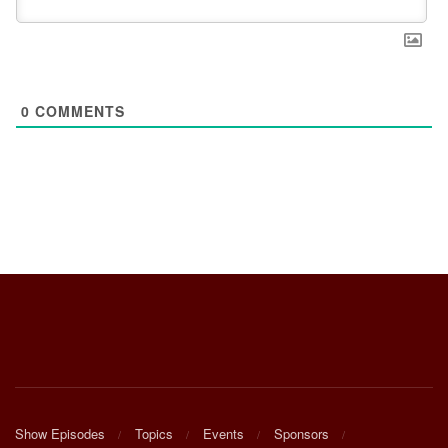
0
COMMENTS
Show Episodes
Topics
Events
Sponsors