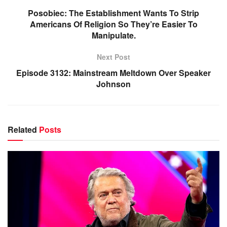
Posobiec: The Establishment Wants To Strip
Americans Of Religion So They’re Easier To
Manipulate.
Next Post
Episode 3132: Mainstream Meltdown Over Speaker
Johnson
Related
Posts