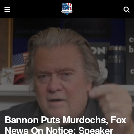
Bannon Puts Murdochs, Fox
News On Notice: Speaker