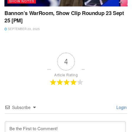
SHOW NOTES
Bannon’s WarRoom, Show Clip Roundup 23 Sept
25 [PM]
SEPTEMBER 23, 2025
4
Article Rating
Subscribe
Login