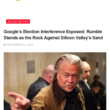
SHOW NOTES
Google’s Election Interference Exposed: Rumble
Stands as the Rock Against Silicon Valley’s Sand
SEPTEMBER 24, 2025