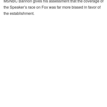
MSNBC Bannon gives his assessment that the coverage of
the Speaker’s race on Fox was far more biased in favor of
the establishment.