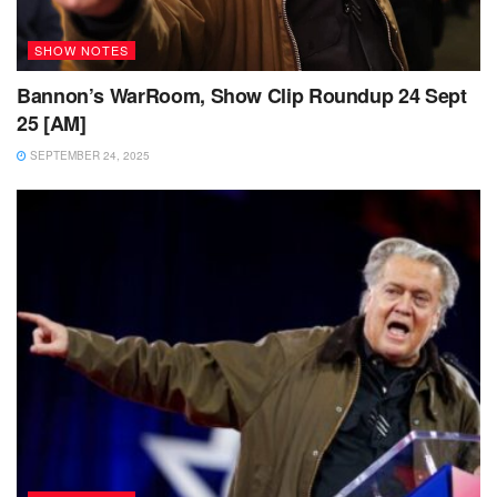
SHOW NOTES
Bannon’s WarRoom, Show Clip Roundup 24 Sept
25 [AM]
SEPTEMBER 24, 2025