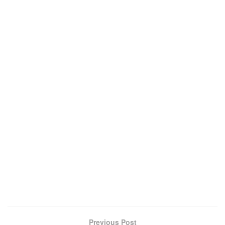
Previous Post