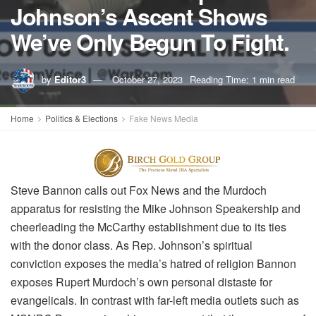
Johnson’s Ascent Shows
We’ve Only Begun To Fight.
by
Editor3
October 27, 2023
Reading Time: 1 min read
Home
Politics & Elections
Fake News Media
Steve Bannon calls out Fox News and the Murdoch
apparatus for resisting the Mike Johnson Speakership and
cheerleading the McCarthy establishment due to its ties
with the donor class. As Rep. Johnson’s spiritual
conviction exposes the media’s hatred of religion Bannon
exposes Rupert Murdoch’s own personal distaste for
evangelicals. In contrast with far-left media outlets such as