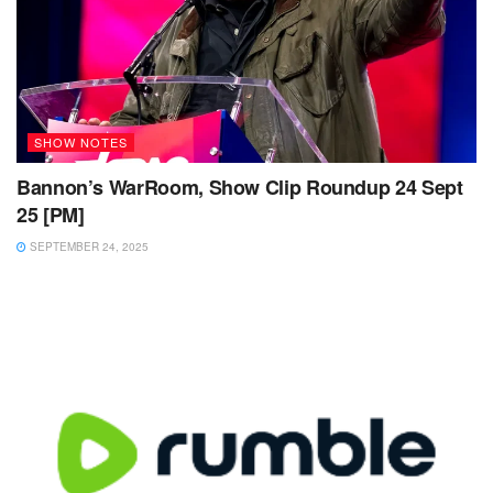
SHOW NOTES
Bannon’s WarRoom, Show Clip Roundup 24 Sept
25 [PM]
SEPTEMBER 24, 2025