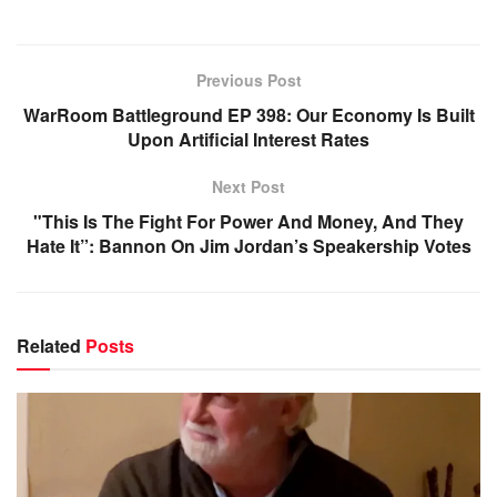
Previous Post
WarRoom Battleground EP 398: Our Economy Is Built
Upon Artificial Interest Rates
Next Post
"This Is The Fight For Power And Money, And They
Hate It”: Bannon On Jim Jordan’s Speakership Votes
Related
Posts