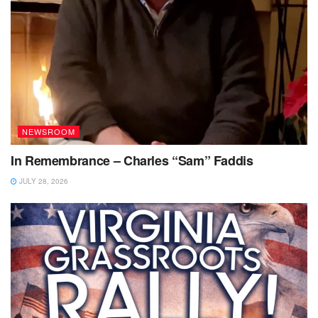
NEWSROOM
In Remembrance – Charles “Sam” Faddis
JULY 28, 2026