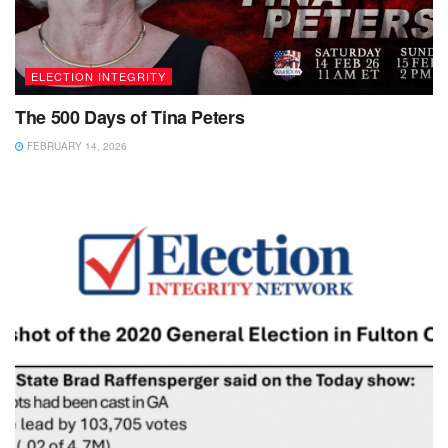
ELECTION INTEGRITY
The 500 Days of Tina Peters
FEBRUARY 14, 2026