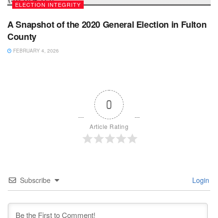
ELECTION INTEGRITY
A Snapshot of the 2020 General Election in Fulton
County
FEBRUARY 4, 2026
0
Article Rating
Subscribe
Login