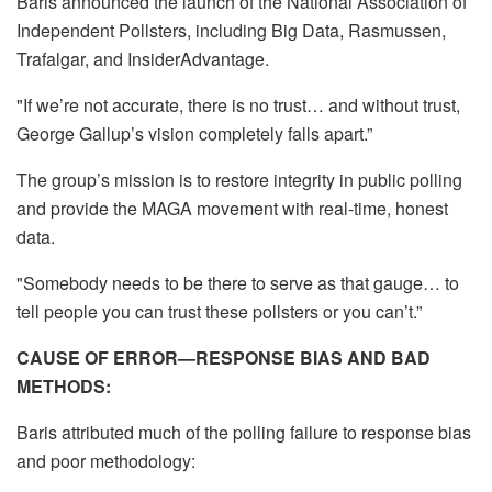
Baris announced the launch of the National Association of
Independent Pollsters, including Big Data, Rasmussen,
Trafalgar, and InsiderAdvantage.
"If we’re not accurate, there is no trust… and without trust,
George Gallup’s vision completely falls apart.”
The group’s mission is to restore integrity in public polling
and provide the MAGA movement with real-time, honest
data.
"Somebody needs to be there to serve as that gauge… to
tell people you can trust these pollsters or you can’t.”
CAUSE OF ERROR—RESPONSE BIAS AND BAD
METHODS:
Baris attributed much of the polling failure to response bias
and poor methodology: