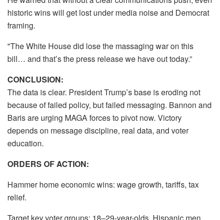
historic wins will get lost under media noise and Democrat
framing.
"The White House did lose the massaging war on this
bill… and that’s the press release we have out today.”
CONCLUSION:
The data is clear. President Trump’s base is eroding not
because of failed policy, but failed messaging. Bannon and
Baris are urging MAGA forces to pivot now. Victory
depends on message discipline, real data, and voter
education.
ORDERS OF ACTION:
Hammer home economic wins: wage growth, tariffs, tax
relief.
Target key voter groups: 18–29-year-olds, Hispanic men.