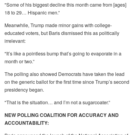
"Some of his biggest decline this month came from [ages]
18 to 29… Hispanic men.”
Meanwhile, Trump made minor gains with college-
educated voters, but Baris dismissed this as politically
irrelevant:
"It’s like a pointless bump that’s going to evaporate in a
month or two.”
The polling also showed Democrats have taken the lead
on the generic ballot for the first time since Trump’s second
presidency began.
"That is the situation… and I’m not a sugarcoater.”
NEW POLLING COALITION FOR ACCURACY AND
ACCOUNTABILITY: