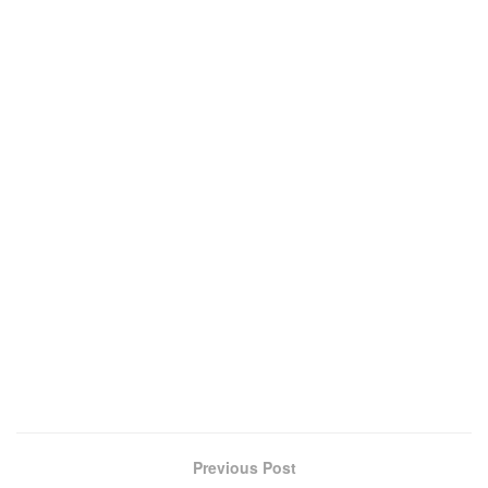
Previous Post