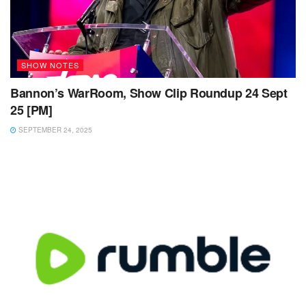
SHOW NOTES
Bannon’s WarRoom, Show Clip Roundup 24 Sept
25 [PM]
SEPTEMBER 24, 2025