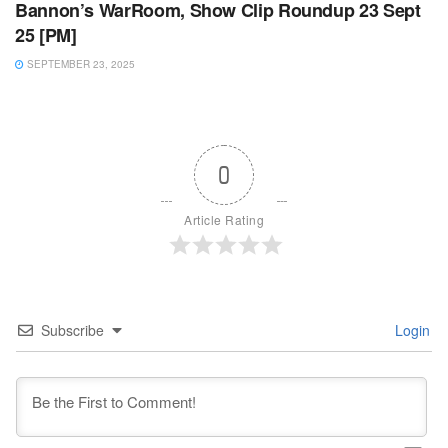
Bannon’s WarRoom, Show Clip Roundup 23 Sept
25 [PM]
SEPTEMBER 23, 2025
0
Article Rating
Subscribe
Login