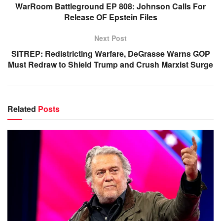
WarRoom Battleground EP 808: Johnson Calls For
Release OF Epstein Files
Next Post
SITREP: Redistricting Warfare, DeGrasse Warns GOP
Must Redraw to Shield Trump and Crush Marxist Surge
Related
Posts