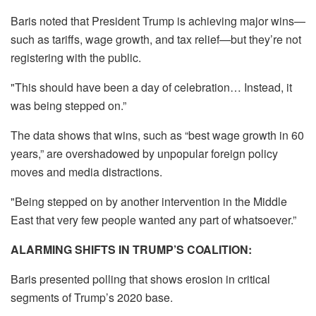
Baris noted that President Trump is achieving major wins—
such as tariffs, wage growth, and tax relief—but they’re not
registering with the public.
"This should have been a day of celebration… Instead, it
was being stepped on.”
The data shows that wins, such as “best wage growth in 60
years,” are overshadowed by unpopular foreign policy
moves and media distractions.
"Being stepped on by another intervention in the Middle
East that very few people wanted any part of whatsoever.”
ALARMING SHIFTS IN TRUMP’S COALITION:
Baris presented polling that shows erosion in critical
segments of Trump’s 2020 base.