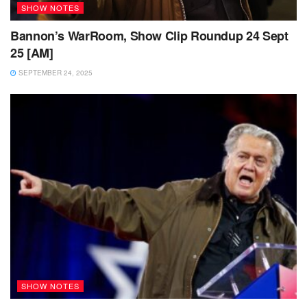
SHOW NOTES
Bannon’s WarRoom, Show Clip Roundup 24 Sept
25 [AM]
SEPTEMBER 24, 2025
SHOW NOTES