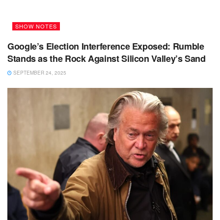
SHOW NOTES
Google’s Election Interference Exposed: Rumble
Stands as the Rock Against Silicon Valley’s Sand
SEPTEMBER 24, 2025