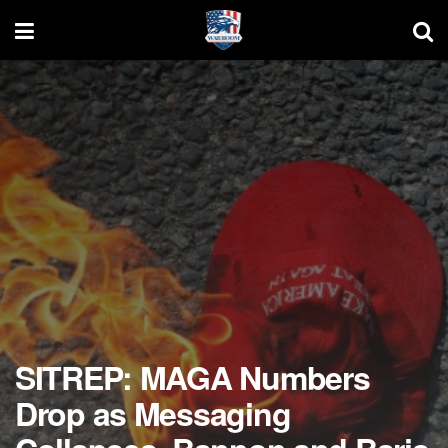
SITREP: MAGA Numbers
Drop as Messaging