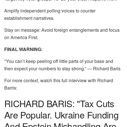
Amplify independent polling voices to counter
establishment narratives.
Stay on message: Avoid foreign entanglements and focus
on America First.
FINAL WARNING:
"You can’t keep peeling off little parts of your base and
then expect your numbers to stay strong.” — Richard Baris
For more context, watch this full interview with Richard
Barris:
RICHARD BARIS: "Tax Cuts
Are Popular. Ukraine Funding
And Epstein Mishandling Are