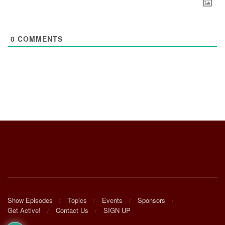
0
COMMENTS
Show Episodes
Topics
Events
Sponsors
Get Active!
Contact Us
SIGN UP