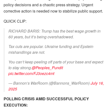
policy decisions and a chaotic press strategy. Urgent
corrective action is needed now to stabilize public support.
QUICK CLIP:
RICHARD BARIS: Trump has the best wage growth in
60 years, but it’s being overshadowed.
Tax cuts are popular. Ukraine funding and Epstein
mishandlings are not.
You can’t keep peeling off parts of your base and expect
to stay strong.
@Peoples_Pundit
pic.twitter.com/FJ3oezc4mt
— Bannon’s WarRoom (@Bannons_WarRoom)
July 16,
2025
POLLING CRISIS AMID SUCCESSFUL POLICY
EXECUTION: