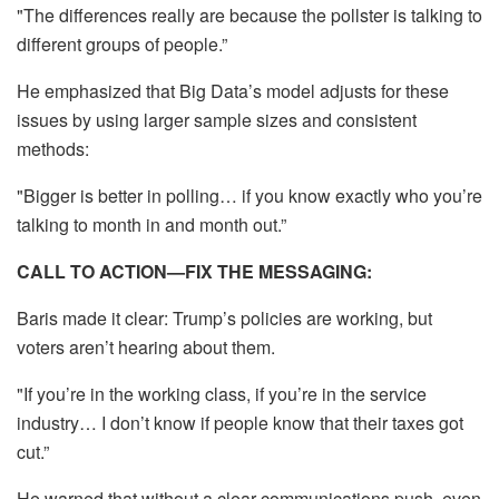
"The differences really are because the pollster is talking to
different groups of people.”
He emphasized that Big Data’s model adjusts for these
issues by using larger sample sizes and consistent
methods:
"Bigger is better in polling… if you know exactly who you’re
talking to month in and month out.”
CALL TO ACTION—FIX THE MESSAGING:
Baris made it clear: Trump’s policies are working, but
voters aren’t hearing about them.
"If you’re in the working class, if you’re in the service
industry… I don’t know if people know that their taxes got
cut.”
He warned that without a clear communications push, even