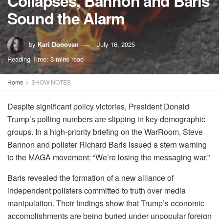
Collapses, Bannon and Baris
Sound the Alarm
by
Kari Donovan
July 16, 2025
Reading Time: 3 mins read
Home
SHOW NOTES
Despite significant policy victories, President Donald
Trump’s polling numbers are slipping in key demographic
groups. In a high-priority briefing on the WarRoom, Steve
Bannon and pollster Richard Baris issued a stern warning
to the MAGA movement: “We’re losing the messaging war.”
Baris revealed the formation of a new alliance of
independent pollsters committed to truth over media
manipulation. Their findings show that Trump’s economic
accomplishments are being buried under unpopular foreign