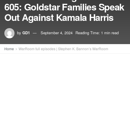
605: Goldstar Families Speak
Out Against Kamala Harris
by
GD1
September 4, 2024
Reading Time: 1 min read
Home
WarRoom full episodes | Stephen K. Bannon’s WarRoom