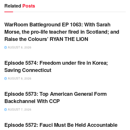
Related
Posts
WARROOM FULL EPISODES | STEPHEN K. BANNON’S
WARROOM
WarRoom Battleground EP 1063: With Sarah
Morse, the pro-life teacher fired in Scotland; and
Raise the Colours’ RYAN THE LION
AUGUST 8, 2026
WARROOM FULL EPISODES | STEPHEN K. BANNON’S
WARROOM
Episode 5574: Freedom under fire in Korea;
Saving Connecticut
AUGUST 8, 2026
WARROOM FULL EPISODES | STEPHEN K. BANNON’S
WARROOM
Episode 5573: Top American General Form
Backchannel With CCP
AUGUST 7, 2026
WARROOM FULL EPISODES | STEPHEN K. BANNON’S
WARROOM
Episode 5572: Fauci Must Be Held Accountable