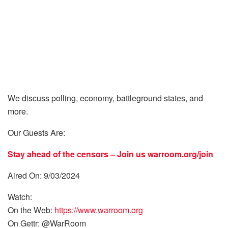
We discuss polling, economy, battleground states, and
more.
Our Guests Are:
Stay ahead of the censors – Join us
warroom.org/join
Aired On: 9/03/2024
Watch:
On the Web:
https://www.warroom.org
On Gettr: @WarRoom