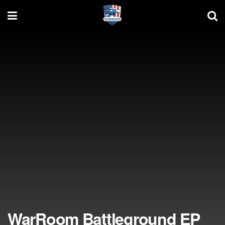
WarRoom Battleground EP