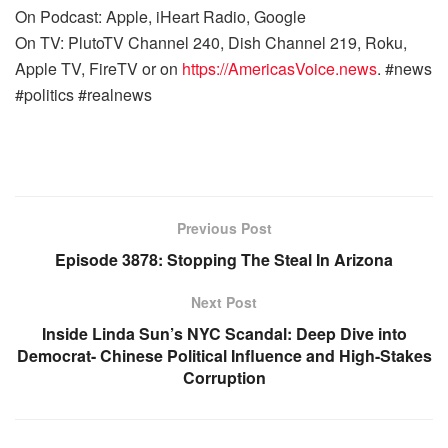
On Podcast: Apple, iHeart Radio, Google
On TV: PlutoTV Channel 240, Dish Channel 219, Roku,
Apple TV, FireTV or on
https://AmericasVoice.news
. #news
#politics #realnews
Previous Post
Episode 3878: Stopping The Steal In Arizona
Next Post
Inside Linda Sun’s NYC Scandal: Deep Dive into
Democrat- Chinese Political Influence and High-Stakes
Corruption