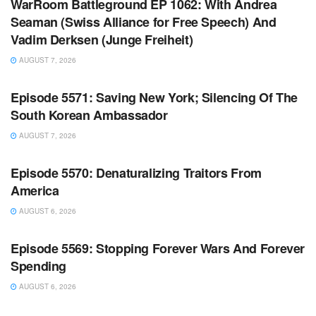
WarRoom Battleground EP 1062: With Andrea
Seaman (Swiss Alliance for Free Speech) And
Vadim Derksen (Junge Freiheit)
AUGUST 7, 2026
WARROOM FULL EPISODES | STEPHEN K. BANNON’S
WARROOM
Episode 5571: Saving New York; Silencing Of The
South Korean Ambassador
AUGUST 7, 2026
WARROOM FULL EPISODES | STEPHEN K. BANNON’S
WARROOM
Episode 5570: Denaturalizing Traitors From
America
AUGUST 6, 2026
WARROOM FULL EPISODES | STEPHEN K. BANNON’S
WARROOM
Episode 5569: Stopping Forever Wars And Forever
Spending
AUGUST 6, 2026