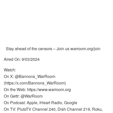
Stay ahead of the censors – Join us warroom.org/join
Aired On: 9/03/2024
Watch:
On X: @Bannons_WarRoom
(https://x.com/Bannons_WarRoom)
On the Web: https://www.warroom.org
On Gettr: @WarRoom
On Podcast: Apple, iHeart Radio, Google
On TV: PlutoTV Channel 240, Dish Channel 219, Roku,