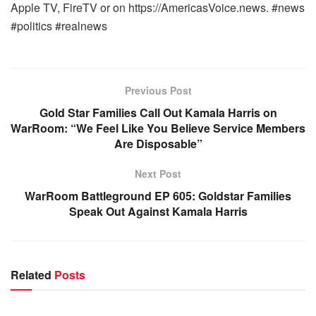
Apple TV, FireTV or on https://AmericasVoice.news. #news
#politics #realnews
Previous Post
Gold Star Families Call Out Kamala Harris on
WarRoom: “We Feel Like You Believe Service Members
Are Disposable”
Next Post
WarRoom Battleground EP 605: Goldstar Families
Speak Out Against Kamala Harris
Related
Posts
WARROOM FULL EPISODES | STEPHEN K. BANNON’S
WARROOM