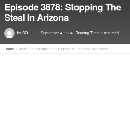
Episode 3878: Stopping The
Steal In Arizona
by
GD1
September 4, 2024
Reading Time: 1 min read
Home
WarRoom full episodes | Stephen K. Bannon’s WarRoom