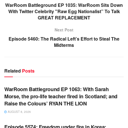
WarRoom Battleground EP 1035: WarRoom Sits Down
With Twitter Celebrity "Raw Egg Nationalist” To Talk
GREAT REPLACEMENT
Next Post
Episode 5460: The Radical Left’s Effort to Steal The
Midterms
Related
Posts
WARROOM FULL EPISODES | STEPHEN K. BANNON’S
WARROOM
WarRoom Battleground EP 1063: With Sarah
Morse, the pro-life teacher fired in Scotland; and
Raise the Colours’ RYAN THE LION
AUGUST 8, 2026
WARROOM FULL EPISODES | STEPHEN K. BANNON’S
WARROOM
Episode 5574: Freedom under fire in Korea;