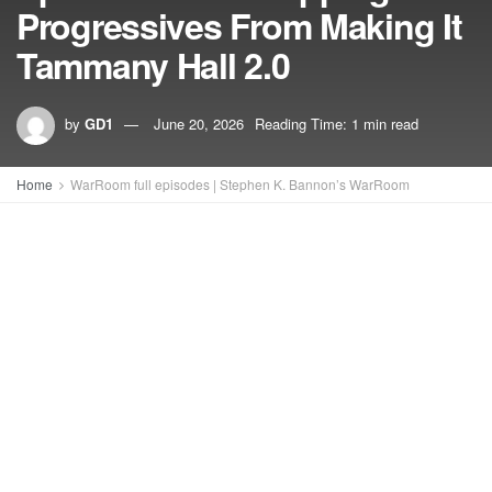
Progressives From Making It
Tammany Hall 2.0
by
GD1
June 20, 2026
Reading Time: 1 min read
Home
WarRoom full episodes | Stephen K. Bannon’s WarRoom