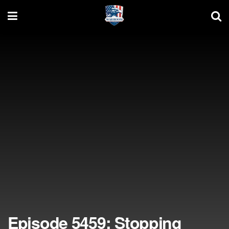
Episode 5459: Stopping