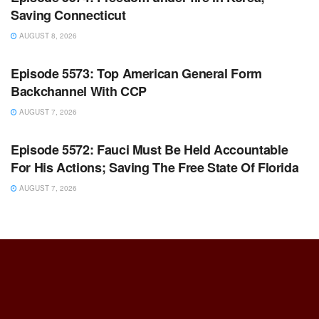
Saving Connecticut
AUGUST 8, 2026
WARROOM FULL EPISODES | STEPHEN K. BANNON’S
WARROOM
Episode 5573: Top American General Form
Backchannel With CCP
AUGUST 7, 2026
WARROOM FULL EPISODES | STEPHEN K. BANNON’S
WARROOM
Episode 5572: Fauci Must Be Held Accountable
For His Actions; Saving The Free State Of Florida
AUGUST 7, 2026