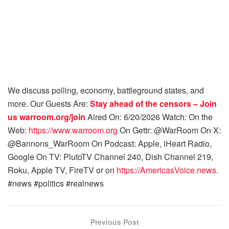
We discuss polling, economy, battleground states, and
more. Our Guests Are:
Stay ahead of the censors – Join
us
warroom.org/join
Aired On: 6/20/2026 Watch: On the
Web:
https://www.warroom.org
On Gettr: @WarRoom On X:
@Bannons_WarRoom On Podcast: Apple, iHeart Radio,
Google On TV: PlutoTV Channel 240, Dish Channel 219,
Roku, Apple TV, FireTV or on
https://AmericasVoice.news
.
#news #politics #realnews
Previous Post