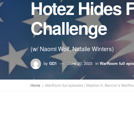
Hotez Hides 
Challenge
(w/ Naomi Wolf, Natalie Winters)
by
GD1
June 20, 2023
in
WarRoom full epi
Home
WarRoom full episodes | Stephen K. Bannon’s WarRo