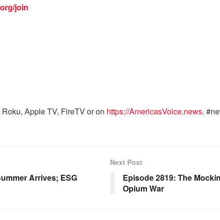
org/join
 Roku, Apple TV, FireTV or on
https://AmericasVoice.news
. #n
Next Post
 Summer Arrives; ESG
Episode 2819: The Mockin
Opium War