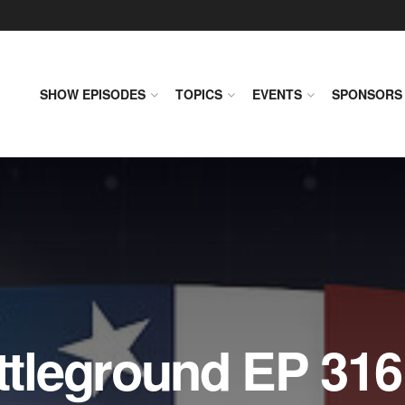
SHOW EPISODES
TOPICS
EVENTS
SPONSORS
leground EP 316