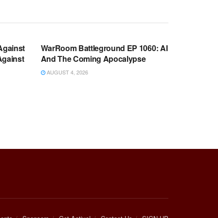
WARROOM FULL EPISODES |
OOM
STEPHEN K. BANNON’S WARROOM
Against
WarRoom Battleground EP 1060: AI
Against
And The Coming Apocalypse
AUGUST 4, 2026