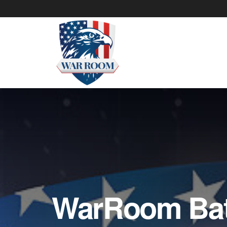
WarRoom Batt