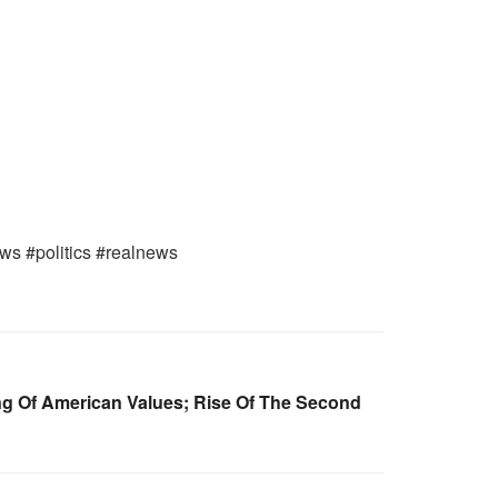
ews #politics #realnews
g Of American Values; Rise Of The Second