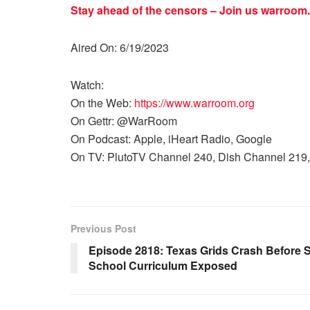
Stay ahead of the censors – Join us
warroom.
Aired On: 6/19/2023
Watch:
On the Web:
https://www.warroom.org
On Gettr: @WarRoom
On Podcast: Apple, iHeart Radio, Google
On TV: PlutoTV Channel 240, Dish Channel 219,
Previous Post
Episode 2818: Texas Grids Crash Before
School Curriculum Exposed