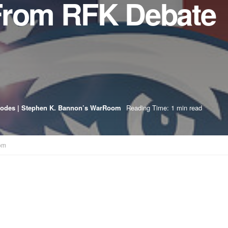
From RFK Debate
sodes | Stephen K. Bannon’s WarRoom
Reading Time: 1 min read
om