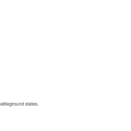
attleground states.