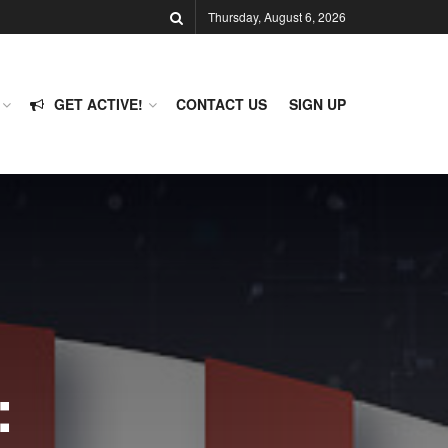
Thursday, August 6, 2026
GET ACTIVE!
CONTACT US
SIGN UP
: