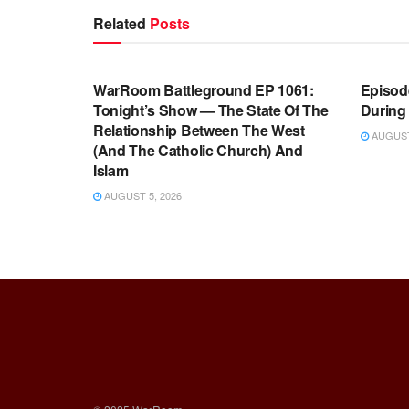
Related
Posts
WARROOM FULL EPISODES |
WARR
STEPHEN K. BANNON’S WARROOM
STEP
WarRoom Battleground EP 1061:
Episode
Tonight’s Show — The State Of The
During
Relationship Between The West
AUGUST 
(And The Catholic Church) And
Islam
AUGUST 5, 2026