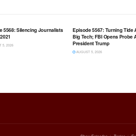
OOM FULL EPISODES |
WARROOM FULL EPISODES |
HEN K. BANNON’S WARROOM
STEPHEN K. BANNON’S WARR
 5568: Silencing Journalists
Episode 5567: Turning Tide 
 2021
Big Tech; FBI Opens Probe 
President Trump
5, 2026
AUGUST 5, 2026