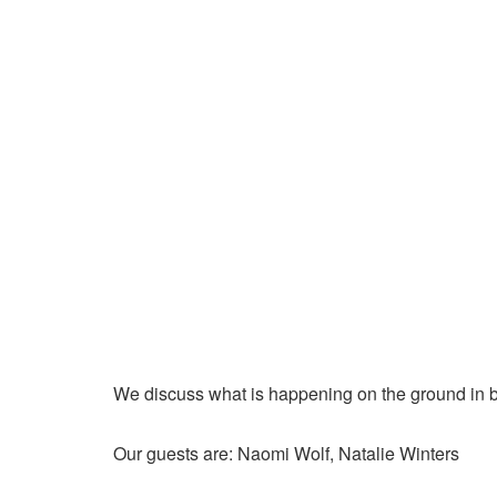
We discuss what is happening on the ground in b
Our guests are: Naomi Wolf, Natalie Winters