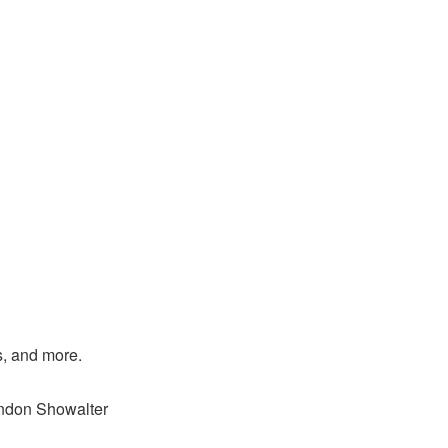
s, and more.
andon Showalter