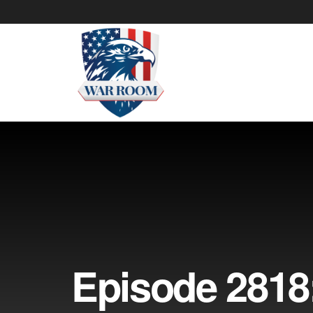
Episode 2818