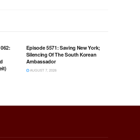
WARROOM FULL EPISODES |
OOM
STEPHEN K. BANNON’S WARROOM
062:
Episode 5571: Saving New York;
Silencing Of The South Korean
nd
Ambassador
it)
AUGUST 7, 2026