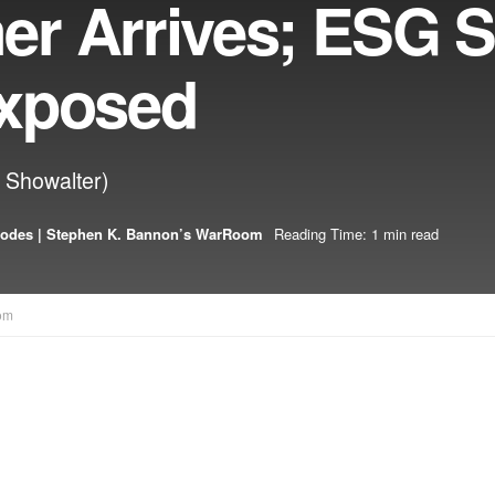
r Arrives; ESG S
Exposed
n Showalter)
sodes | Stephen K. Bannon’s WarRoom
Reading Time: 1 min read
om