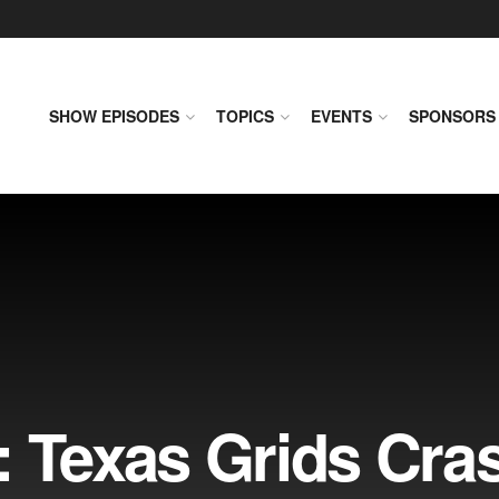
SHOW EPISODES
TOPICS
EVENTS
SPONSORS
: Texas Grids Cra