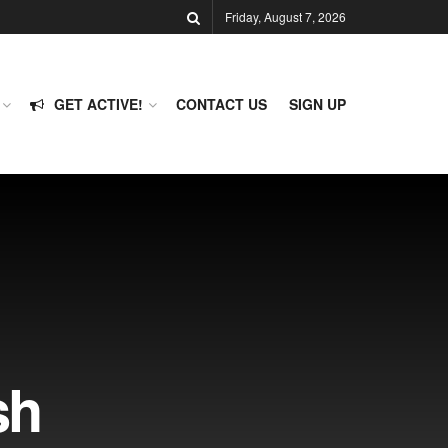
Friday, August 7, 2026
GET ACTIVE!
CONTACT US
SIGN UP
sh