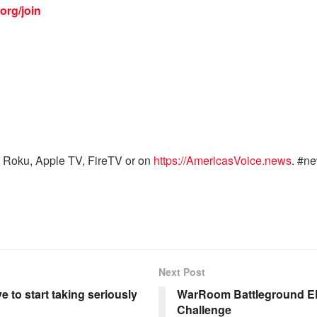
org/join
 Roku, Apple TV, FireTV or on
https://AmericasVoice.news
. #n
Next Post
e to start taking seriously
WarRoom Battleground EP
Challenge