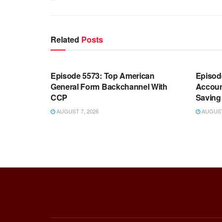
Related
Posts
WARROOM FULL EPISODES |
WARR
STEPHEN K. BANNON’S WARROOM
STEP
Episode 5573: Top American
Episod
General Form Backchannel With
Accoun
CCP
Saving 
AUGUST 7, 2026
AUGUST 