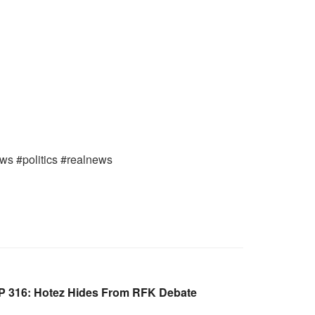
ews #politics #realnews
 316: Hotez Hides From RFK Debate