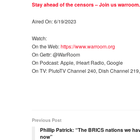
Stay ahead of the censors – Join us
warroom.
Aired On: 6/19/2023
Watch:
On the Web:
https://www.warroom.org
On Gettr: @WarRoom
On Podcast: Apple, iHeart Radio, Google
On TV: PlutoTV Channel 240, Dish Channel 219,
Previous Post
Phillip Patrick: “The BRICS nations we hav
now”