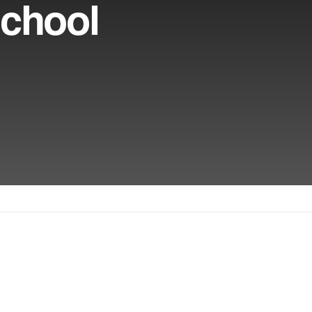
chool