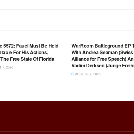
OOM FULL EPISODES |
WARROOM FULL EPISODES |
HEN K. BANNON’S WARROOM
STEPHEN K. BANNON’S WARR
e 5572: Fauci Must Be Held
WarRoom Battleground EP 1
table For His Actions;
With Andrea Seaman (Swiss
The Free State Of Florida
Alliance for Free Speech) A
Vadim Derksen (Junge Freihe
7, 2026
AUGUST 7, 2026