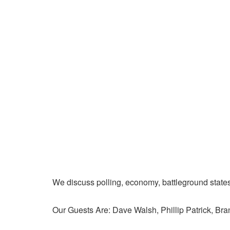
We discuss polling, economy, battleground state
Our Guests Are: Dave Walsh, Phillip Patrick, Br