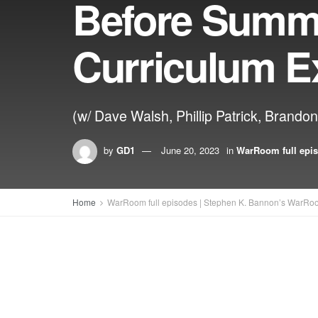
Before Summe
Curriculum 
(w/ Dave Walsh, Phillip Patrick, Brando
by
GD1
June 20, 2023
in
WarRoom full epi
Home
WarRoom full episodes | Stephen K. Bannon’s WarRo