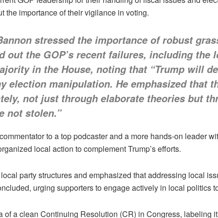
 the importance of their vigilance in voting.
 Bannon stressed the importance of robust gras
 out the GOP’s recent failures, including the l
ority in the House, noting that “Trump will del
any election manipulation. He emphasized that 
tely, not just through elaborate theories but 
e not stolen.”
 commentator to a top podcaster and a more hands-on leader withi
organized local action to complement Trump’s efforts.
 local party structures and emphasized that addressing local issu
cluded, urging supporters to engage actively in local politics t
of a clean Continuing Resolution (CR) in Congress, labeling i