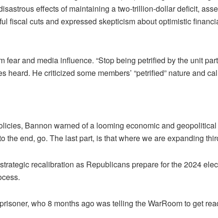
astrous effects of maintaining a two-trillion-dollar deficit, asser
ul fiscal cuts and expressed skepticism about optimistic financia
 fear and media influence. “Stop being petrified by the unit p
es heard. He criticized some members’ “petrified” nature and ca
policies, Bannon warned of a looming economic and geopolitical cr
to the end, go. The last part, is that where we are expanding thir
trategic recalibration as Republicans prepare for the 2024 elect
ocess.
 prisoner, who 8 months ago was telling the WarRoom to get rea