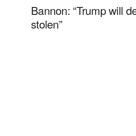
Bannon: “Trump will de
stolen”