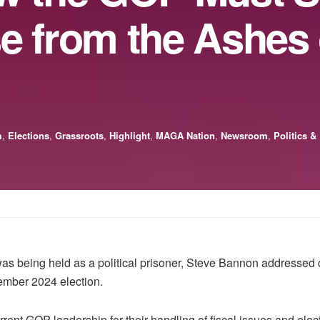
e from the Ashes 
m
,
Elections
,
Grassroots
,
Highlight
,
MAGA Nation
,
Newsroom
,
Politics &
s being held as a political prisoner, Steve Bannon addressed 
ember 2024 election.
rent GOP leadership for their handling of fiscal issues and electio