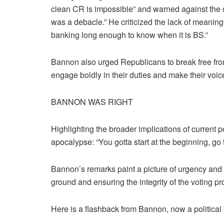
clean CR is impossible” and warned against the dis
was a debacle.” He criticized the lack of meaningf
banking long enough to know when it is BS.”
Bannon also urged Republicans to break free from
engage boldly in their duties and make their voic
BANNON WAS RIGHT
Highlighting the broader implications of current 
apocalypse: “You gotta start at the beginning, go 
Bannon’s remarks paint a picture of urgency and s
ground and ensuring the integrity of the voting pr
Here is a flashback from Bannon, now a political