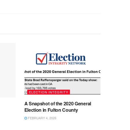
ELECTION INTEGRITY
A Snapshot of the 2020 General
Election in Fulton County
FEBRUARY 4, 2026