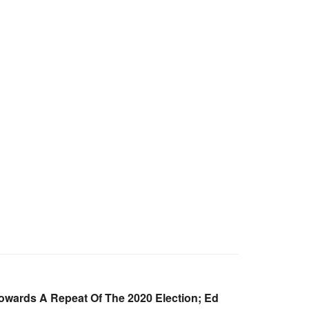
Towards A Repeat Of The 2020 Election; Ed