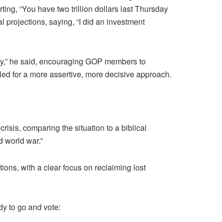
ting, “You have two trillion dollars last Thursday
l projections, saying, “I did an investment
arty,” he said, encouraging GOP members to
lled for a more assertive, more decisive approach.
isis, comparing the situation to a biblical
d world war.”
ions, with a clear focus on reclaiming lost
dy to go and vote: