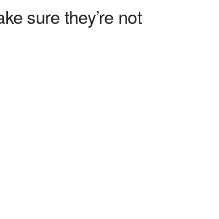
ke sure they’re not