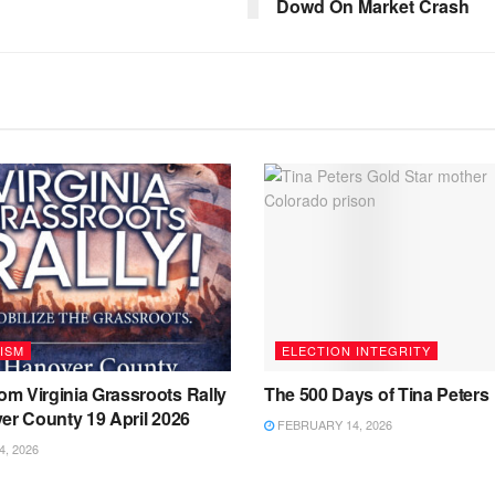
Dowd On Market Crash
ISM
ELECTION INTEGRITY
m Virginia Grassroots Rally
The 500 Days of Tina Peters
er County 19 April 2026
FEBRUARY 14, 2026
4, 2026