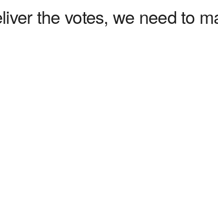
liver the votes, we need to ma