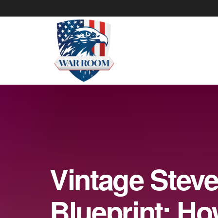
Vintage Stev
Blueprint: H