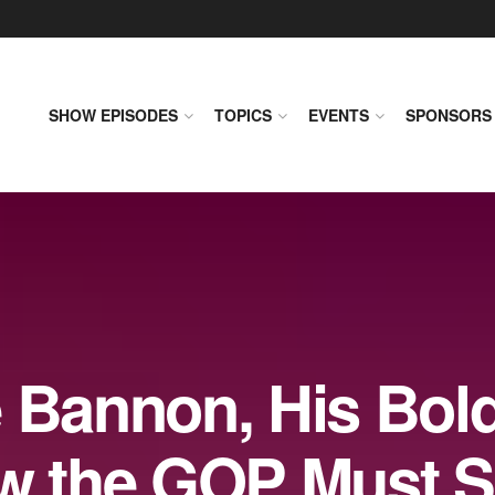
SHOW EPISODES
TOPICS
EVENTS
SPONSORS
e Bannon, His Bol
ow the GOP Must 