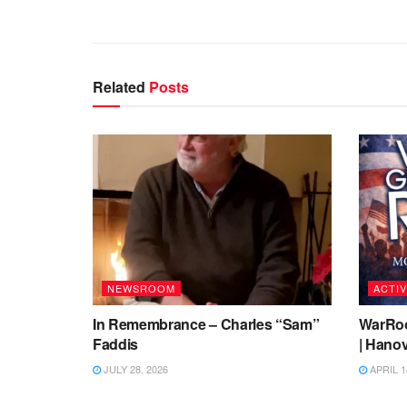
Related
Posts
NEWSROOM
ACTIV
In Remembrance – Charles “Sam”
WarRoo
Faddis
| Hanov
JULY 28, 2026
APRIL 1