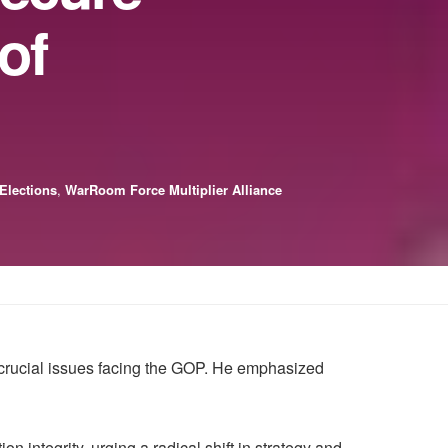
of
 Elections
,
WarRoom Force Multiplier Alliance
crucial issues facing the GOP. He emphasized
n integrity, urging a radical shift in strategy and