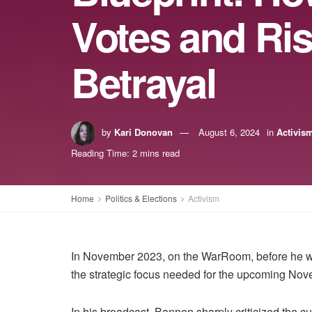
Votes and Ris
Betrayal
by
Kari Donovan
August 6, 2024
in
Activis
Reading Time: 2 mins read
Home
Politics & Elections
Activism
In November 2023, on the WarRoom, before he wa
the strategic focus needed for the upcoming Nov
In his broadcast, Bannon sharply criticized the cur