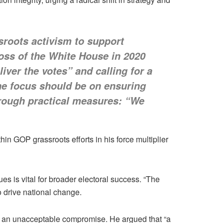
sroots activism to support
oss of the White House in 2020
iver the votes” and calling for a
the focus should be on ensuring
through practical measures: “We
n GOP grassroots efforts in his force multiplier
es is vital for broader electoral success. “The
o drive national change.
t an unacceptable compromise. He argued that “a