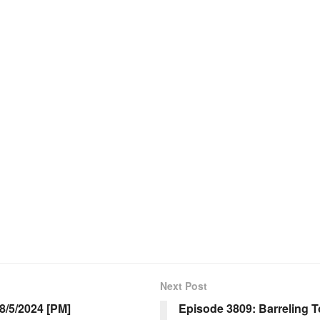
Next Post
/5/2024 [PM]
Episode 3809: Barreling 