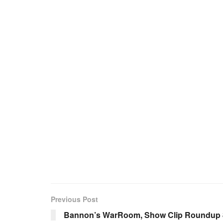
Previous Post
Bannon’s WarRoom, Show Clip Roundup 8