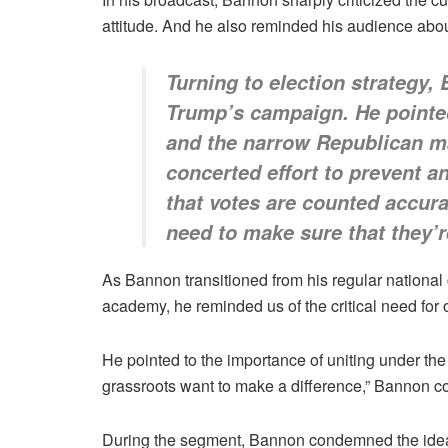
attitude. And he also reminded his audience about
Turning to election strategy,
Trump’s campaign. He pointed
and the narrow Republican maj
concerted effort to prevent 
that votes are counted accura
need to make sure that they’r
As Bannon transitioned from his regular national
academy, he reminded us of the critical need for 
He pointed to the importance of uniting under the
grassroots want to make a difference,” Bannon con
During the segment, Bannon condemned the idea 