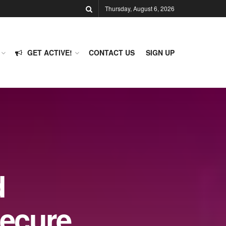
Thursday, August 6, 2026
GET ACTIVE!
CONTACT US
SIGN UP
d
Secure