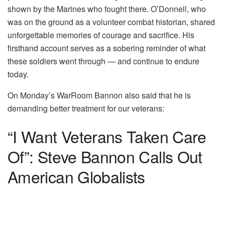
shown by the Marines who fought there. O’Donnell, who
was on the ground as a volunteer combat historian, shared
unforgettable memories of courage and sacrifice. His
firsthand account serves as a sobering reminder of what
these soldiers went through — and continue to endure
today.
On Monday’s WarRoom Bannon also said that he is
demanding better treatment for our veterans:
“I Want Veterans Taken Care
Of”: Steve Bannon Calls Out
American Globalists