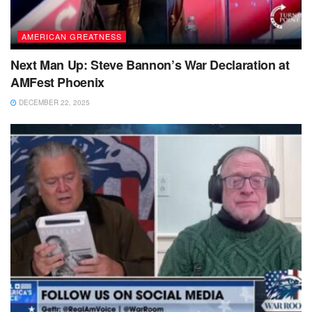
AMERICAN GREATNESS
Next Man Up: Steve Bannon’s War Declaration at
AMFest Phoenix
DECEMBER 22, 2025