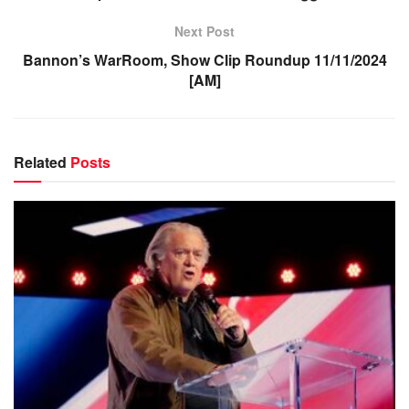
Next Post
Bannon’s WarRoom, Show Clip Roundup 11/11/2024
[AM]
Related
Posts