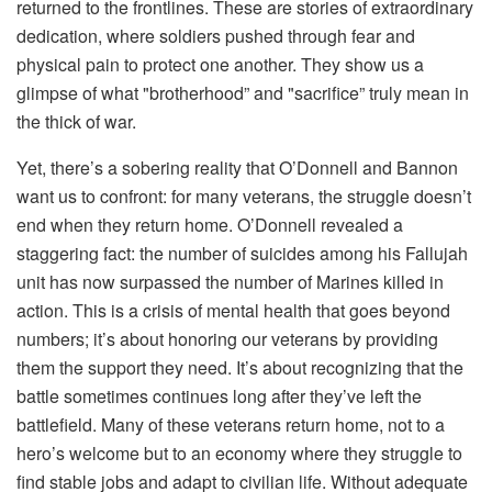
returned to the frontlines. These are stories of extraordinary
dedication, where soldiers pushed through fear and
physical pain to protect one another. They show us a
glimpse of what "brotherhood” and "sacrifice” truly mean in
the thick of war.
Yet, there’s a sobering reality that O’Donnell and Bannon
want us to confront: for many veterans, the struggle doesn’t
end when they return home. O’Donnell revealed a
staggering fact: the number of suicides among his Fallujah
unit has now surpassed the number of Marines killed in
action. This is a crisis of mental health that goes beyond
numbers; it’s about honoring our veterans by providing
them the support they need. It’s about recognizing that the
battle sometimes continues long after they’ve left the
battlefield. Many of these veterans return home, not to a
hero’s welcome but to an economy where they struggle to
find stable jobs and adapt to civilian life. Without adequate