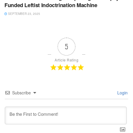
Funded Leftist Indoctrination Machine
SEPTEMBER 23, 2025
5
Article Rating
Subscribe
Login