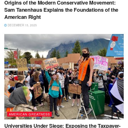
Origins of the Modern Conservative Movement:
Sam Tanenhaus Explains the Foundations of the
American Right
DECEMBER 15, 2025
AMERICAN GREATNESS
Universities Under Siege: Exposing the Taxpayer-