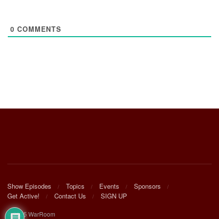
0
COMMENTS
Show Episodes
Topics
Events
Sponsors
Get Active!
Contact Us
SIGN UP
© 2025 WarRoom