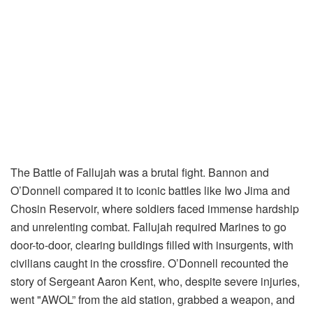
The Battle of Fallujah was a brutal fight. Bannon and
O’Donnell compared it to iconic battles like Iwo Jima and
Chosin Reservoir, where soldiers faced immense hardship
and unrelenting combat. Fallujah required Marines to go
door-to-door, clearing buildings filled with insurgents, with
civilians caught in the crossfire. O’Donnell recounted the
story of Sergeant Aaron Kent, who, despite severe injuries,
went "AWOL” from the aid station, grabbed a weapon, and