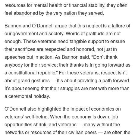
resources for mental health or financial stability, they often
feel abandoned by the very nation they served.
Bannon and O’Donnell argue that this neglect is a failure of
our government and society. Words of gratitude are not
enough. These veterans need tangible support to ensure
their sacrifices are respected and honored, not just in
speeches but in action. As Bannon said, "Don’t thank
anybody for their service; their thanks is in going forward as
a constitutional republic.” For these veterans, respect isn’t
about grand gestures — it’s about providing a path forward.
It’s about seeing that their struggles are met with more than
a ceremonial holiday.
O’Donnell also highlighted the impact of economics on
veterans’ well-being. When the economy is down, job
opportunities shrink, and veterans — many without the
networks or resources of their civilian peers — are often the