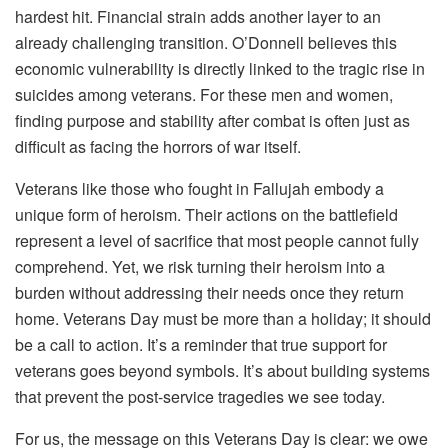
hardest hit. Financial strain adds another layer to an
already challenging transition. O’Donnell believes this
economic vulnerability is directly linked to the tragic rise in
suicides among veterans. For these men and women,
finding purpose and stability after combat is often just as
difficult as facing the horrors of war itself.
Veterans like those who fought in Fallujah embody a
unique form of heroism. Their actions on the battlefield
represent a level of sacrifice that most people cannot fully
comprehend. Yet, we risk turning their heroism into a
burden without addressing their needs once they return
home. Veterans Day must be more than a holiday; it should
be a call to action. It’s a reminder that true support for
veterans goes beyond symbols. It’s about building systems
that prevent the post-service tragedies we see today.
For us, the message on this Veterans Day is clear: we owe