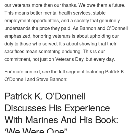
our veterans more than our thanks. We owe them a future.
This means better mental health services, stable
employment opportunities, and a society that genuinely
understands the price they paid. As Bannon and O’Donnell
emphasized, honoring veterans is about upholding our
duty to those who served. It’s about showing that their
sacrifices mean something enduring. This is our
commitment, not just on Veterans Day, but every day.
For more context, see the full segment featuring Patrick K.
O’Donnell and Steve Bannon:
Patrick K. O’Donnell
Discusses His Experience
With Marines And His Book:
‘We Were One”