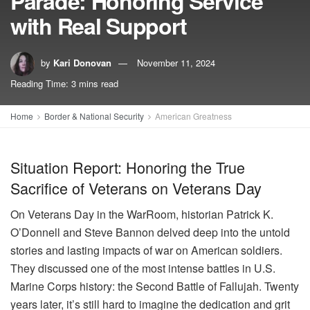
Parade: Honoring Service
with Real Support
by
Kari Donovan
November 11, 2024
Reading Time: 3 mins read
Home
Border & National Security
American Greatness
Situation Report: Honoring the True
Sacrifice of Veterans on Veterans Day
On Veterans Day in the WarRoom, historian Patrick K.
O’Donnell and Steve Bannon delved deep into the untold
stories and lasting impacts of war on American soldiers.
They discussed one of the most intense battles in U.S.
Marine Corps history: the Second Battle of Fallujah. Twenty
years later, it’s still hard to imagine the dedication and grit