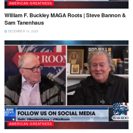
AMERICAN GREATNESS
William F. Buckley MAGA Roots | Steve Bannon &
Sam Tanenhaus
DECEMBER 15, 2025
AMERICAN GREATNESS