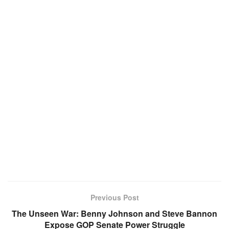
Previous Post
The Unseen War: Benny Johnson and Steve Bannon
Expose GOP Senate Power Struggle