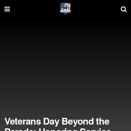
Veterans Day Beyond the