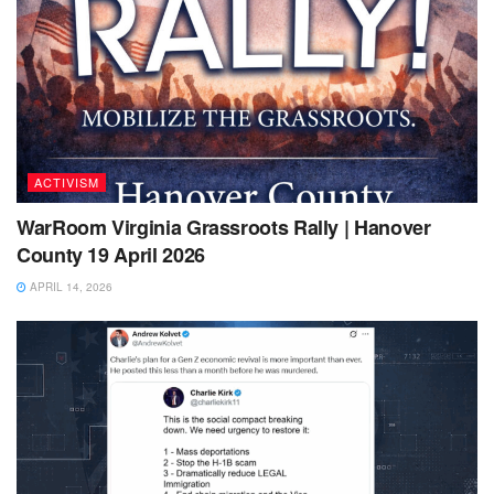
ACTIVISM
WarRoom Virginia Grassroots Rally | Hanover
County 19 April 2026
APRIL 14, 2026