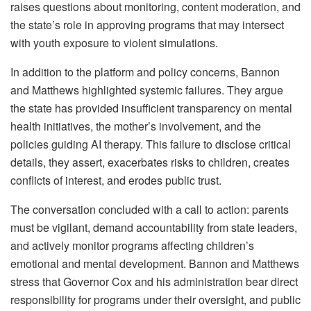
raises questions about monitoring, content moderation, and
the state’s role in approving programs that may intersect
with youth exposure to violent simulations.
In addition to the platform and policy concerns, Bannon
and Matthews highlighted systemic failures. They argue
the state has provided insufficient transparency on mental
health initiatives, the mother’s involvement, and the
policies guiding AI therapy. This failure to disclose critical
details, they assert, exacerbates risks to children, creates
conflicts of interest, and erodes public trust.
The conversation concluded with a call to action: parents
must be vigilant, demand accountability from state leaders,
and actively monitor programs affecting children’s
emotional and mental development. Bannon and Matthews
stress that Governor Cox and his administration bear direct
responsibility for programs under their oversight, and public