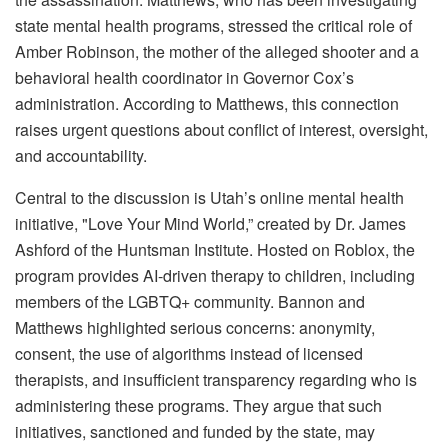
state mental health programs, stressed the critical role of
Amber Robinson, the mother of the alleged shooter and a
behavioral health coordinator in Governor Cox’s
administration. According to Matthews, this connection
raises urgent questions about conflict of interest, oversight,
and accountability.
Central to the discussion is Utah’s online mental health
initiative, "Love Your Mind World,” created by Dr. James
Ashford of the Huntsman Institute. Hosted on Roblox, the
program provides AI-driven therapy to children, including
members of the LGBTQ+ community. Bannon and
Matthews highlighted serious concerns: anonymity,
consent, the use of algorithms instead of licensed
therapists, and insufficient transparency regarding who is
administering these programs. They argue that such
initiatives, sanctioned and funded by the state, may