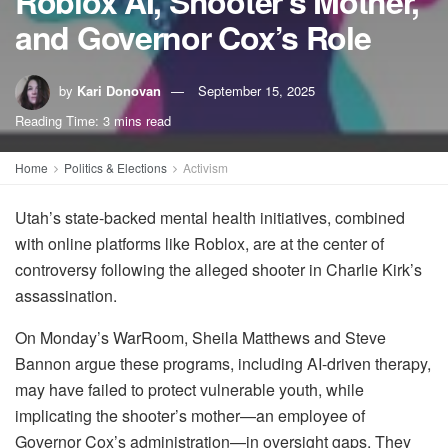
Roblox AI, Shooter’s Mother,
and Governor Cox’s Role
by
Kari Donovan
September 15, 2025
Reading Time: 3 mins read
Home
Politics & Elections
Activism
Utah’s state-backed mental health initiatives, combined
with online platforms like Roblox, are at the center of
controversy following the alleged shooter in Charlie Kirk’s
assassination.
On Monday’s WarRoom, Sheila Matthews and Steve
Bannon argue these programs, including AI-driven therapy,
may have failed to protect vulnerable youth, while
implicating the shooter’s mother—an employee of
Governor Cox’s administration—in oversight gaps. They