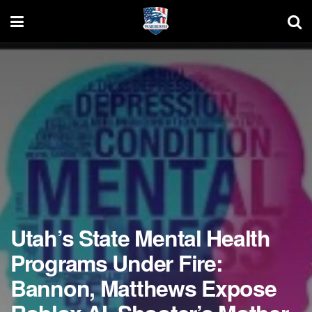
Utah’s State Mental Health
Programs Under Fire:
Bannon, Matthews Expose