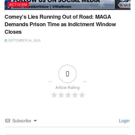
ACTIVISM
Comey’s Lies Running Out of Road: MAGA
Demands Prison Time as Indictment Window
Closes
SEPTEMBER 24, 2025
0
Article Rating
Subscribe
Login