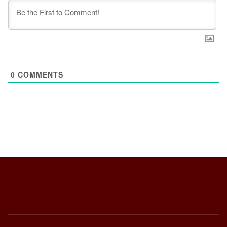
0
COMMENTS