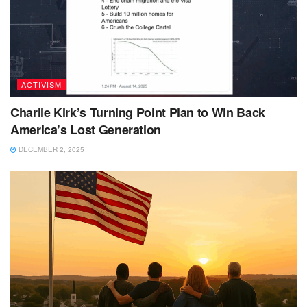
ACTIVISM
Charlie Kirk’s Turning Point Plan to Win Back
America’s Lost Generation
DECEMBER 2, 2025