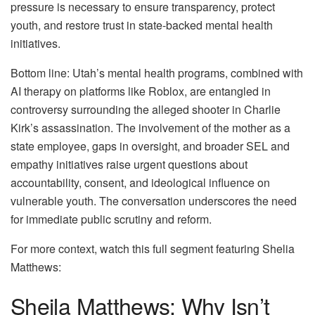
pressure is necessary to ensure transparency, protect
youth, and restore trust in state-backed mental health
initiatives.
Bottom line: Utah’s mental health programs, combined with
AI therapy on platforms like Roblox, are entangled in
controversy surrounding the alleged shooter in Charlie
Kirk’s assassination. The involvement of the mother as a
state employee, gaps in oversight, and broader SEL and
empathy initiatives raise urgent questions about
accountability, consent, and ideological influence on
vulnerable youth. The conversation underscores the need
for immediate public scrutiny and reform.
For more context, watch this full segment featuring Shelia
Matthews:
Sheila Matthews: Why Isn’t