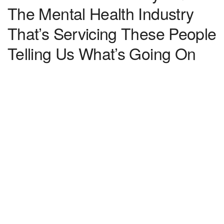
The Mental Health Industry
That’s Servicing These People
Telling Us What’s Going On