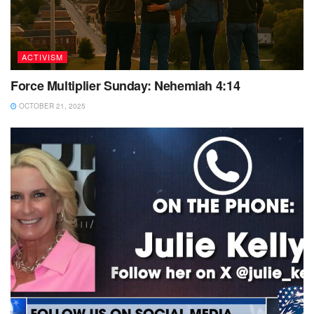
ACTIVISM
Force Multiplier Sunday: Nehemiah 4:14
OCTOBER 21, 2025