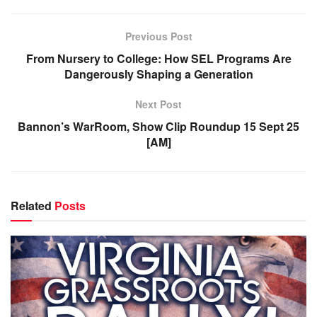
Previous Post
From Nursery to College: How SEL Programs Are
Dangerously Shaping a Generation
Next Post
Bannon’s WarRoom, Show Clip Roundup 15 Sept 25
[AM]
Related
Posts