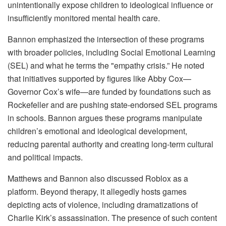
unintentionally expose children to ideological influence or
insufficiently monitored mental health care.
Bannon emphasized the intersection of these programs
with broader policies, including Social Emotional Learning
(SEL) and what he terms the "empathy crisis.” He noted
that initiatives supported by figures like Abby Cox—
Governor Cox’s wife—are funded by foundations such as
Rockefeller and are pushing state-endorsed SEL programs
in schools. Bannon argues these programs manipulate
children’s emotional and ideological development,
reducing parental authority and creating long-term cultural
and political impacts.
Matthews and Bannon also discussed Roblox as a
platform. Beyond therapy, it allegedly hosts games
depicting acts of violence, including dramatizations of
Charlie Kirk’s assassination. The presence of such content