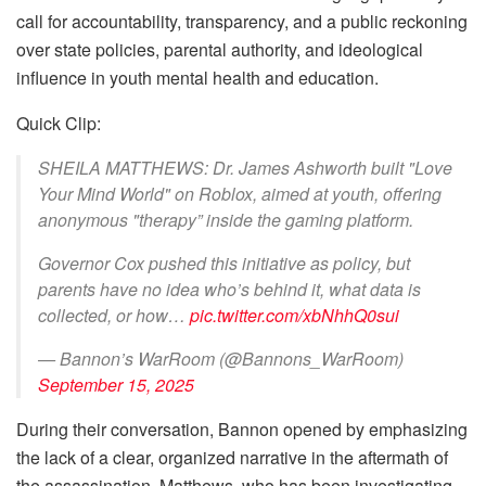
call for accountability, transparency, and a public reckoning
over state policies, parental authority, and ideological
influence in youth mental health and education.
Quick Clip:
SHEILA MATTHEWS: Dr. James Ashworth built "Love
Your Mind World" on Roblox, aimed at youth, offering
anonymous "therapy” inside the gaming platform.
Governor Cox pushed this initiative as policy, but
parents have no idea who’s behind it, what data is
collected, or how…
pic.twitter.com/xbNhhQ0sui
— Bannon’s WarRoom (@Bannons_WarRoom)
September 15, 2025
During their conversation, Bannon opened by emphasizing
the lack of a clear, organized narrative in the aftermath of
the assassination. Matthews, who has been investigating