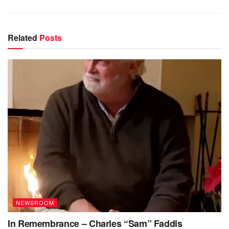
Related
Posts
NEWSROOM
In Remembrance – Charles “Sam” Faddis