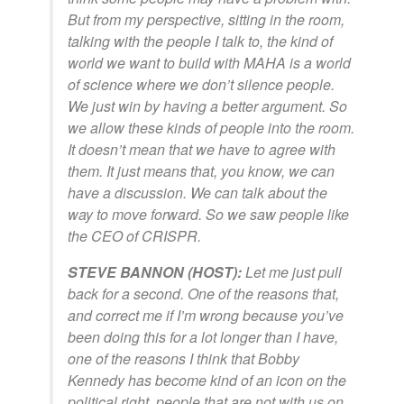
But from my perspective, sitting in the room,
talking with the people I talk to, the kind of
world we want to build with MAHA is a world
of science where we don’t silence people.
We just win by having a better argument. So
we allow these kinds of people into the room.
It doesn’t mean that we have to agree with
them. It just means that, you know, we can
have a discussion. We can talk about the
way to move forward. So we saw people like
the CEO of CRISPR.
STEVE BANNON (HOST):
Let me just pull
back for a second. One of the reasons that,
and correct me if I’m wrong because you’ve
been doing this for a lot longer than I have,
one of the reasons I think that Bobby
Kennedy has become kind of an icon on the
political right, people that are not with us on