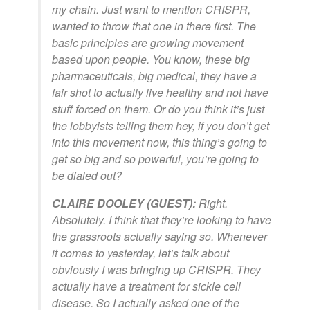
my chain. Just want to mention CRISPR,
wanted to throw that one in there first. The
basic principles are growing movement
based upon people. You know, these big
pharmaceuticals, big medical, they have a
fair shot to actually live healthy and not have
stuff forced on them. Or do you think it’s just
the lobbyists telling them hey, if you don’t get
into this movement now, this thing’s going to
get so big and so powerful, you’re going to
be dialed out?
CLAIRE DOOLEY (GUEST):
Right.
Absolutely. I think that they’re looking to have
the grassroots actually saying so. Whenever
it comes to yesterday, let’s talk about
obviously I was bringing up CRISPR. They
actually have a treatment for sickle cell
disease. So I actually asked one of the