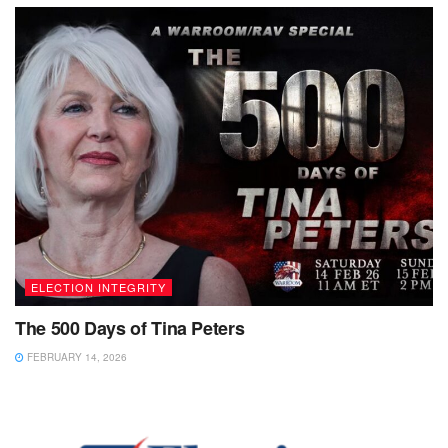
ELECTION INTEGRITY
The 500 Days of Tina Peters
FEBRUARY 14, 2026