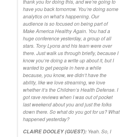
thank you for doing this, and we’re going to
have you back tomorrow. You’re doing some
analytics on what’s happening. Our
audience is so focused on being part of
Make America Healthy Again. You had a
huge conference yesterday, a group of all
stars. Tony Lyons and his team were over
there. Just walk us through briefly, because I
know you’re doing a write up about it, but I
wanted to get people in here a while
because, you know, we didn’t have the
ability, like we love streaming, we love
whether it’s the Children’s Health Defense. I
got rave reviews when I was out of pocket
last weekend about you and just the folks
down there. So what do you got for us? What
happened yesterday?
CLAIRE DOOLEY (GUEST):
Yeah. So, I