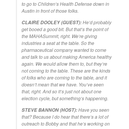
to go to Children’s Health Defense down in
Austin in front of those folks.
CLAIRE DOOLEY (GUEST):
He’d probably
get booed a good bit. But that’s the point of
the MAHASummit, right. We’re giving
industries a seat at the table. So the
pharmaceutical company wanted to come
and talk to us about making America healthy
again. We would allow them to, but they’re
not coming to the table. These are the kinds
of folks who are coming to the table, and it
doesn’t mean that we have. You’ve seen
that, right. And so it’s just not about one
election cycle, but something’s happening.
STEVE BANNON (HOST):
Have you seen
that? Because I do hear that there’s a lot of
outreach to Bobby and that he’s working on