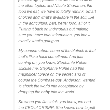
the other topics, and Nicole Shanahan, the
food we eat, we have to totally rethink. Smart
choices and what’s available in the soil, like
in the agricultural part, better food, all of it.
Putting it back on individuals but making
sure you have total information, you know
exactly what’s going on.
My concern about some of the biotech is that
that’s like a hack sometimes. And just
coming on, you know, Stephanie Ruhle.
Excuse me, Stephanie Ruhle had this
magnificent piece on the secret, and of
course the Coinbase guy, Anderson, wanted
to shock the world into acceptance by
dropping the baby into the world.
So when you first think, you know, we had
the CEO of CRISPR. She knows how to pull