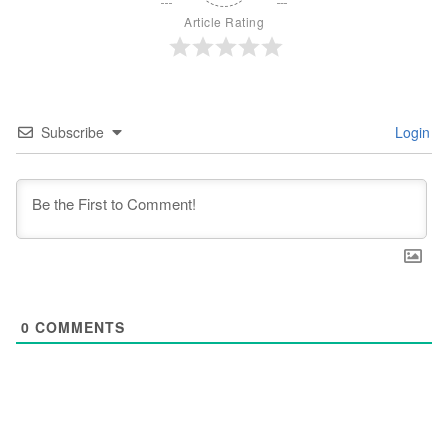
Article Rating
Subscribe
Login
0
COMMENTS