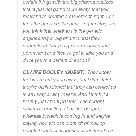
certain things with the big pharma realizes
this is just not going to go away, that you
really have created a movement, right. And
then the genome, the gene sequencing. Do
you think that whether it’s the genetic
engineering or big pharma, that they
understand that you guys are fairly quasi
permanent and they’ve got to take you and
drive you in a certain direction?
CLAIRE DOOLEY (GUEST):
They know
that we’re not going away, but I don’t think
they’re disillusioned that they can control us
in any way or any means. And I think it’s
mainly just about pharma. The current
system is profiting off of sick people,
whereas biotech is coming in and they’re
saying, hey, we can profit off of making
people healthier. It doesn’t mean they have