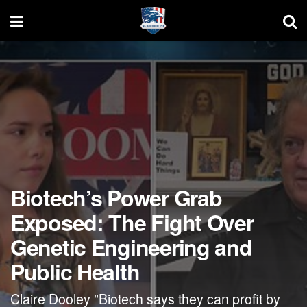
Biotech’s Power Grab
Exposed: The Fight Over
Genetic Engineering and
Public Health
Claire Dooley "Biotech says they can profit by