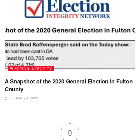
ELECTION INTEGRITY
A Snapshot of the 2020 General Election in Fulton
County
FEBRUARY 4, 2026
0