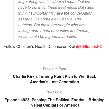
to go along with it. It doesn’t mean that we
have to opt in for these treatments. But I also
think it’s important to have the conversation.
At Maha, it’s about diet, lifestyle, and
nutrition. But these are people who are
talking more about preventive treatments,
which could be a good alternative.
Follow Children’s Health Defense on X at
@ChildrensHD
Previous Post
Charlie Kirk’s Turning Point Plan to Win Back
America’s Lost Generation
Next Post
Episode 4923: Passing The Political Football; Bringing
In Real Capital For America