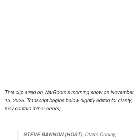
This clip aired on WarRoom’s morning show on November
13, 2025.
Transcript begins below (lightly edited for clarity;
may contain minor errors).
STEVE BANNON (HOST):
Claire Dooley,