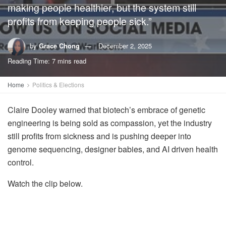
making people healthier, but the system still
profits from keeping people sick.”
by
Grace Chong
December 2, 2025
Reading Time: 7 mins read
Home
Politics & Elections
Claire Dooley warned that biotech’s embrace of genetic
engineering is being sold as compassion, yet the industry
still profits from sickness and is pushing deeper into
genome sequencing, designer babies, and AI driven health
control.
Watch the clip below.