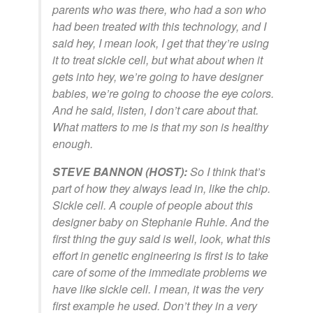
parents who was there, who had a son who
had been treated with this technology, and I
said hey, I mean look, I get that they’re using
it to treat sickle cell, but what about when it
gets into hey, we’re going to have designer
babies, we’re going to choose the eye colors.
And he said, listen, I don’t care about that.
What matters to me is that my son is healthy
enough.
STEVE BANNON (HOST):
So I think that’s
part of how they always lead in, like the chip.
Sickle cell. A couple of people about this
designer baby on Stephanie Ruhle. And the
first thing the guy said is well, look, what this
effort in genetic engineering is first is to take
care of some of the immediate problems we
have like sickle cell. I mean, it was the very
first example he used. Don’t they in a very