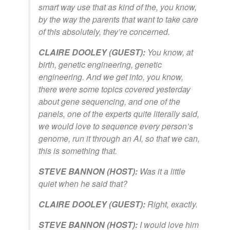
smart way use that as kind of the, you know,
by the way the parents that want to take care
of this absolutely, they’re concerned.
CLAIRE DOOLEY (GUEST):
You know, at
birth, genetic engineering, genetic
engineering. And we get into, you know,
there were some topics covered yesterday
about gene sequencing, and one of the
panels, one of the experts quite literally said,
we would love to sequence every person’s
genome, run it through an AI, so that we can,
this is something that.
STEVE BANNON (HOST):
Was it a little
quiet when he said that?
CLAIRE DOOLEY (GUEST):
Right, exactly.
STEVE BANNON (HOST):
I would love him