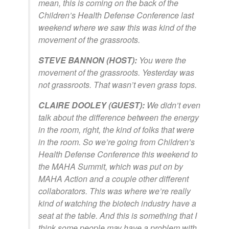
mean, this is coming on the back of the
Children’s Health Defense Conference last
weekend where we saw this was kind of the
movement of the grassroots.
STEVE BANNON (HOST):
You were the
movement of the grassroots. Yesterday was
not grassroots. That wasn’t even grass tops.
CLAIRE DOOLEY (GUEST):
We didn’t even
talk about the difference between the energy
in the room, right, the kind of folks that were
in the room. So we’re going from Children’s
Health Defense Conference this weekend to
the MAHA Summit, which was put on by
MAHA Action and a couple other different
collaborators. This was where we’re really
kind of watching the biotech industry have a
seat at the table. And this is something that I
think some people may have a problem with.