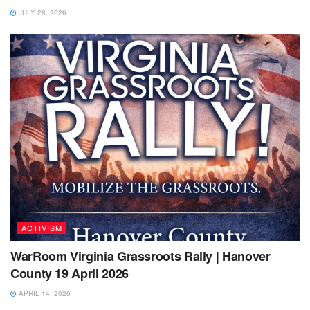
JULY 28, 2026
ACTIVISM
WarRoom Virginia Grassroots Rally | Hanover
County 19 April 2026
APRIL 14, 2026