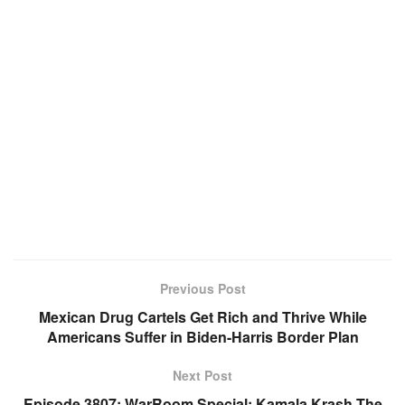
Previous Post
Mexican Drug Cartels Get Rich and Thrive While
Americans Suffer in Biden-Harris Border Plan
Next Post
Episode 3807: WarRoom Special: Kamala Krash The