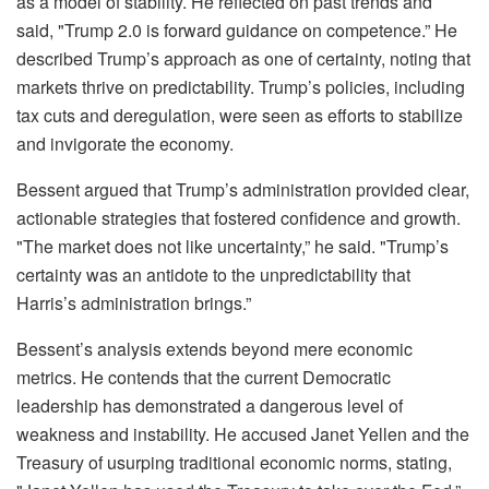
as a model of stability. He reflected on past trends and
said, "Trump 2.0 is forward guidance on competence.” He
described Trump’s approach as one of certainty, noting that
markets thrive on predictability. Trump’s policies, including
tax cuts and deregulation, were seen as efforts to stabilize
and invigorate the economy.
Bessent argued that Trump’s administration provided clear,
actionable strategies that fostered confidence and growth.
"The market does not like uncertainty,” he said. "Trump’s
certainty was an antidote to the unpredictability that
Harris’s administration brings.”
Bessent’s analysis extends beyond mere economic
metrics. He contends that the current Democratic
leadership has demonstrated a dangerous level of
weakness and instability. He accused Janet Yellen and the
Treasury of usurping traditional economic norms, stating,