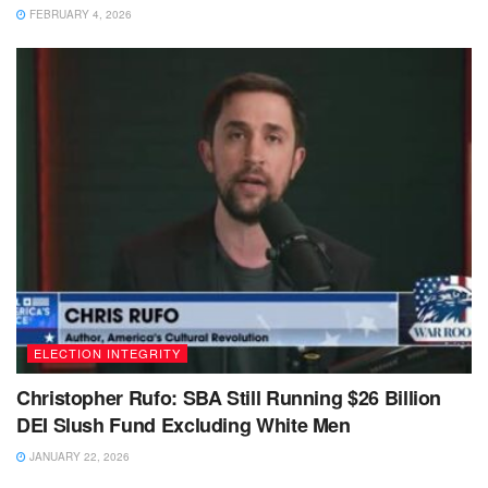
FEBRUARY 4, 2026
ELECTION INTEGRITY
Christopher Rufo: SBA Still Running $26 Billion
DEI Slush Fund Excluding White Men
JANUARY 22, 2026