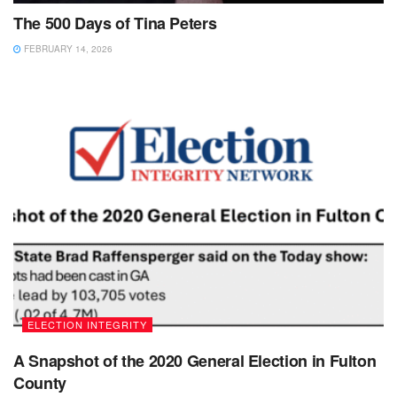
The 500 Days of Tina Peters
FEBRUARY 14, 2026
ELECTION INTEGRITY
A Snapshot of the 2020 General Election in Fulton
County