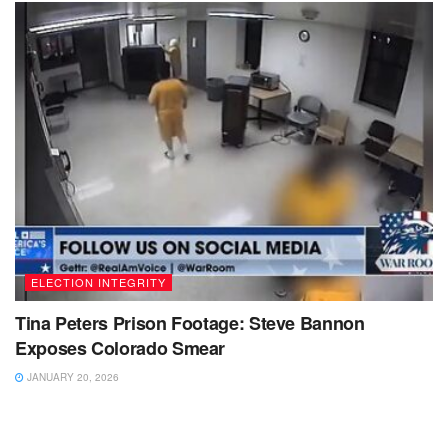
ELECTION INTEGRITY
Tina Peters Prison Footage: Steve Bannon
Exposes Colorado Smear
JANUARY 20, 2026