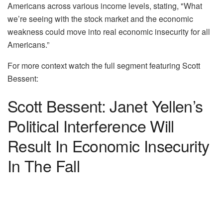
Americans across various income levels, stating, "What
we’re seeing with the stock market and the economic
weakness could move into real economic insecurity for all
Americans.”
For more context watch the full segment featuring Scott
Bessent:
Scott Bessent: Janet Yellen’s
Political Interference Will
Result In Economic Insecurity
In The Fall