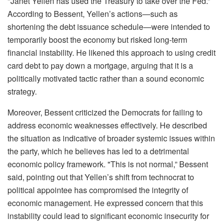
"Janet Yellen has used the Treasury to take over the Fed.”
According to Bessent, Yellen’s actions—such as
shortening the debt issuance schedule—were intended to
temporarily boost the economy but risked long-term
financial instability. He likened this approach to using credit
card debt to pay down a mortgage, arguing that it is a
politically motivated tactic rather than a sound economic
strategy.
Moreover, Bessent criticized the Democrats for failing to
address economic weaknesses effectively. He described
the situation as indicative of broader systemic issues within
the party, which he believes has led to a detrimental
economic policy framework. "This is not normal,” Bessent
said, pointing out that Yellen’s shift from technocrat to
political appointee has compromised the integrity of
economic management. He expressed concern that this
instability could lead to significant economic insecurity for