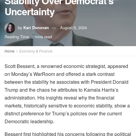
Stability Over Democrat’s
Uncertainty
by
Kari Donovan
August 5, 2024
Reading Time: 2 mins read
Home
Economy & Finance
Scott Bessent, a renowned economic strategist, appeared
on Monday’s WarRoom and offered a stark contrast
between the stability he associates with President Donald
Trump and the chaos he attributes to Kamala Harris’s
administration. His insights reveal why the financial
markets, historically sensitive to economic stability, show a
distinct preference for Trump’s policies over the current
Democratic leadership.
Bessent first highlighted his concerns following the political