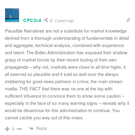
CPC3rd
2 years ago
Plausible Narratives are not a substitute for market knowledge
derived from a thorough understanding of fundamentals in detail
and aggregate, technical analysis, combined with experience
and talent. The Biden Administration has exposed their shallow
grasp of market forces by their recent touting of their own
propaganda – why not, markets were close to all time highs, it
all seemed so plausible and it sold so well over the always
slobbering for good news partners in crime, the main stream
media. THE FACT that there was no one at the top with
sufficient influence to convince them to show some caution –
especially in the face of so many warning signs – reveals why it
would be disastrous for this administration to continue. You
cannot cackle you way out of this mess.
Reply
0