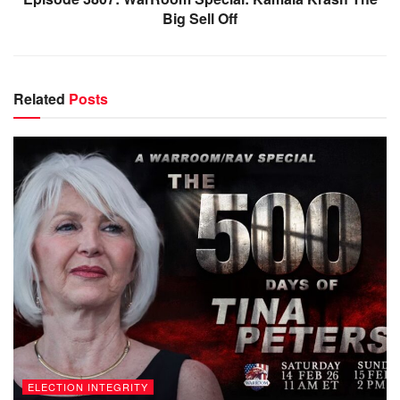
Big Sell Off
Related
Posts
ELECTION INTEGRITY