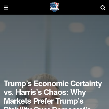
Trump’s Economic Certainty
vs. Harris’s Chaos: Why
Markets Prefer Trump’s