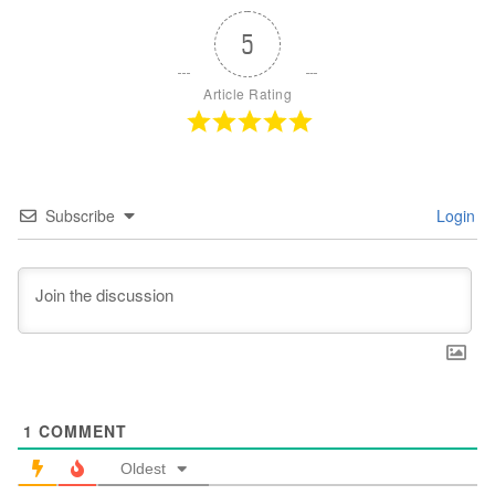
5
Article Rating
Subscribe
Login
1
COMMENT
Oldest