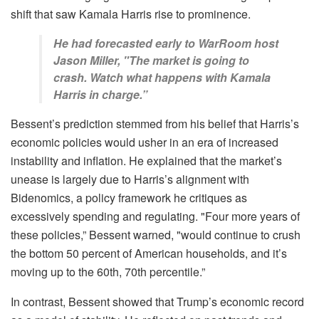
shift that saw Kamala Harris rise to prominence.
He had forecasted early to WarRoom host
Jason Miller, "The market is going to
crash. Watch what happens with Kamala
Harris in charge.”
Bessent’s prediction stemmed from his belief that Harris’s
economic policies would usher in an era of increased
instability and inflation. He explained that the market’s
unease is largely due to Harris’s alignment with
Bidenomics, a policy framework he critiques as
excessively spending and regulating. "Four more years of
these policies,” Bessent warned, "would continue to crush
the bottom 50 percent of American households, and it’s
moving up to the 60th, 70th percentile.”
In contrast, Bessent showed that Trump’s economic record