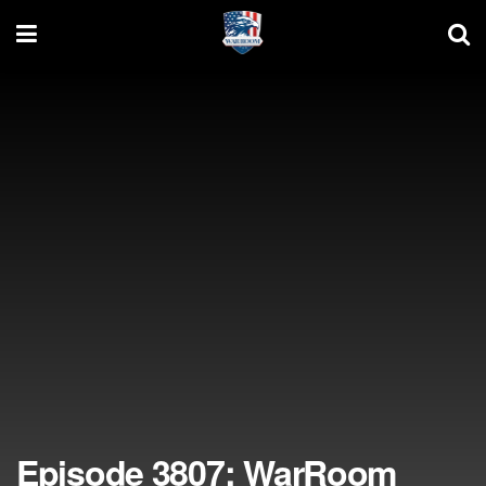
Episode 3807: WarRoom