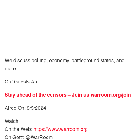
We discuss polling, economy, battleground states, and
more.
Our Guests Are:
Stay ahead of the censors – Join us
warroom.org/join
Aired On: 8/5/2024
Watch
On the Web:
https://www.warroom.org
On Gettr: @WarRoom