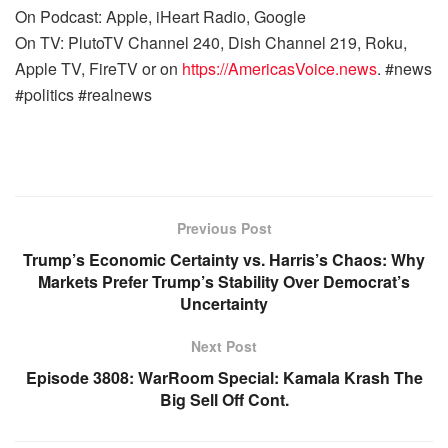
On Podcast: Apple, iHeart Radio, Google
On TV: PlutoTV Channel 240, Dish Channel 219, Roku,
Apple TV, FireTV or on
https://AmericasVoice.news
. #news
#politics #realnews
Previous Post
Trump’s Economic Certainty vs. Harris’s Chaos: Why
Markets Prefer Trump’s Stability Over Democrat’s
Uncertainty
Next Post
Episode 3808: WarRoom Special: Kamala Krash The
Big Sell Off Cont.