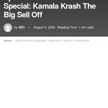
Special: Kamala Krash The
Big Sell Off
by
GD1
August 5, 2024
Reading Time: 1 min read
Home
WarRoom full episodes | Stephen K. Bannon’s WarRoom