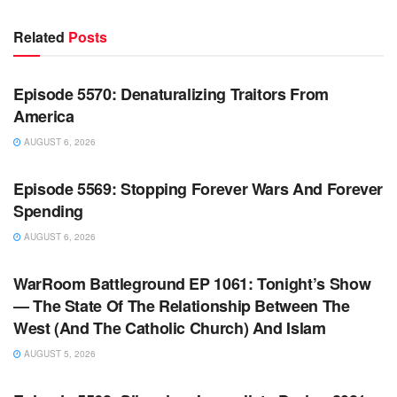
Related
Posts
WARROOM FULL EPISODES | STEPHEN K. BANNON’S
WARROOM
Episode 5570: Denaturalizing Traitors From
America
AUGUST 6, 2026
WARROOM FULL EPISODES | STEPHEN K. BANNON’S
WARROOM
Episode 5569: Stopping Forever Wars And Forever
Spending
AUGUST 6, 2026
WARROOM FULL EPISODES | STEPHEN K. BANNON’S
WARROOM
WarRoom Battleground EP 1061: Tonight’s Show
— The State Of The Relationship Between The
West (And The Catholic Church) And Islam
AUGUST 5, 2026
WARROOM FULL EPISODES | STEPHEN K. BANNON’S
WARROOM