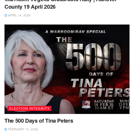
County 19 April 2026
APRIL 14, 2026
ELECTION INTEGRITY
The 500 Days of Tina Peters
FEBRUARY 14, 2026