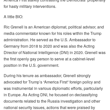
for hasty military interventions.
A little BIO:
Ric Grenell is an American diplomat, political advisor, and
media commentator known for his roles within the Trump
administration. He served as the U.S. Ambassador to
Germany from 2018 to 2020 and was also the Acting
Director of National Intelligence (DNI) in 2020. Grenell was
the first openly gay person to serve at a cabinet-level
position in the U.S. government.
During his tenure as ambassador, Grenell strongly
advocated for Trump’s “America First” foreign policy and
was instrumental in various diplomatic efforts, particularly
in Europe. As Acting DNI, he focused on declassifying
documents related to the Russia investigation and other
national security issues, actions that were praised by