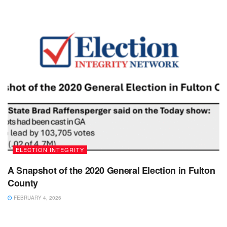
ELECTION INTEGRITY
A Snapshot of the 2020 General Election in Fulton
County
FEBRUARY 4, 2026