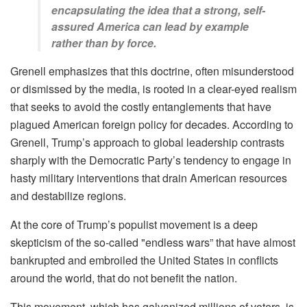
encapsulating the idea that a strong, self-
assured America can lead by example
rather than by force.
Grenell emphasizes that this doctrine, often misunderstood
or dismissed by the media, is rooted in a clear-eyed realism
that seeks to avoid the costly entanglements that have
plagued American foreign policy for decades. According to
Grenell, Trump’s approach to global leadership contrasts
sharply with the Democratic Party’s tendency to engage in
hasty military interventions that drain American resources
and destabilize regions.
At the core of Trump’s populist movement is a deep
skepticism of the so-called "endless wars” that have almost
bankrupted and embroiled the United States in conflicts
around the world, that do not benefit the nation.
This movement, which has galvanized millions of voters, is