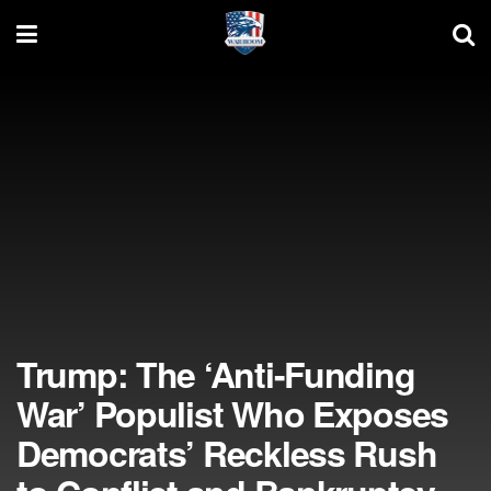
Trump: The ‘Anti-Funding
War’ Populist Who Exposes
Democrats’ Reckless Rush