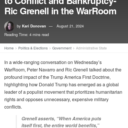
to Conflict and Bankruptcy-
Ric Grenell in the WarRoom
by
Kari Donovan
August 21, 2024
Reading Time: 4 mins read
Home
Politics & Elections
Government
Administrative State
In a wide-ranging conversation on Wednesday’s
WarRoom, Peter Navarro and Ric Grenell talked about the
profound impact of the Trump America First Doctrine,
highlighting how Donald Trump has emerged as a global
leader of a populist movement that prioritizes humanitarian
rights and opposes unnecessary, expensive military
conflicts.
Grenell asserts, “When America puts
itself first, the entire world benefits,”