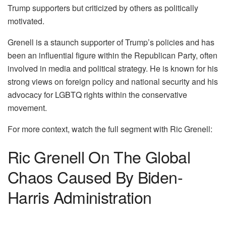
Trump supporters but criticized by others as politically
motivated.
Grenell is a staunch supporter of Trump’s policies and has
been an influential figure within the Republican Party, often
involved in media and political strategy. He is known for his
strong views on foreign policy and national security and his
advocacy for LGBTQ rights within the conservative
movement.
For more context, watch the full segment with Ric Grenell:
Ric Grenell On The Global
Chaos Caused By Biden-
Harris Administration