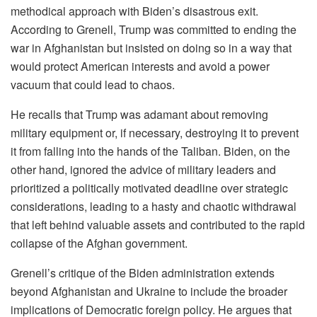
methodical approach with Biden’s disastrous exit.
According to Grenell, Trump was committed to ending the
war in Afghanistan but insisted on doing so in a way that
would protect American interests and avoid a power
vacuum that could lead to chaos.
He recalls that Trump was adamant about removing
military equipment or, if necessary, destroying it to prevent
it from falling into the hands of the Taliban. Biden, on the
other hand, ignored the advice of military leaders and
prioritized a politically motivated deadline over strategic
considerations, leading to a hasty and chaotic withdrawal
that left behind valuable assets and contributed to the rapid
collapse of the Afghan government.
Grenell’s critique of the Biden administration extends
beyond Afghanistan and Ukraine to include the broader
implications of Democratic foreign policy. He argues that