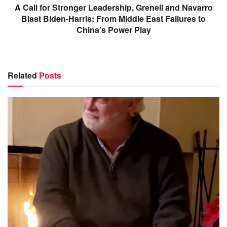
A Call for Stronger Leadership, Grenell and Navarro
Blast Biden-Harris: From Middle East Failures to
China’s Power Play
Related
Posts