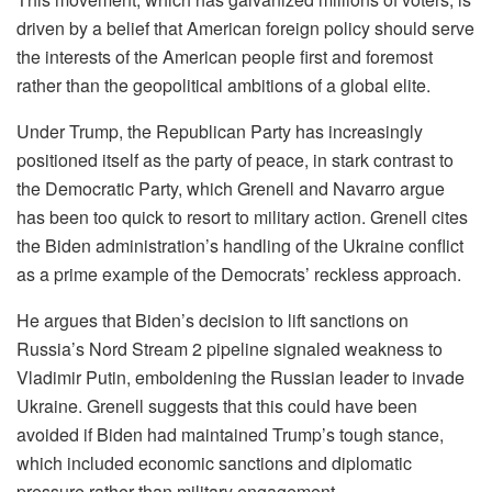
driven by a belief that American foreign policy should serve
the interests of the American people first and foremost
rather than the geopolitical ambitions of a global elite.
Under Trump, the Republican Party has increasingly
positioned itself as the party of peace, in stark contrast to
the Democratic Party, which Grenell and Navarro argue
has been too quick to resort to military action. Grenell cites
the Biden administration’s handling of the Ukraine conflict
as a prime example of the Democrats’ reckless approach.
He argues that Biden’s decision to lift sanctions on
Russia’s Nord Stream 2 pipeline signaled weakness to
Vladimir Putin, emboldening the Russian leader to invade
Ukraine. Grenell suggests that this could have been
avoided if Biden had maintained Trump’s tough stance,
which included economic sanctions and diplomatic
pressure rather than military engagement.