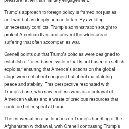
Trump’s approach to foreign policy is framed not just as
anti-war but as deeply humanitarian. By avoiding
unnecessary conflicts, Trump’s administration sought to
protect American lives and prevent the widespread
suffering that often accompanies war.
Grenell points out that Trump’s policies were designed to
establish a "rules-based system that is not based on selfish
exploits,” ensuring that America’s actions on the global
stage were not about conquest but about maintaining
peace and stability. This perspective resonated with
Trump’s base, who saw endless wars as a betrayal of
American values and a waste of precious resources that
could be better spent at home.
The conversation also touches on Trump’s handling of the
Afghanistan withdrawal, with Grenell contrasting Trump’s