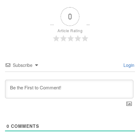
0
Article Rating
Subscribe
Login
0
COMMENTS