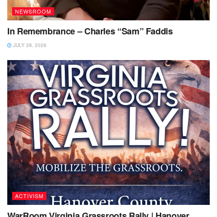
NEWSROOM
In Remembrance – Charles “Sam” Faddis
JULY 28, 2026
ACTIVISM
WarRoom Virginia Grassroots Rally | Hanover