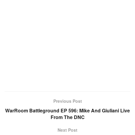
Previous Post
WarRoom Battleground EP 596: Mike And Giuliani Live
From The DNC
Next Post