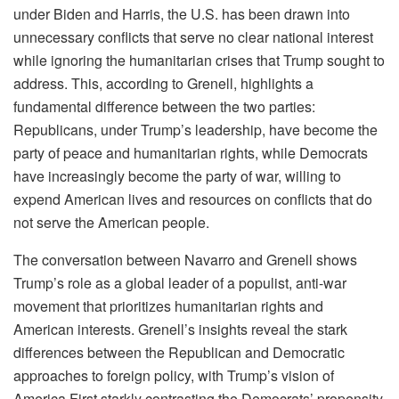
under Biden and Harris, the U.S. has been drawn into
unnecessary conflicts that serve no clear national interest
while ignoring the humanitarian crises that Trump sought to
address. This, according to Grenell, highlights a
fundamental difference between the two parties:
Republicans, under Trump’s leadership, have become the
party of peace and humanitarian rights, while Democrats
have increasingly become the party of war, willing to
expend American lives and resources on conflicts that do
not serve the American people.
The conversation between Navarro and Grenell shows
Trump’s role as a global leader of a populist, anti-war
movement that prioritizes humanitarian rights and
American interests. Grenell’s insights reveal the stark
differences between the Republican and Democratic
approaches to foreign policy, with Trump’s vision of
America First starkly contrasting the Democrats’ propensity