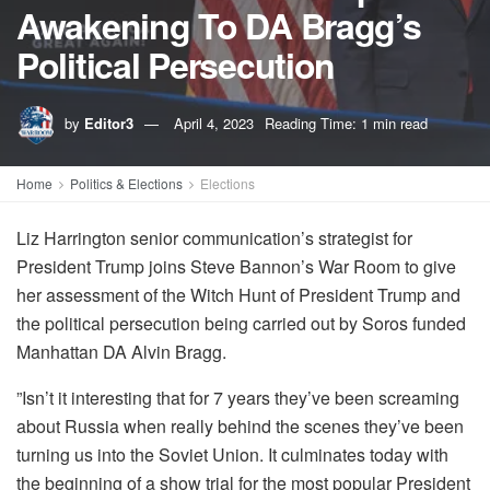
Awakening To DA Bragg’s
Political Persecution
by
Editor3
April 4, 2023
Reading Time: 1 min read
Home
Politics & Elections
Elections
Liz Harrington senior communication’s strategist for
President Trump joins Steve Bannon’s War Room to give
her assessment of the Witch Hunt of President Trump and
the political persecution being carried out by Soros funded
Manhattan DA Alvin Bragg.
”Isn’t it interesting that for 7 years they’ve been screaming
about Russia when really behind the scenes they’ve been
turning us into the Soviet Union. It culminates today with
the beginning of a show trial for the most popular President