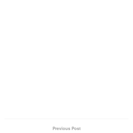
Previous Post