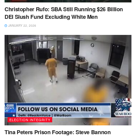
Christopher Rufo: SBA Still Running $26 Billion
DEI Slush Fund Excluding White Men
JANUARY 22, 2026
ELECTION INTEGRITY
Tina Peters Prison Footage: Steve Bannon