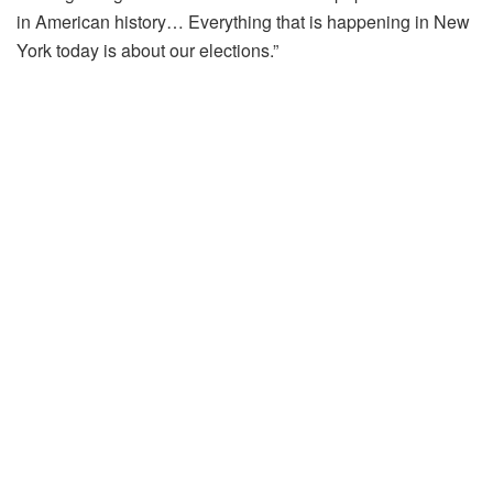
in American history… Everything that is happening in New
York today is about our elections.”