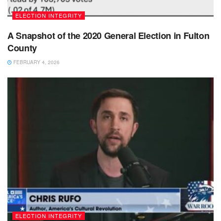
ELECTION INTEGRITY
A Snapshot of the 2020 General Election in Fulton
County
FEBRUARY 4, 2026
ELECTION INTEGRITY