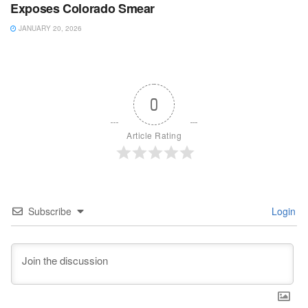
Exposes Colorado Smear
JANUARY 20, 2026
0
Article Rating
Subscribe
Login