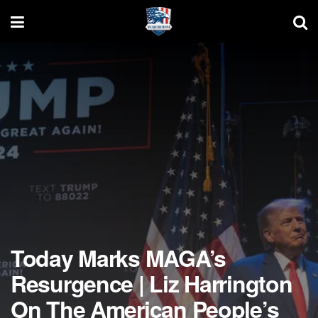
Today Marks MAGA’s
Resurgence | Liz Harrington
On The American People’s