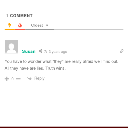
1
COMMENT
Oldest
Susan
3 years ago
You have to wonder what “they” are really afraid we’ll find out.
All they have are lies. Truth wins.
Reply
0