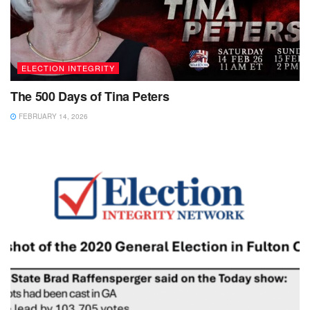
ELECTION INTEGRITY
The 500 Days of Tina Peters
FEBRUARY 14, 2026