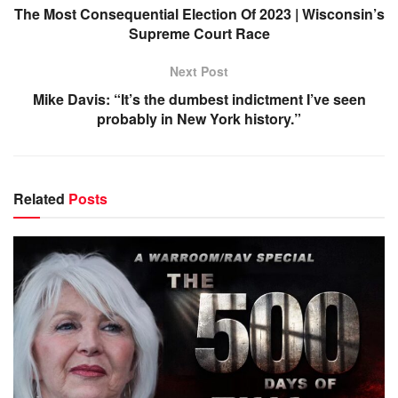
The Most Consequential Election Of 2023 | Wisconsin’s
Supreme Court Race
Next Post
Mike Davis: “It’s the dumbest indictment I’ve seen
probably in New York history.”
Related
Posts