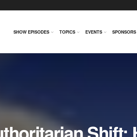
SHOW EPISODES
TOPICS
EVENTS
SPONSORS
horitarian Shift: 