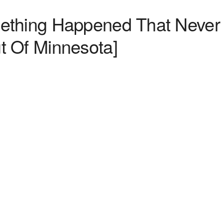
ething Happened That Never
t Of Minnesota]