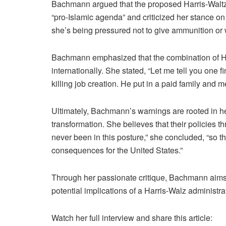
Bachmann argued that the proposed Harris-Waltz t
“pro-Islamic agenda” and criticized her stance o
she’s being pressured not to give ammunition or 
Bachmann emphasized that the combination of Harr
internationally. She stated, “Let me tell you one f
killing job creation. He put in a paid family and m
Ultimately, Bachmann’s warnings are rooted in her b
transformation. She believes that their policies t
never been in this posture,” she concluded, “so th
consequences for the United States.”
Through her passionate critique, Bachmann aims t
potential implications of a Harris-Walz administrat
Watch her full interview and share this article: