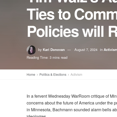
Ties to Comm
Policies will
by
Kari Donovan
August 7, 2024
in
Activis
Reading Time: 3 mins read
Home
Politics & Elections
Activism
In a fervent Wednesday WarRoom critique of Mi
concerns about the future of America under the 
in Minnesota, Bachmann sounded alarm bells about
ideologies.