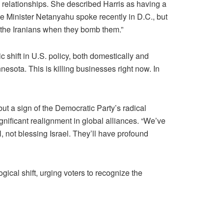
 relationships. She described Harris as having a
me Minister Netanyahu spoke recently in D.C., but
r the Iranians when they bomb them.”
shift in U.S. policy, both domestically and
nesota. This is killing businesses right now. In
 but a sign of the Democratic Party’s radical
gnificant realignment in global alliances. “We’ve
l, not blessing Israel. They’ll have profound
cal shift, urging voters to recognize the