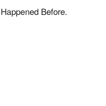
 Happened Before.