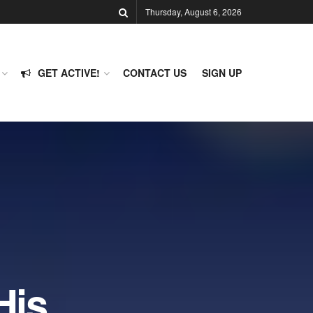
Thursday, August 6, 2026
GET ACTIVE!
CONTACT US
SIGN UP
His