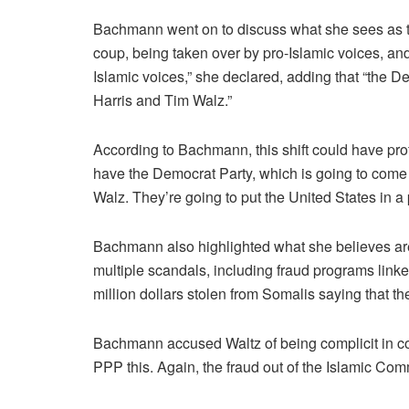
Bachmann went on to discuss what she sees as t
coup, being taken over by pro-Islamic voices, and 
Islamic voices,” she declared, adding that “the 
Harris and Tim Walz.”
According to Bachmann, this shift could have prof
have the Democrat Party, which is going to come
Walz. They’re going to put the United States in a 
Bachmann also highlighted what she believes are
multiple scandals, including fraud programs linke
million dollars stolen from Somalis saying that t
Bachmann accused Waltz of being complicit in cov
PPP this. Again, the fraud out of the Islamic Com