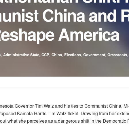
unist China and R
 Reshape America
m
,
Administrative State
,
CCP
,
China
,
Elections
,
Government
,
Grassroots
nnesota Governor Tim Walz and his ties to Communist China, M
proposed Kamala Harris-Tim Walz ticket. Drawing from her exten
 what she perceives as a dangerous shift in the Democratic Par