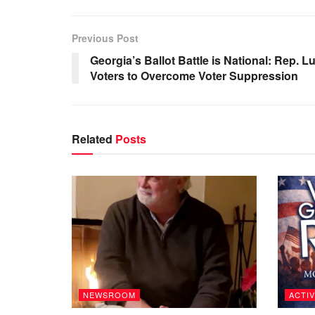
Previous Post
Georgia’s Ballot Battle is National: Rep.
Voters to Overcome Voter Suppression
Related
Posts
NEWSROOM
ACTIV