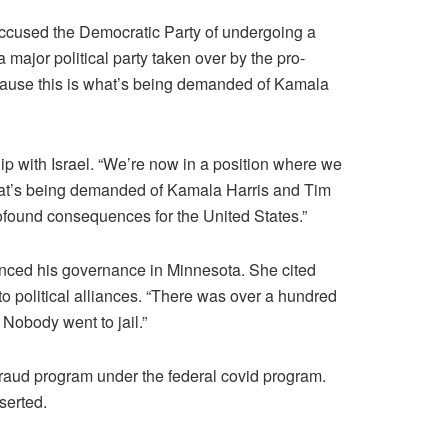
ccused the Democratic Party of undergoing a
 major political party taken over by the pro-
because this is what’s being demanded of Kamala
hip with Israel. “We’re now in a position where we
what’s being demanded of Kamala Harris and Tim
profound consequences for the United States.”
enced his governance in Minnesota. She cited
o political alliances. “There was over a hundred
Nobody went to jail.”
fraud program under the federal covid program.
serted.