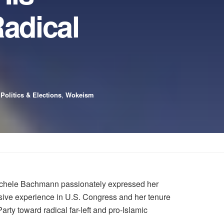
adical
,
Politics & Elections
,
Wokeism
ichele Bachmann passionately expressed her
sive experience in U.S. Congress and her tenure
ty toward radical far-left and pro-Islamic