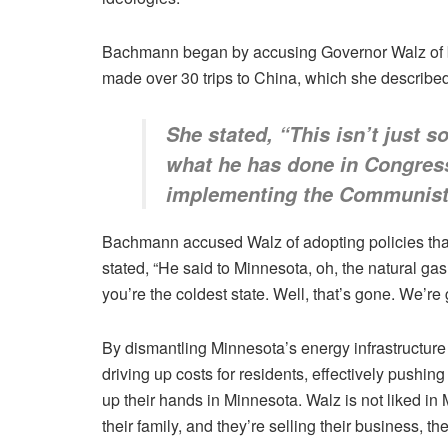
Bachmann began by accusing Governor Walz of be
made over 30 trips to China, which she described
She stated, “This isn’t just s
what he has done in Congress
implementing the Communist
Bachmann accused Walz of adopting policies that m
stated, “He said to Minnesota, oh, the natural g
you’re the coldest state. Well, that’s gone. We’re 
By dismantling Minnesota’s energy infrastructure
driving up costs for residents, effectively push
up their hands in Minnesota. Walz is not liked in
their family, and they’re selling their business, th