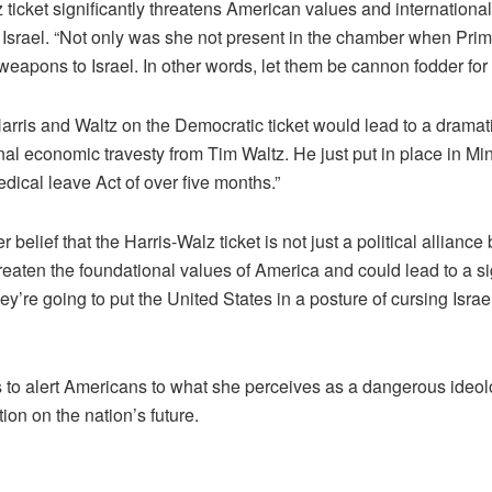
icket significantly threatens American values and international
n Israel. “Not only was she not present in the chamber when Pri
weapons to Israel. In other words, let them be cannon fodder fo
is and Waltz on the Democratic ticket would lead to a dramatic 
inal economic travesty from Tim Waltz. He just put in place in Min
edical leave Act of over five months.”
elief that the Harris-Walz ticket is not just a political alliance
hreaten the foundational values of America and could lead to a si
ey’re going to put the United States in a posture of cursing Israe
o alert Americans to what she perceives as a dangerous ideologi
ion on the nation’s future.