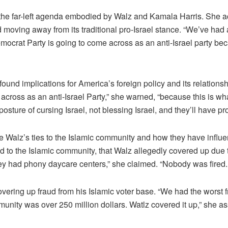
he far-left agenda embodied by Walz and Kamala Harris. She a
moving away from its traditional pro-Israel stance. “We’ve had a
Democrat Party is going to come across as an anti-Israel party 
ound implications for America’s foreign policy and its relations
 across as an anti-Israel Party,” she warned, “because this is 
posture of cursing Israel, not blessing Israel, and they’ll have 
 Walz’s ties to the Islamic community and how they have influ
d to the Islamic community, that Walz allegedly covered up due t
hey had phony daycare centers,” she claimed. “Nobody was fired. 
ering up fraud from his Islamic voter base. “We had the worst 
munity was over 250 million dollars. Watlz covered it up,” she as