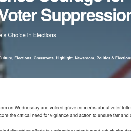
Voter Suppressio
's Choice in Elections
Culture
,
Elections
,
Grassroots
,
Highlight
,
Newsroom
,
Politics & Election
m on Wednesday and voiced grave concerns about voter intimi
re the critical need for vigilance and action to ensure fair and 
led disturbing efforts to undermine voter turnout, which she des