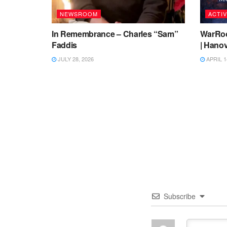
NEWSROOM
ACTIV
In Remembrance – Charles “Sam”
WarRoo
Faddis
| Hanov
JULY 28, 2026
APRIL 1
Subscribe