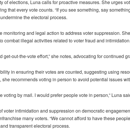
rity of elections, Luna calls for proactive measures. She urges
ring that every vote counts. “If you see something, say something
d undermine the electoral process.
 monitoring and legal action to address voter suppression. She 
o combat illegal activities related to voter fraud and intimidation
d get-out-the-vote effort,” she notes, advocating for continued g
ility in ensuring their votes are counted, suggesting using reso
n, she recommends voting in person to avoid potential issues with
re voting by mail. I would prefer people vote in person,” Luna sai
f voter intimidation and suppression on democratic engagement. 
enfranchise many voters. “We cannot afford to have these people 
 and transparent electoral process.