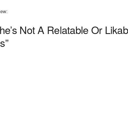
iew:
he’s Not A Relatable Or Lika
s”