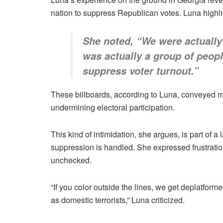
nation to suppress Republican votes. Luna highligh
She noted, “We were actually 
was actually a group of people
suppress voter turnout.”
These billboards, according to Luna, conveyed me
undermining electoral participation.
This kind of intimidation, she argues, is part of
suppression is handled. She expressed frustratio
unchecked.
“If you color outside the lines, we get deplatforme
as domestic terrorists,” Luna criticized.