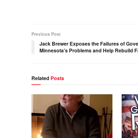
Previous Post
Jack Brewer Exposes the Failures of Gove
Minnesota’s Problems and Help Rebuild F
Related
Posts