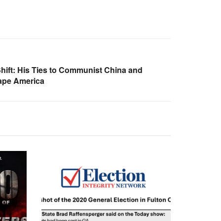
Shift: His Ties to Communist China and
hape America