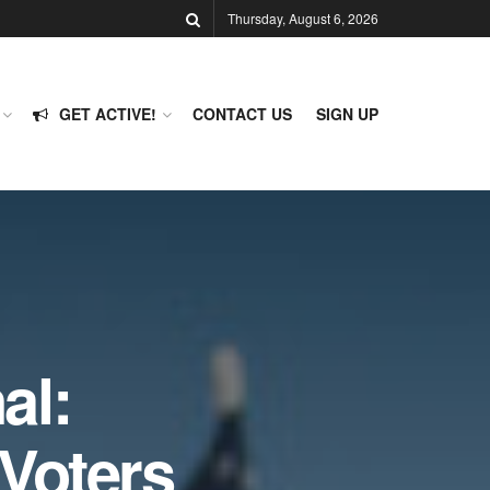
Thursday, August 6, 2026
GET ACTIVE!
CONTACT US
SIGN UP
al:
Voters