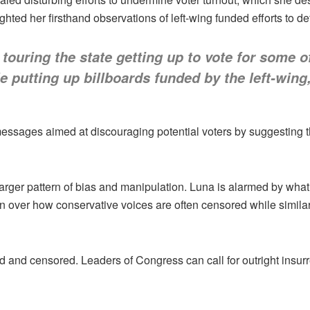
ted her firsthand observations of left-wing funded efforts to det
touring the state getting up to vote for some 
 putting up billboards funded by the left-wing, 
ssages aimed at discouraging potential voters by suggesting th
 a larger pattern of bias and manipulation. Luna is alarmed by wh
n over how conservative voices are often censored while similar 
d and censored. Leaders of Congress can call for outright insurrec