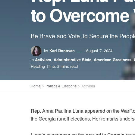
to Overcome 
Be Brave and Vote, to Secure the People
by
Kari Donovan
August 7, 2024
in
Activism
,
Administrative State
,
American Greatness
,
Reading Time: 2 mins read
Home
Politics & Elections
Activism
Rep. Anna Paulina Luna appeared on the WarRoo
the Georgia runoff elections. Her remarks undersco
Luna’s experience on the ground in Georgia revea