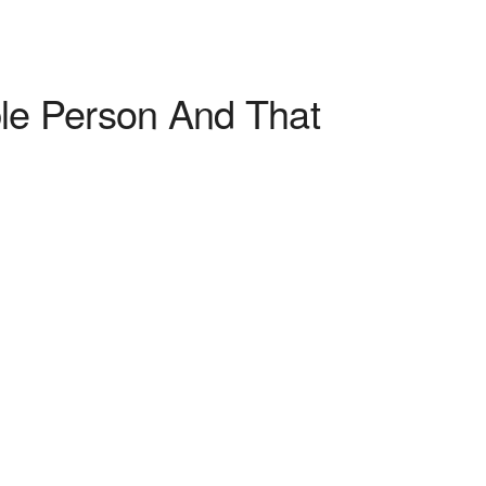
ble Person And That