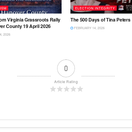
ISM
ELECTION INTEGRITY
m Virginia Grassroots Rally
The 500 Days of Tina Peters
er County 19 April 2026
FEBRUARY 14, 2026
4, 2026
0
Article Rating