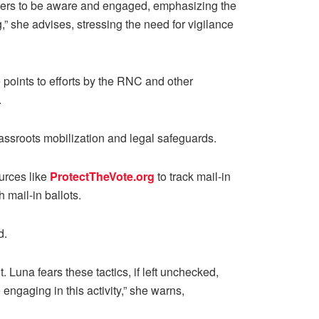
 voters to be aware and engaged, emphasizing the
,” she advises, stressing the need for vigilance
points to efforts by the RNC and other
.
rassroots mobilization and legal safeguards.
urces like
ProtectTheVote.org
to track mail-in
 mail-in ballots.
d.
Luna fears these tactics, if left unchecked,
engaging in this activity,” she warns,