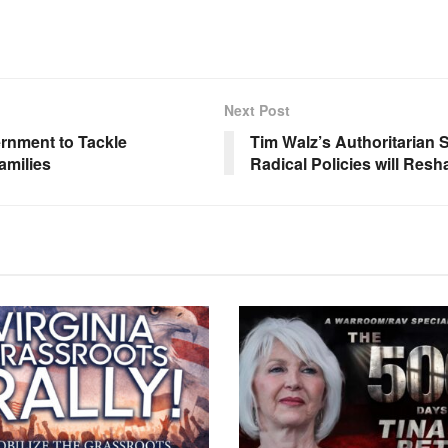
Next Post
rnment to Tackle
Tim Walz’s Authoritarian 
amilies
Radical Policies will Res