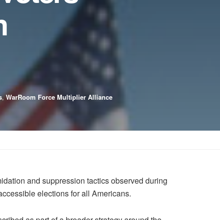
n
s
,
WarRoom Force Multiplier Alliance
dation and suppression tactics observed during
accessible elections for all Americans.
cribed as part of a broader strategy around the