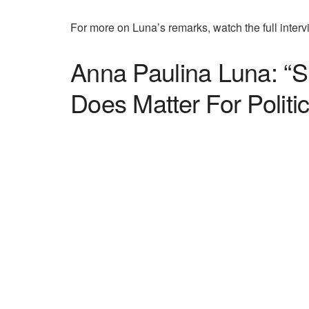
For more on Luna’s remarks, watch the full interv
Anna Paulina Luna: “S
Does Matter For Politic