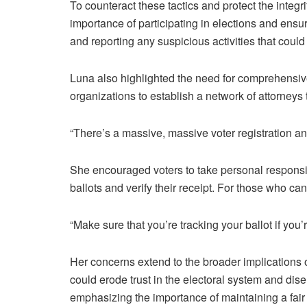
To counteract these tactics and protect the integ
importance of participating in elections and ensu
and reporting any suspicious activities that coul
Luna also highlighted the need for comprehensive
organizations to establish a network of attorneys t
“There’s a massive, massive voter registration an
She encouraged voters to take personal responsib
ballots and verify their receipt. For those who ca
“Make sure that you’re tracking your ballot if you’
Her concerns extend to the broader implications o
could erode trust in the electoral system and dis
emphasizing the importance of maintaining a fair