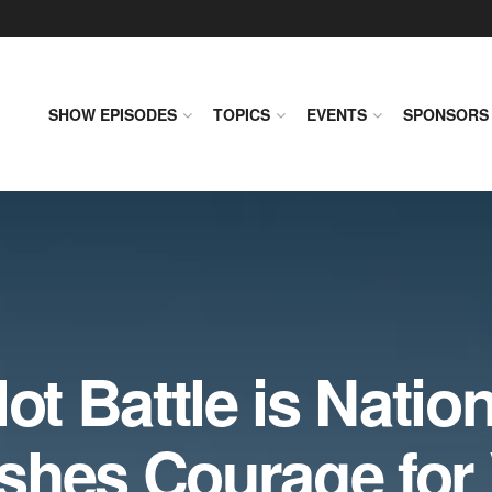
SHOW EPISODES
TOPICS
EVENTS
SPONSORS
ot Battle is Nation
shes Courage for 