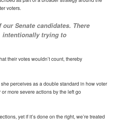
er voters.
of our Senate candidates. There
intentionally trying to
at their votes wouldn’t count, thereby
at she perceives as a double standard in how voter
or more severe actions by the left go
tions, yet if it’s done on the right, we’re treated