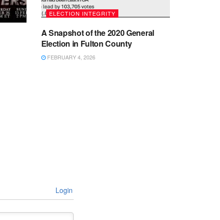
ELECTION INTEGRITY
A Snapshot of the 2020 General
Election in Fulton County
FEBRUARY 4, 2026
Login