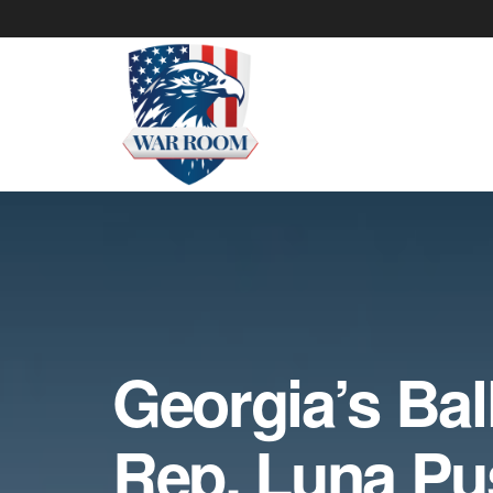
Georgia’s Ball
Rep. Luna Pu