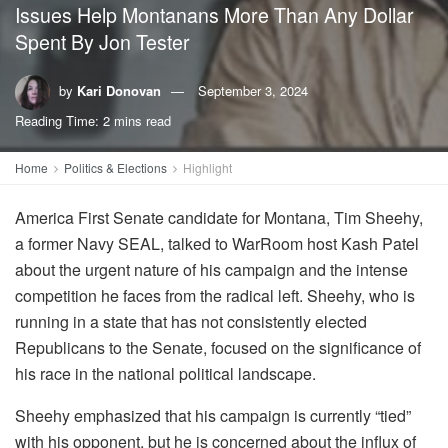
Issues Help Montanans More Than Any Dollar
Spent By Jon Tester
by
Kari Donovan
September 3, 2024
Reading Time: 2 mins read
Home
Politics & Elections
Highlight
America First Senate candidate for Montana, Tim Sheehy,
a former Navy SEAL, talked to WarRoom host Kash Patel
about the urgent nature of his campaign and the intense
competition he faces from the radical left. Sheehy, who is
running in a state that has not consistently elected
Republicans to the Senate, focused on the significance of
his race in the national political landscape.
Sheehy emphasized that his campaign is currently “tied”
with his opponent, but he is concerned about the influx of