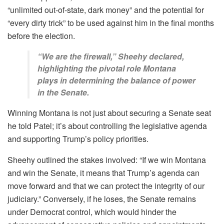
“unlimited out-of-state, dark money” and the potential for
“every dirty trick” to be used against him in the final months
before the election.
“We are the firewall,” Sheehy declared,
highlighting the pivotal role Montana
plays in determining the balance of power
in the Senate.
Winning Montana is not just about securing a Senate seat
he told Patel; it’s about controlling the legislative agenda
and supporting Trump’s policy priorities.
Sheehy outlined the stakes involved: “If we win Montana
and win the Senate, it means that Trump’s agenda can
move forward and that we can protect the integrity of our
judiciary.” Conversely, if he loses, the Senate remains
under Democrat control, which would hinder the