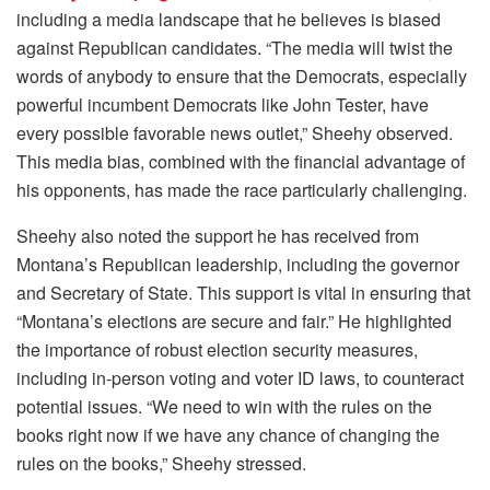
including a media landscape that he believes is biased
against Republican candidates. “The media will twist the
words of anybody to ensure that the Democrats, especially
powerful incumbent Democrats like John Tester, have
every possible favorable news outlet,” Sheehy observed.
This media bias, combined with the financial advantage of
his opponents, has made the race particularly challenging.
Sheehy also noted the support he has received from
Montana’s Republican leadership, including the governor
and Secretary of State. This support is vital in ensuring that
“Montana’s elections are secure and fair.” He highlighted
the importance of robust election security measures,
including in-person voting and voter ID laws, to counteract
potential issues. “We need to win with the rules on the
books right now if we have any chance of changing the
rules on the books,” Sheehy stressed.