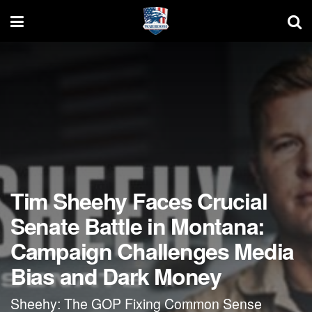
Tim Sheehy Faces Crucial
Senate Battle in Montana:
Campaign Challenges Media
Bias and Dark Money
Sheehy: The GOP Fixing Common Sense