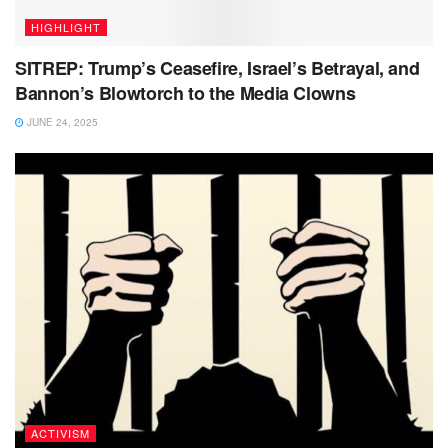
HIGHLIGHT
SITREP: Trump’s Ceasefire, Israel’s Betrayal, and
Bannon’s Blowtorch to the Media Clowns
JUNE 24, 2025
ACTIVISM