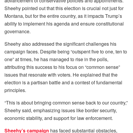
advancement of conservative policies and appointments.
Sheehy pointed out that this election is crucial not just for
Montana, but for the entire country, as it impacts Trump’s
ability to implement his agenda and ensure constitutional
governance.
Sheehy also addressed the significant challenges his
campaign faces. Despite being “outspent five to one, ten to
one” at times, he has managed to rise in the polls,
attributing this success to his focus on “common sense”
issues that resonate with voters. He explained that the
election is a partisan battle and a contest of fundamental
principles.
“This is about bringing common sense back to our country,”
Sheehy said, emphasizing issues like border security,
economic stability, and support for law enforcement.
Sheehy’s campaign
has faced substantial obstacles,