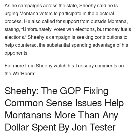
As he campaigns across the state, Sheehy said he is
urging Montana voters to participate in the electoral
process. He also called for support from outside Montana,
stating, “Unfortunately, votes win elections, but money fuels
elections.” Sheehy’s campaign is seeking contributions to
help counteract the substantial spending advantage of his
opponents.
For more from Sheehy watch his Tuesday comments on
the WarRoom:
Sheehy: The GOP Fixing
Common Sense Issues Help
Montanans More Than Any
Dollar Spent By Jon Tester