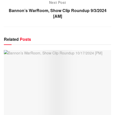
Next Post
Bannon’s WarRoom, Show Clip Roundup 9/3/2024
[AM]
Related
Posts