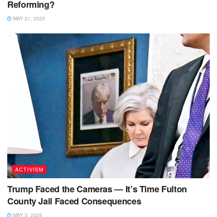
Reforming?
MAY 21, 2025
ACTIVISM
Trump Faced the Cameras — It’s Time Fulton
County Jail Faced Consequences
MAY 3, 2025