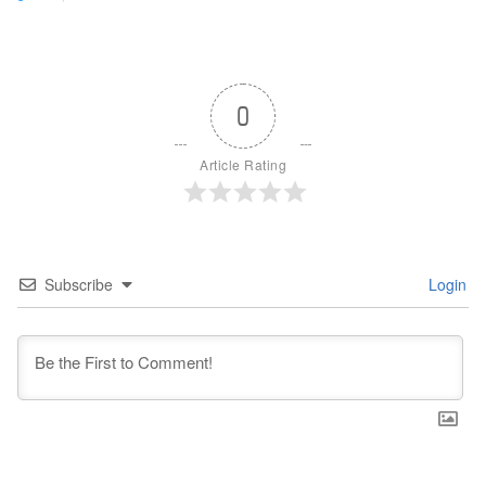
0
Article Rating
Subscribe
Login