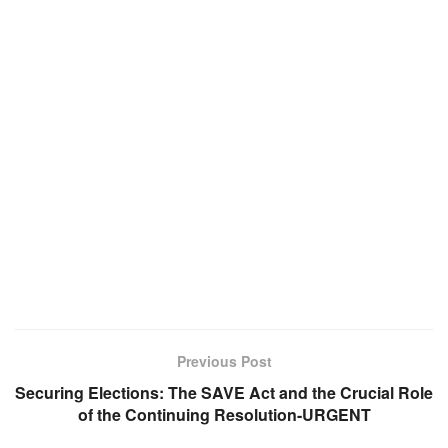
Previous Post
Securing Elections: The SAVE Act and the Crucial Role
of the Continuing Resolution-URGENT