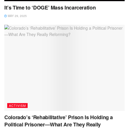
It’s Time to ‘DOGE’ Mass Incarceration
MAY 29, 2025
ACTIVISM
Colorado’s ‘Rehabilitative’ Prison Is Holding a
Political Prisoner—What Are They Really