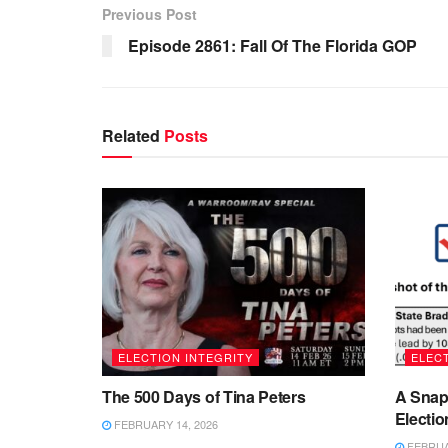
Previous Post
Episode 2861: Fall Of The Florida GOP
Related
Posts
ELECTION INTEGRITY
ELECT
The 500 Days of Tina Peters
A Snap
Electio
FEBRUARY 14, 2026
FEBRUAR