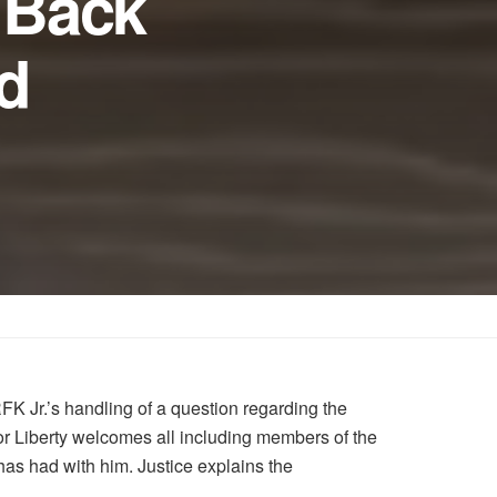
s Back
d
FK Jr.’s handling of a question regarding the
or Liberty welcomes all including members of the
has had with him. Justice explains the