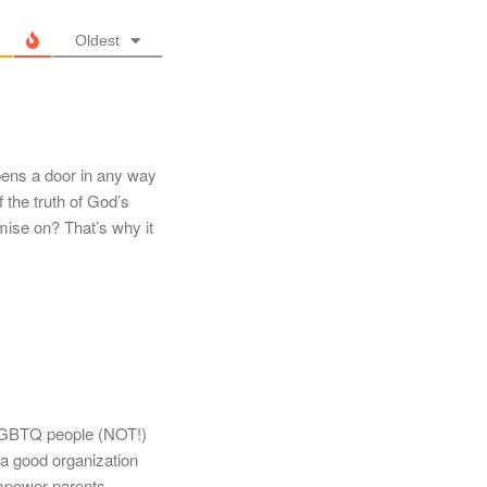
Oldest
ens a door in any way
f the truth of God’s
ise on? That’s why it
 LGBTQ people (NOT!)
a good organization
 empower parents