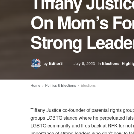
Tiffany Justi
On Mom’s For
Strong Leader
by
Editor3
July 8, 2023
in
Elections
,
Highli
Home
Politics & Elections
Elections
Tiffany Justice co-founder of parental rights gr
groups LGBTQ stance where he perpetuated false 
LGBTQ community and fires back at RFK for not re
importance of strong leaders who don’t bow to fal