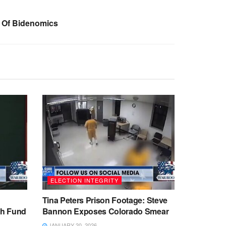
e Of Bidenomics
ELECTION INTEGRITY
Tina Peters Prison Footage: Steve
sh Fund
Bannon Exposes Colorado Smear
JANUARY 20, 2026