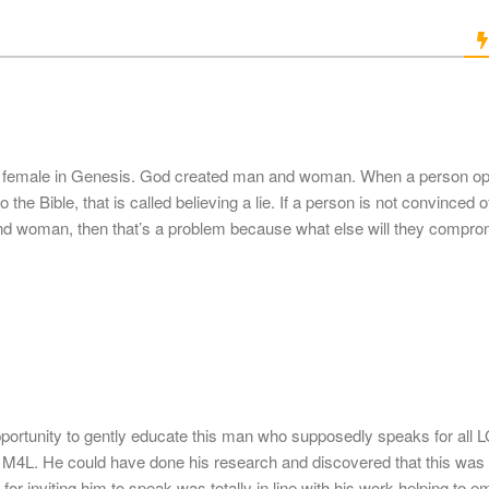
d female in Genesis. God created man and woman. When a person op
 the Bible, that is called believing a lie. If a person is not convinced o
d woman, then that’s a problem because what else will they comprom
portunity to gently educate this man who supposedly speaks for all
M4L. He could have done his research and discovered that this was 
s for inviting him to speak was totally in line with his work helping to