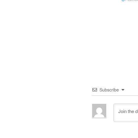
Subscribe