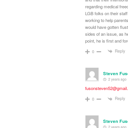
regarding medical freed
LGB folks on their sta
working to help parents
would have gotten flust
sides of an issue, as h
point, he is first and f
Reply
0
Steven Fu
2 years ago
fusonsteven52@gmail
Reply
0
Steven Fu
2 years ago