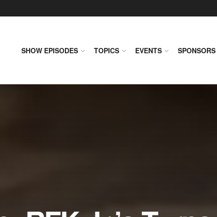
SHOW EPISODES
TOPICS
EVENTS
SPONSORS