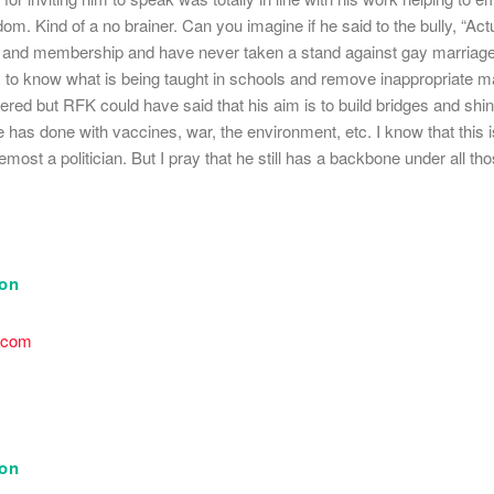
om. Kind of a no brainer. Can you imagine if he said to the bully, “Actu
ff and membership and have never taken a stand against gay marriage 
 to know what is being taught in schools and remove inappropriate mate
ered but RFK could have said that his aim is to build bridges and shin
e has done with vaccines, war, the environment, etc. I know that this is
oremost a politician. But I pray that he still has a backbone under all t
son
.com
son