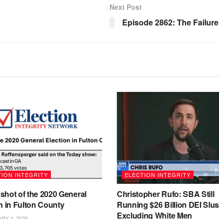
Next Post
Episode 2862: The Failur
ION INTEGRITY
ELECTION INTEGRITY
shot of the 2020 General
Christopher Rufo: SBA Still
n in Fulton County
Running $26 Billion DEI Slu
Excluding White Men
Y 4, 2026