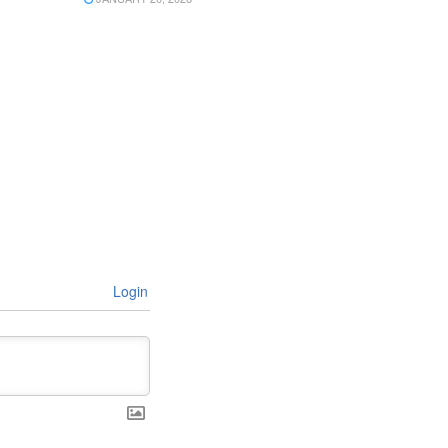
Login