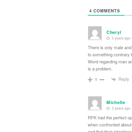
4
COMMENTS
Cheryl
3 years ago
There is only male an
to something contrary to
Word regarding man an
is a problem.
Reply
1
Michelle
3 years ago
RFK had the perfect op
when confronted about 
and that their intention