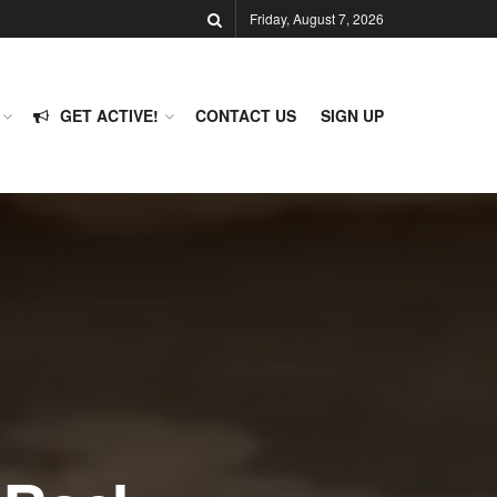
Friday, August 7, 2026
GET ACTIVE!
CONTACT US
SIGN UP