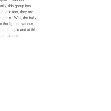
ally, this group has
and in fact, they are
rials.” Well, the bully
e the light on various
 a hot topic and at this
hose muscles!