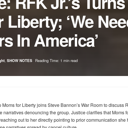
ce: RFK Jr.’s Turn
 Liberty; ‘We Nee
s In America’
ght
,
SHOW NOTES
Reading Time: 1 min read
oup Moms for Liberty joins Steve Bannon’s War Room to discuss R
narratives denouncing the group. Justice clarifies that Moms f
aching out to her directly pointing to prior communication she 
se narratives spread by cancel culture.