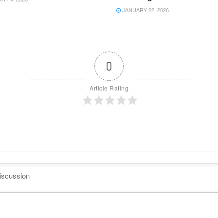
JANUARY 22, 2026
0
Article Rating