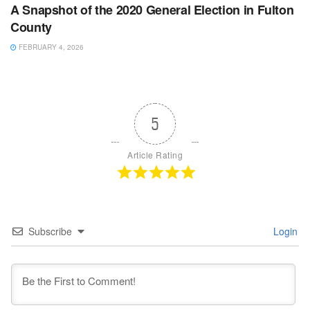
A Snapshot of the 2020 General Election in Fulton
County
FEBRUARY 4, 2026
5
Article Rating
Subscribe
Login