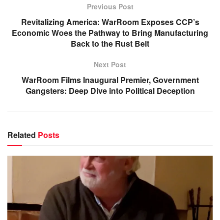
Previous Post
Revitalizing America: WarRoom Exposes CCP’s
Economic Woes the Pathway to Bring Manufacturing
Back to the Rust Belt
Next Post
WarRoom Films Inaugural Premier, Government
Gangsters: Deep Dive into Political Deception
Related
Posts