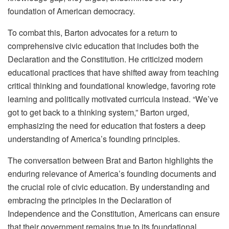
foundation of American democracy.
To combat this, Barton advocates for a return to
comprehensive civic education that includes both the
Declaration and the Constitution. He criticized modern
educational practices that have shifted away from teaching
critical thinking and foundational knowledge, favoring rote
learning and politically motivated curricula instead. “We’ve
got to get back to a thinking system,” Barton urged,
emphasizing the need for education that fosters a deep
understanding of America’s founding principles.
The conversation between Brat and Barton highlights the
enduring relevance of America’s founding documents and
the crucial role of civic education. By understanding and
embracing the principles in the Declaration of
Independence and the Constitution, Americans can ensure
that their government remains true to its foundational