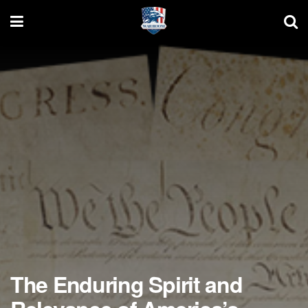
The Enduring Spirit and