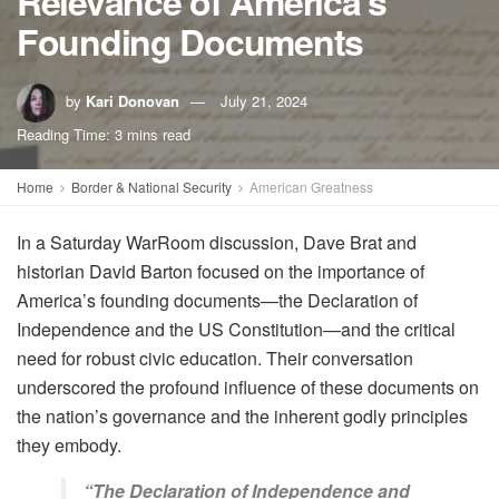
Relevance of America’s
Founding Documents
by
Kari Donovan
July 21, 2024
Reading Time: 3 mins read
Home
Border & National Security
American Greatness
In a Saturday WarRoom discussion, Dave Brat and
historian David Barton focused on the importance of
America’s founding documents—the Declaration of
Independence and the US Constitution—and the critical
need for robust civic education. Their conversation
underscored the profound influence of these documents on
the nation’s governance and the inherent godly principles
they embody.
“The Declaration of Independence and