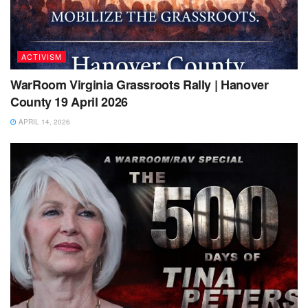
ACTIVISM
WarRoom Virginia Grassroots Rally | Hanover
County 19 April 2026
APRIL 14, 2026