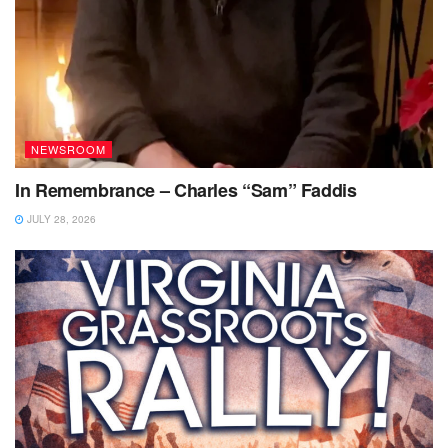
NEWSROOM
In Remembrance – Charles “Sam” Faddis
JULY 28, 2026