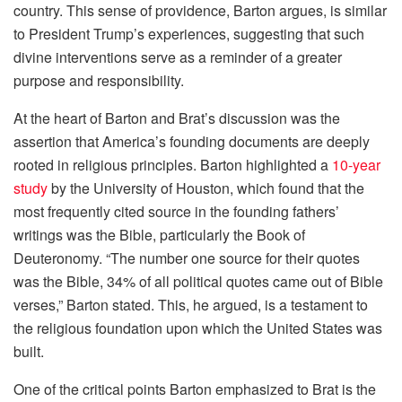
country. This sense of providence, Barton argues, is similar
to President Trump’s experiences, suggesting that such
divine interventions serve as a reminder of a greater
purpose and responsibility.
At the heart of Barton and Brat’s discussion was the
assertion that America’s founding documents are deeply
rooted in religious principles. Barton highlighted a
10-year
study
by the University of Houston, which found that the
most frequently cited source in the founding fathers’
writings was the Bible, particularly the Book of
Deuteronomy. “The number one source for their quotes
was the Bible, 34% of all political quotes came out of Bible
verses,” Barton stated. This, he argued, is a testament to
the religious foundation upon which the United States was
built.
One of the critical points Barton emphasized to Brat is the