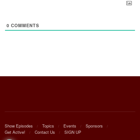
0
COMMENTS
Show Episodes
Topics
Events
Sponsors
Get Active!
Contact Us
SIGN UP