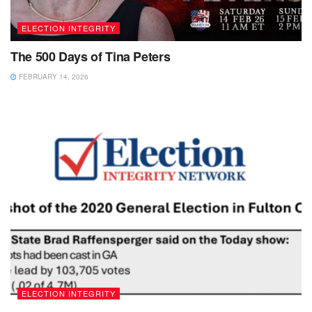
ELECTION INTEGRITY
The 500 Days of Tina Peters
FEBRUARY 14, 2026
ELECTION INTEGRITY