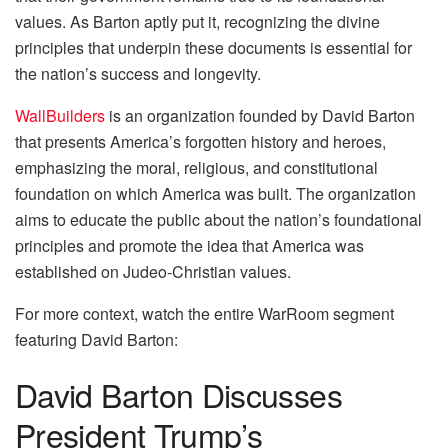
values. As Barton aptly put it, recognizing the divine
principles that underpin these documents is essential for
the nation’s success and longevity.
WallBuilders
is an organization founded by David Barton
that presents America’s forgotten history and heroes,
emphasizing the moral, religious, and constitutional
foundation on which America was built. The organization
aims to educate the public about the nation’s foundational
principles and promote the idea that America was
established on Judeo-Christian values.
For more context, watch the entire WarRoom segment
featuring David Barton:
David Barton Discusses
President Trump’s