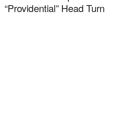
“Providential” Head Turn