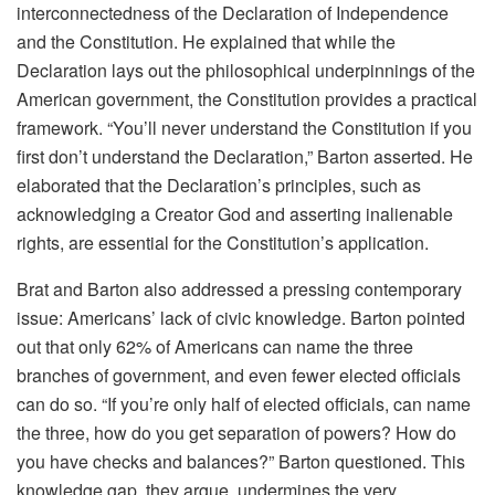
interconnectedness of the Declaration of Independence
and the Constitution. He explained that while the
Declaration lays out the philosophical underpinnings of the
American government, the Constitution provides a practical
framework. “You’ll never understand the Constitution if you
first don’t understand the Declaration,” Barton asserted. He
elaborated that the Declaration’s principles, such as
acknowledging a Creator God and asserting inalienable
rights, are essential for the Constitution’s application.
Brat and Barton also addressed a pressing contemporary
issue: Americans’ lack of civic knowledge. Barton pointed
out that only 62% of Americans can name the three
branches of government, and even fewer elected officials
can do so. “If you’re only half of elected officials, can name
the three, how do you get separation of powers? How do
you have checks and balances?” Barton questioned. This
knowledge gap, they argue, undermines the very