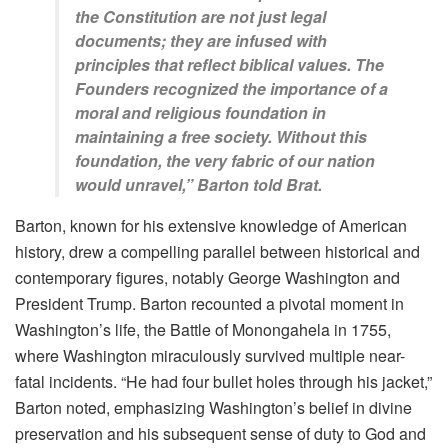
the Constitution are not just legal
documents; they are infused with
principles that reflect biblical values. The
Founders recognized the importance of a
moral and religious foundation in
maintaining a free society. Without this
foundation, the very fabric of our nation
would unravel,” Barton told Brat.
Barton, known for his extensive knowledge of American
history, drew a compelling parallel between historical and
contemporary figures, notably George Washington and
President Trump. Barton recounted a pivotal moment in
Washington’s life, the Battle of Monongahela in 1755,
where Washington miraculously survived multiple near-
fatal incidents. “He had four bullet holes through his jacket,”
Barton noted, emphasizing Washington’s belief in divine
preservation and his subsequent sense of duty to God and