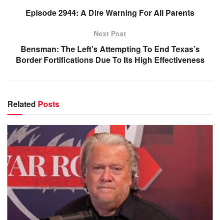
Episode 2944: A Dire Warning For All Parents
Next Post
Bensman: The Left’s Attempting To End Texas’s
Border Fortifications Due To Its High Effectiveness
Related
Posts