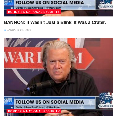
BORDER & NATIONAL SECURITY
BANNON: It Wasn’t Just a Blink. It Was a Crater.
JANUARY 27, 2026
BORDER & NATIONAL SECURITY