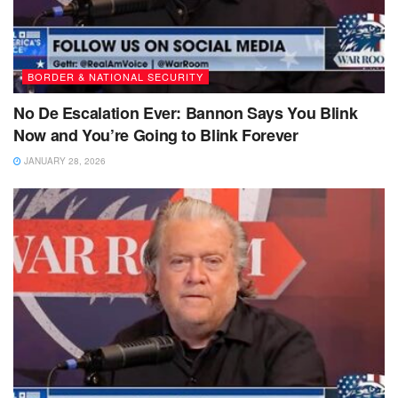
BORDER & NATIONAL SECURITY
No De Escalation Ever: Bannon Says You Blink
Now and You’re Going to Blink Forever
JANUARY 28, 2026