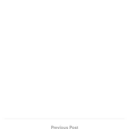
Previous Post