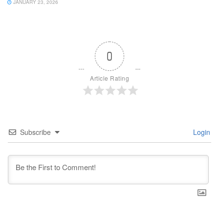
JANUARY 23, 2026
0
Article Rating
Subscribe
Login