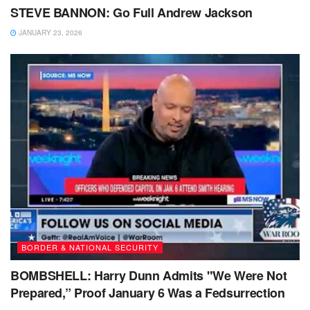
STEVE BANNON: Go Full Andrew Jackson
JANUARY 23, 2026
BORDER & NATIONAL SECURITY
BOMBSHELL: Harry Dunn Admits "We Were Not
Prepared,” Proof January 6 Was a Fedsurrection