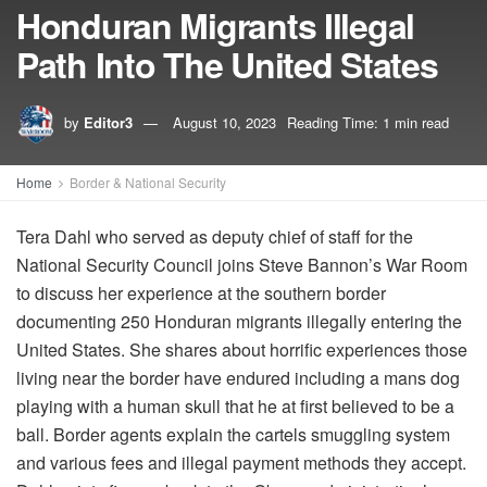
Honduran Migrants Illegal
Path Into The United States
by
Editor3
August 10, 2023
Reading Time: 1 min read
Home
Border & National Security
Tera Dahl who served as deputy chief of staff for the
National Security Council joins Steve Bannon’s War Room
to discuss her experience at the southern border
documenting 250 Honduran migrants illegally entering the
United States. She shares about horrific experiences those
living near the border have endured including a mans dog
playing with a human skull that he at first believed to be a
ball. Border agents explain the cartels smuggling system
and various fees and illegal payment methods they accept.