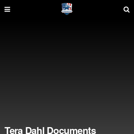
Tera Dahl Documents