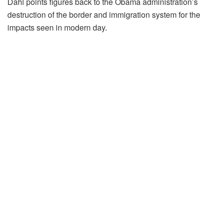
Dahl points figures back to the Obama administration’s
destruction of the border and immigration system for the
impacts seen in modern day.