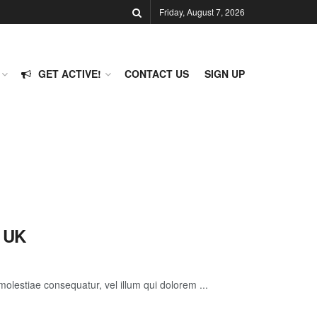
Friday, August 7, 2026
GET ACTIVE!
CONTACT US
SIGN UP
e UK
molestiae consequatur, vel illum qui dolorem ...