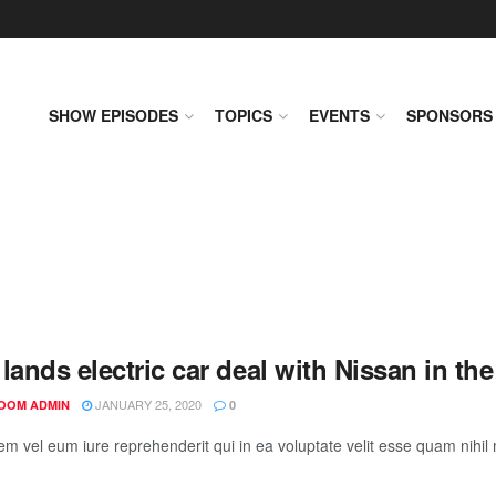
SHOW EPISODES
TOPICS
EVENTS
SPONSORS
lands electric car deal with Nissan in th
JANUARY 25, 2020
OOM ADMIN
0
em vel eum iure reprehenderit qui in ea voluptate velit esse quam nihil 