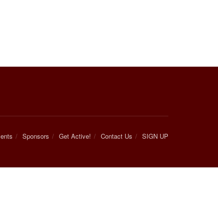
ents
Sponsors
Get Active!
Contact Us
SIGN UP