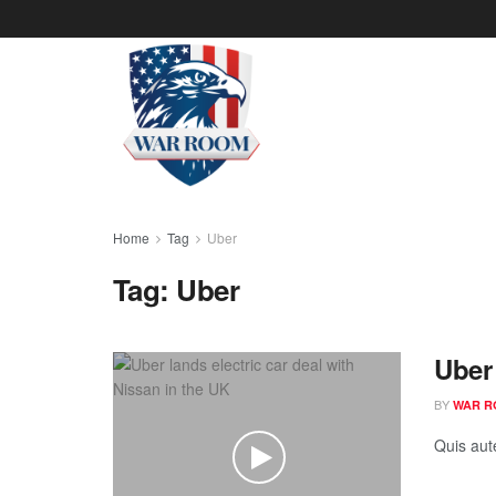
Home
Tag
Uber
Tag:
Uber
Uber 
BY
WAR R
Quis aut